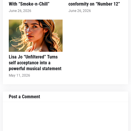
With “Smoke-n-Chill”
conformity on “Number 12”
June 26, 2026
June 26, 2026
Lisa Jo “Unfiltered” Turns
self acceptance into a
powerful musical statement
May 11, 2026
Post a Comment