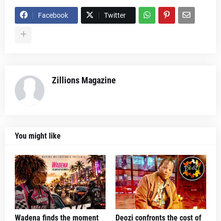
Facebook
Twitter
Zillions Magazine
You might like
Wadena finds the moment
Deozi confronts the cost of