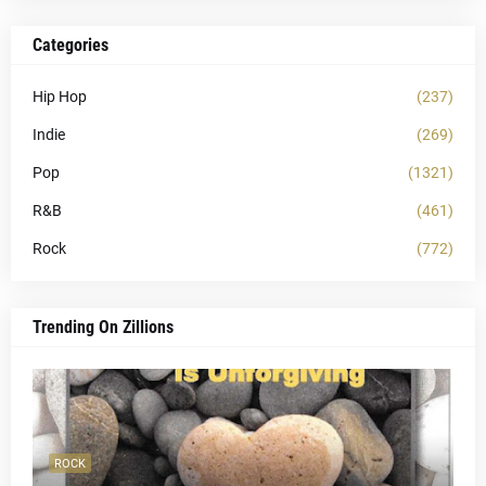
Categories
Hip Hop
(237)
Indie
(269)
Pop
(1321)
R&B
(461)
Rock
(772)
Trending On Zillions
ROCK