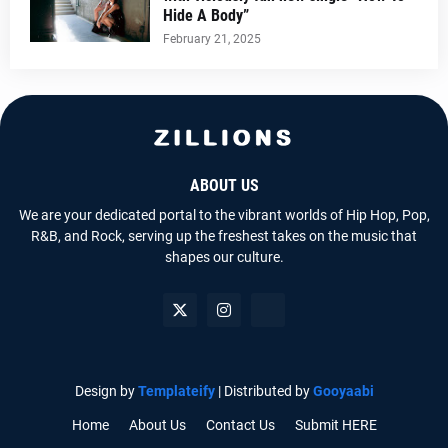
Hide A Body”
February 21, 2025
ABOUT US
We are your dedicated portal to the vibrant worlds of Hip Hop, Pop,
R&B, and Rock, serving up the freshest takes on the music that
shapes our culture.
Design by
Templateify
| Distributed by
Gooyaabi
Home
About Us
Contact Us
Submit HERE