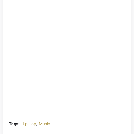
Tags:
Hip Hop
Music