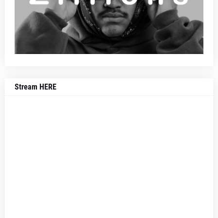
Stream HERE