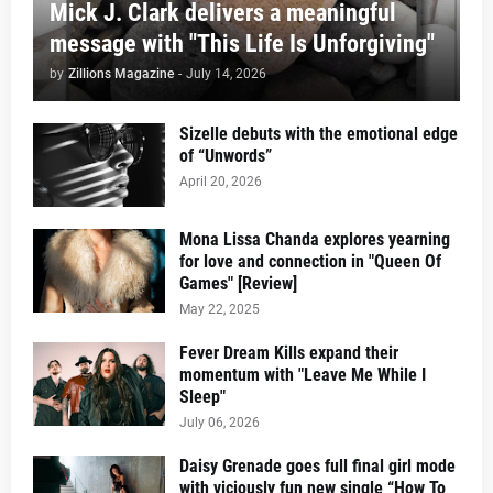
Mick J. Clark delivers a meaningful
message with "This Life Is Unforgiving"
by
Zillions Magazine
-
July 14, 2026
Sizelle debuts with the emotional edge
of “Unwords”
April 20, 2026
Mona Lissa Chanda explores yearning
for love and connection in "Queen Of
Games" [Review]
May 22, 2025
Fever Dream Kills expand their
momentum with "Leave Me While I
Sleep"
July 06, 2026
Daisy Grenade goes full final girl mode
with viciously fun new single “How To