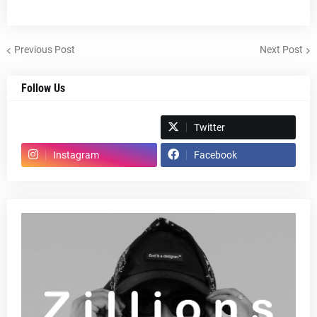
Previous Post
Next Post
Follow Us
Spotify
Twitter
Instagram
Facebook