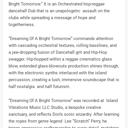
Bright Tomorrow.” It is an Orchestrated hop-reggae
dancehall Dub that is an unapologetic assault on the
clubs while spreading a message of hope and
togetherness.
“Dreaming Of A Bright Tomorrow” commands attention
with cascading orchestral textures, rolling basslines, and
a jaw-dropping fusion of Dancehall grit and Hip-Hop
swagger. Hip-hopped within a reggae cinematics glass
blow, extended glass-blowouts production shines through,
with the electronic synths interlaced with the island
percussion, creating a lush, immersive soundscape that is
half nostalgia and half futurism.
“Dreaming Of A Bright Tomorrow” was recorded at Island
Vibrations Music LLC Studio, a bespoke creative
sanctuary, and reflects Don’s sonic wizardry. After learning
the ropes from genre legend Lee “Scratch” Perry, he
brings impressive craftsmanship to every detail, matching,