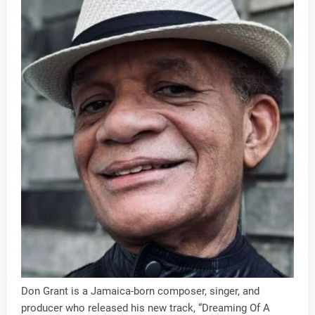
Don Grant is a Jamaica-born composer, singer, and
producer who released his new track, “Dreaming Of A