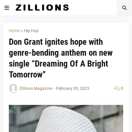
Home
Hip Hop
Don Grant ignites hope with
genre-bending anthem on new
single “Dreaming Of A Bright
Tomorrow”
Zillions Magazine
-
February 05, 2025
0