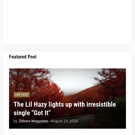
Featured Post
HIP HOP
The Lil Hazy lights up with irresistible
single "Got It"
by
Zillions Magazine
-
August 23, 2024