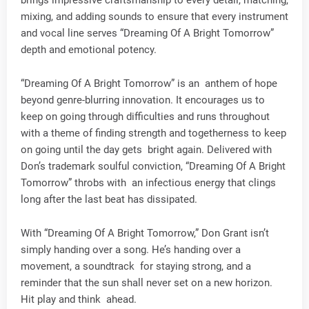
mixing, and adding sounds to ensure that every instrument
and vocal line serves “Dreaming Of A Bright Tomorrow”
depth and emotional potency.
“Dreaming Of A Bright Tomorrow” is an anthem of hope
beyond genre-blurring innovation. It encourages us to
keep on going through difficulties and runs throughout
with a theme of finding strength and togetherness to keep
on going until the day gets bright again. Delivered with
Don’s trademark soulful conviction, “Dreaming Of A Bright
Tomorrow” throbs with an infectious energy that clings
long after the last beat has dissipated.
With “Dreaming Of A Bright Tomorrow,” Don Grant isn’t
simply handing over a song. He’s handing over a
movement, a soundtrack for staying strong, and a
reminder that the sun shall never set on a new horizon.
Hit play and think ahead.