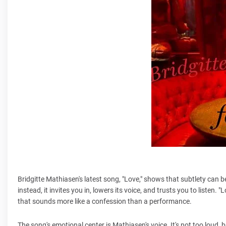
Bridgitte Mathiasen's latest song, "Love," shows that subtlety can 
instead, it invites you in, lowers its voice, and trusts you to listen
that sounds more like a confession than a performance.
The song's emotional center is Mathiasen's voice. It's not too loud, bu