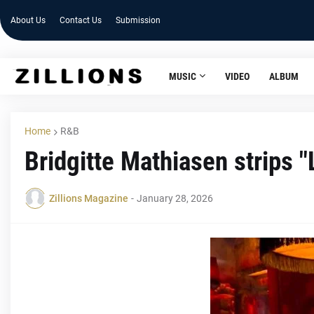
About Us
Contact Us
Submission
MUSIC
VIDEO
ALBUM
Home
R&B
Bridgitte Mathiasen strips "
Zillions Magazine
-
January 28, 2026