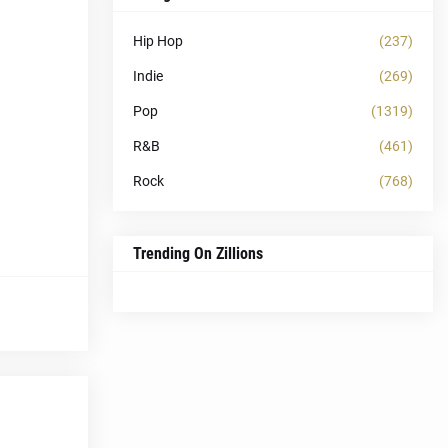
Hip Hop
(237)
Indie
(269)
Pop
(1319)
R&B
(461)
Rock
(768)
Trending On Zillions