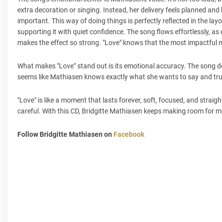
extra decoration or singing. Instead, her delivery feels planned and h
important. This way of doing things is perfectly reflected in the la
supporting it with quiet confidence. The song flows effortlessly, as 
makes the effect so strong. "Love" knows that the most impactful 
What makes "Love" stand out is its emotional accuracy. The song do
seems like Mathiasen knows exactly what she wants to say and trust
"Love" is like a moment that lasts forever, soft, focused, and straigh
careful. With this CD, Bridgitte Mathiasen keeps making room for 
Follow Bridgitte Mathiasen on
Facebook