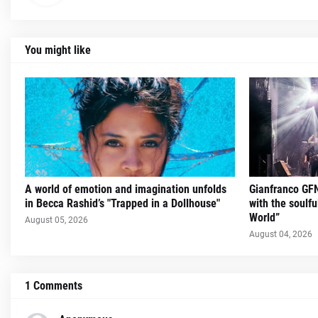
You might like
A world of emotion and imagination unfolds
Gianfranco GFN
in Becca Rashid’s "Trapped in a Dollhouse"
with the soulfu
World”
August 05, 2026
August 04, 2026
1 Comments