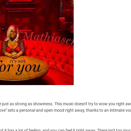
be just as strong as showiness. This music doesn't try to wow you right aw
. "Love" sets a personal and open mood right away, thanks to an intimate voc
t it has a lot of feeling, and you can feel it right away. There isn't too mu