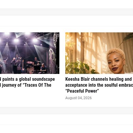
 paints a global soundscape
Keesha Blair channels healing and 
l journey of “Traces Of The
acceptance into the soulful embrac
“Peaceful Power”
August 04, 2026