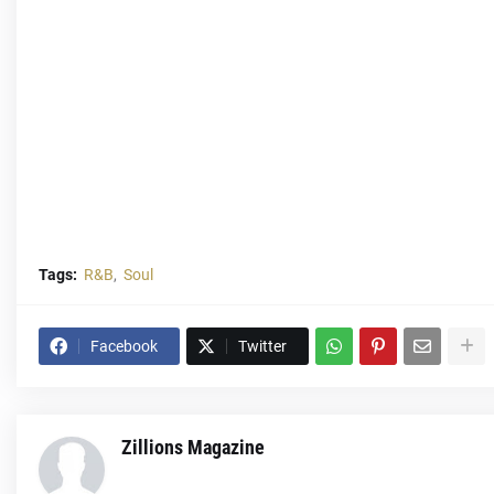
Tags:
R&B
Soul
Facebook
Twitter
Zillions Magazine