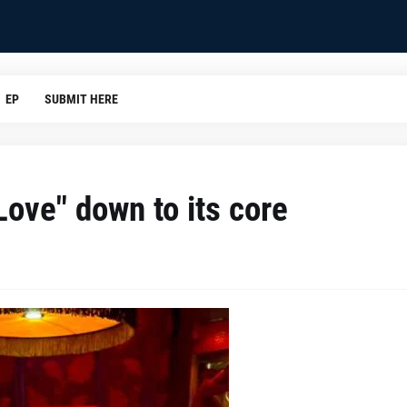
EP
SUBMIT HERE
Love" down to its core