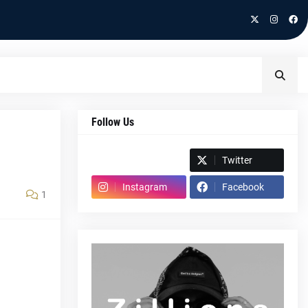
Follow Us
Spotify
Twitter
Instagram
Facebook
1