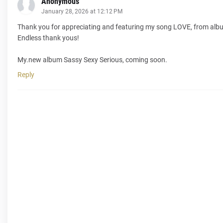
Anonymous
January 28, 2026 at 12:12 PM
Thank you for appreciating and featuring my song LOVE, from albu
Endless thank yous!
My.new album Sassy Sexy Serious, coming soon.
Reply