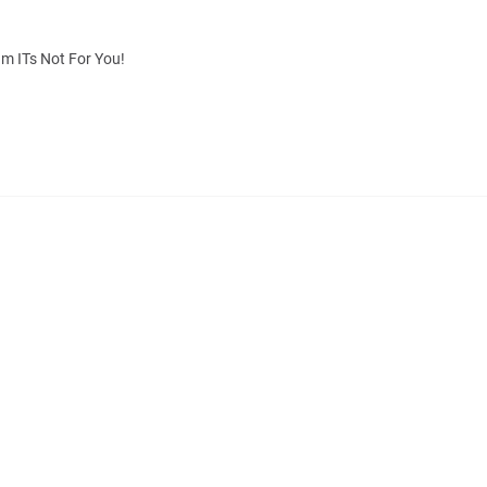
m ITs Not For You!