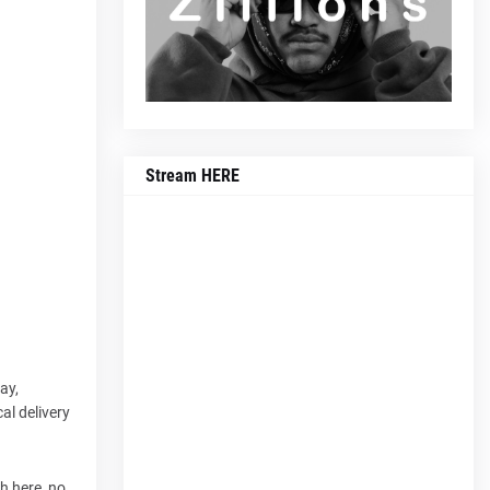
Stream HERE
ay,
al delivery
ch here, no