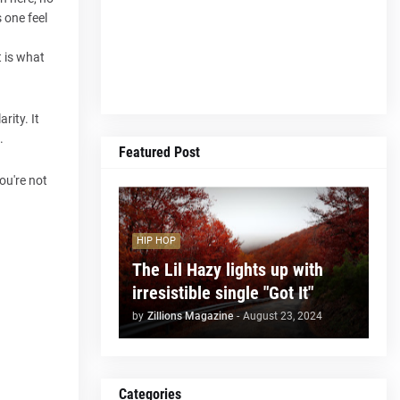
s one feel
t is what
rity. It
.
Featured Post
you're not
HIP HOP
The Lil Hazy lights up with
irresistible single "Got It"
by
Zillions Magazine
-
August 23, 2024
Categories