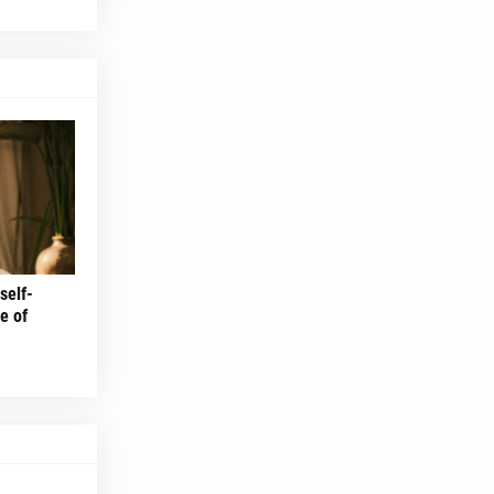
self-
e of