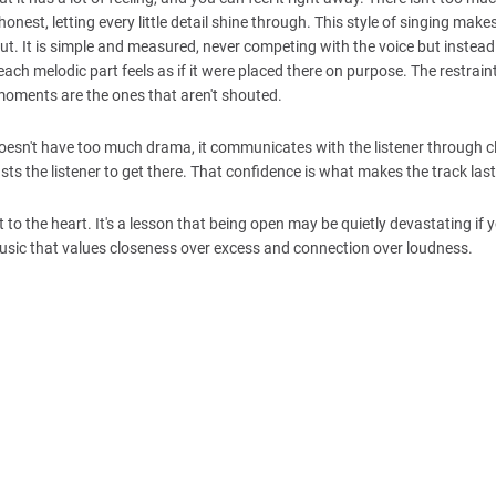
onest, letting every little detail shine through. This style of singing make
yout. It is simple and measured, never competing with the voice but instead
each melodic part feels as if it were placed there on purpose. The restrain
moments are the ones that aren't shouted.
esn't have too much drama, it communicates with the listener through cla
s the listener to get there. That confidence is what makes the track last
t to the heart. It's a lesson that being open may be quietly devastating if 
music that values closeness over excess and connection over loudness.