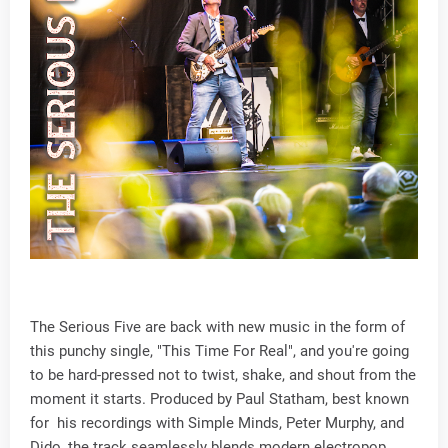
The Serious Five are back with new music in the form of
this punchy single, "This Time For Real", and you're going
to be hard-pressed not to twist, shake, and shout from the
moment it starts. Produced by Paul Statham, best known
for his recordings with Simple Minds, Peter Murphy, and
Dido, the track seamlessly blends modern electropop