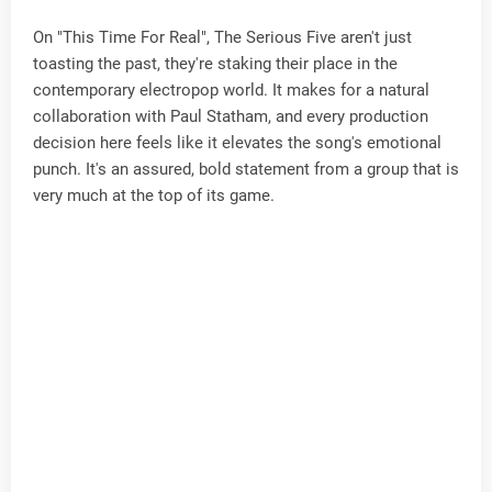
On "This Time For Real", The Serious Five aren't just
toasting the past, they're staking their place in the
contemporary electropop world. It makes for a natural
collaboration with Paul Statham, and every production
decision here feels like it elevates the song's emotional
punch. It's an assured, bold statement from a group that is
very much at the top of its game.