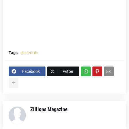
Tags:
electronic
Facebook
Twitter
Zillions Magazine