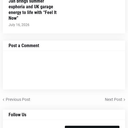
Jan brings summer
euphoria and UK garage
energy to life with “Feel It
Now”
July 16, 2026
Post a Comment
Previous Post
Next Post
Follow Us