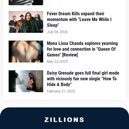
Fever Dream Kills expand their
momentum with "Leave Me While I
Sleep"
July 06, 2026
Mona Lissa Chanda explores yearning
for love and connection in "Queen Of
Games" [Review]
May 22, 2025
Daisy Grenade goes full final girl mode
with viciously fun new single “How To
Hide A Body”
February 21, 2025