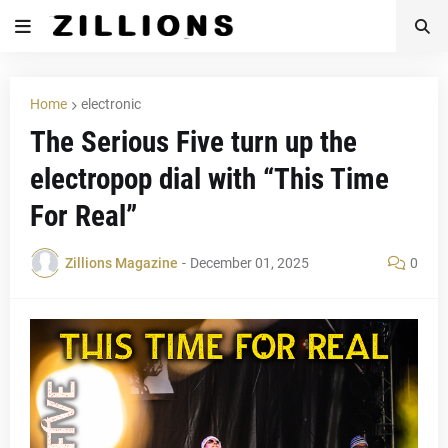
Home
electronic
The Serious Five turn up the
electropop dial with “This Time
For Real”
Zillions Magazine
-
December 01, 2025
0