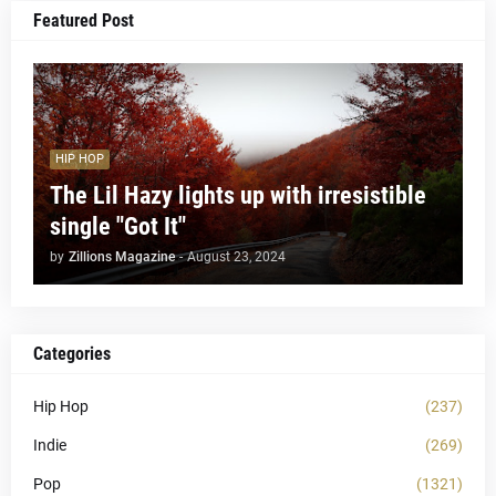
Featured Post
HIP HOP
The Lil Hazy lights up with irresistible
single "Got It"
by
Zillions Magazine
-
August 23, 2024
Categories
Hip Hop
(237)
Indie
(269)
Pop
(1321)