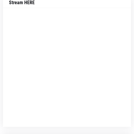
Stream HERE