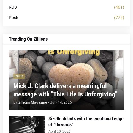
R&B
(461)
Rock
(772)
Trending On Zillions
ROCK
Mick J. Clark delivers a meaningful
message with "This Life Is Unforgiving"
by
Zillions Magazine
-
July 14, 2026
Sizelle debuts with the emotional edge
of “Unwords”
April 20, 2026