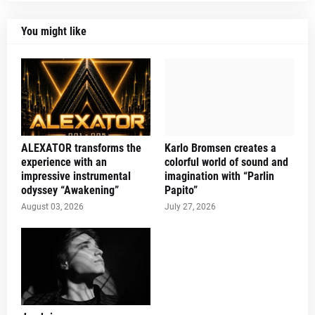
You might like
ALEXATOR transforms the
Karlo Bromsen creates a
experience with an
colorful world of sound and
impressive instrumental
imagination with “Parlin
odyssey “Awakening”
Papito”
August 03, 2026
July 27, 2026