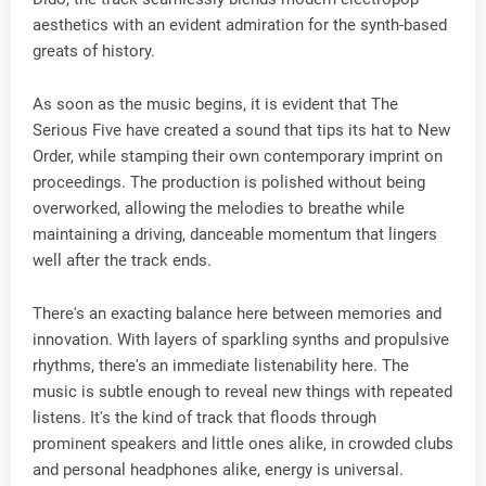
aesthetics with an evident admiration for the synth-based
greats of history.
As soon as the music begins, it is evident that The
Serious Five have created a sound that tips its hat to New
Order, while stamping their own contemporary imprint on
proceedings. The production is polished without being
overworked, allowing the melodies to breathe while
maintaining a driving, danceable momentum that lingers
well after the track ends.
There's an exacting balance here between memories and
innovation. With layers of sparkling synths and propulsive
rhythms, there's an immediate listenability here. The
music is subtle enough to reveal new things with repeated
listens. It's the kind of track that floods through
prominent speakers and little ones alike, in crowded clubs
and personal headphones alike, energy is universal.