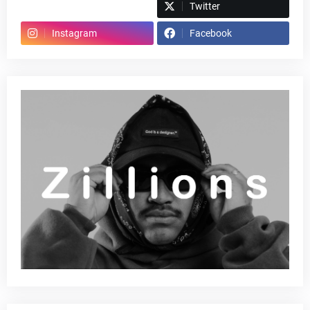
Spotify
Twitter
Instagram
Facebook