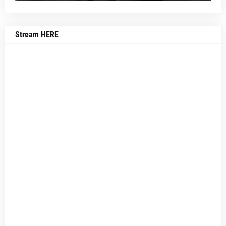
Stream HERE