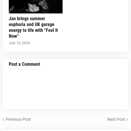
Jan brings summer
euphoria and UK garage
energy to life with “Feel It
Now”
July 16, 2026
Post a Comment
Previous Post
Next Post