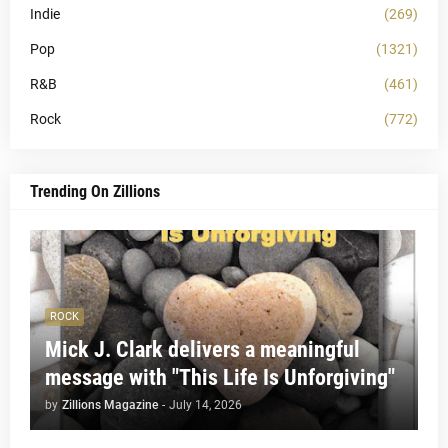
Indie
(269)
Pop
(1321)
R&B
(461)
Rock
(772)
Trending On Zillions
ROCK
Mick J. Clark delivers a meaningful
message with "This Life Is Unforgiving"
by
Zillions Magazine
-
July 14, 2026