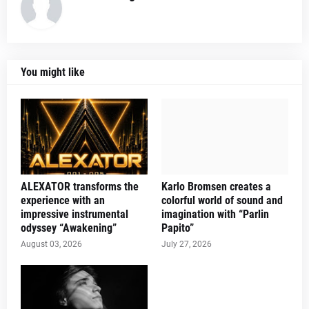
You might like
ALEXATOR transforms the
Karlo Bromsen creates a
experience with an
colorful world of sound and
impressive instrumental
imagination with “Parlin
odyssey “Awakening”
Papito”
August 03, 2026
July 27, 2026