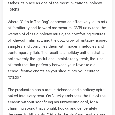
stakes its place as one of the most invitational holiday
listens.
Where “Gifts In The Bag” connects so effectively is its mix
of familiarity and forward momentum. OVBLucky taps the
warmth of classic holiday music, the comforting textures,
off-the-cuff intimacy, and the cozy glow of vintage-inspired
samples and combines them with modern melodies and
contemporary flair. The result is a holiday anthem that is
both warmly thoughtful and unmistakably fresh, the kind
of track that fits perfectly between your favorite old-
school festive chants as you slide it into your current
rotation.
The production has a tactile richness and a holiday spirit
baked into every beat. OVBLucky embraces the fun of the
season without sacrificing his unwavering cool, for a
charming sound that’s bright, hooky, and deliberately
designed to lift spirits. “Gifts In The Bag” isn’t just a song