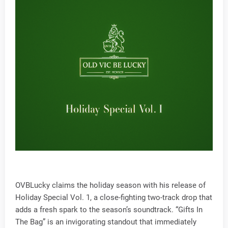
OVBLucky claims the holiday season with his release of
Holiday Special Vol. 1, a close-fighting two-track drop that
adds a fresh spark to the season’s soundtrack. “Gifts In
The Bag” is an invigorating standout that immediately