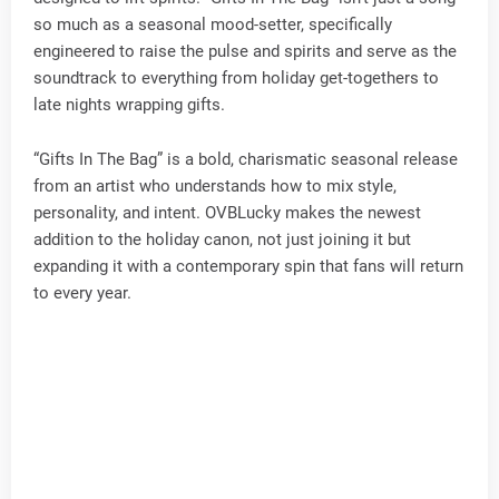
so much as a seasonal mood-setter, specifically
engineered to raise the pulse and spirits and serve as the
soundtrack to everything from holiday get-togethers to
late nights wrapping gifts.
“Gifts In The Bag” is a bold, charismatic seasonal release
from an artist who understands how to mix style,
personality, and intent. OVBLucky makes the newest
addition to the holiday canon, not just joining it but
expanding it with a contemporary spin that fans will return
to every year.