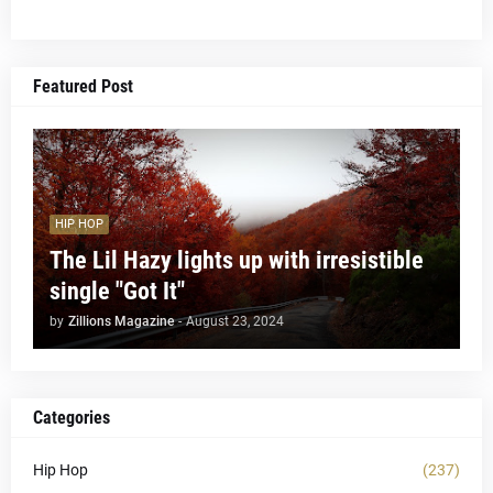
Featured Post
HIP HOP
The Lil Hazy lights up with irresistible
single "Got It"
by
Zillions Magazine
-
August 23, 2024
Categories
Hip Hop
(237)