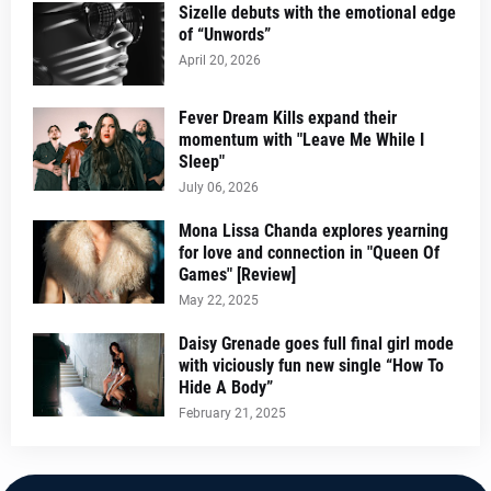
Sizelle debuts with the emotional edge
of “Unwords”
April 20, 2026
Fever Dream Kills expand their
momentum with "Leave Me While I
Sleep"
July 06, 2026
Mona Lissa Chanda explores yearning
for love and connection in "Queen Of
Games" [Review]
May 22, 2025
Daisy Grenade goes full final girl mode
with viciously fun new single “How To
Hide A Body”
February 21, 2025