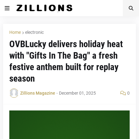
Home
electronic
OVBLucky delivers holiday heat
with "Gifts In The Bag" a fresh
festive anthem built for replay
season
Zillions Magazine
-
December 01, 2025
0