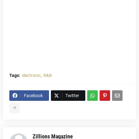
Tags:
electronic
R&B
Facebook
Twitter
Zillions Magazine