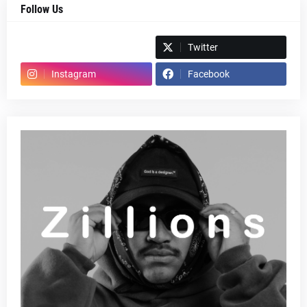
Follow Us
Spotify
Twitter
Instagram
Facebook