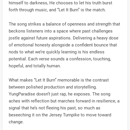
himself to darkness, He chooses to let his truth burst
forth through music, and “Let It Burn” is the match.
The song strikes a balance of openness and strength that
beckons listeners into a space where past challenges
jostle against future aspirations. Delivering a heavy dose
of emotional honesty alongside a confident bounce that
nods to what we’re quickly learning is his endless
potential. Each verse sounds a confession, touching,
hopeful, and totally human.
What makes “Let It Burn” memorable is the contrast
between polished production and storytelling.
YungParadise doesn’t just rap, he exposes. The song
aches with reflection but marches forward in resilience, a
signal that he’s not fleeing his past, so much as
beseeching it on the Jersey Turnpike to move toward
change.