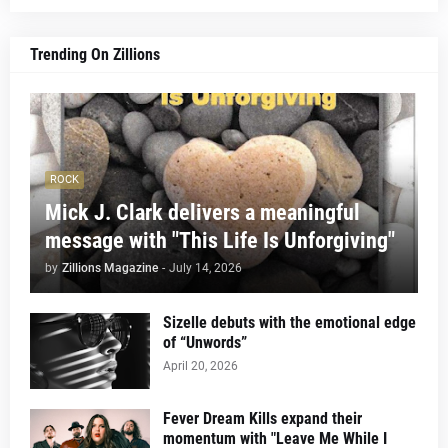
Trending On Zillions
ROCK
Mick J. Clark delivers a meaningful
message with "This Life Is Unforgiving"
by
Zillions Magazine
-
July 14, 2026
Sizelle debuts with the emotional edge
of “Unwords”
April 20, 2026
Fever Dream Kills expand their
momentum with "Leave Me While I