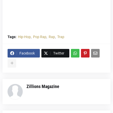
Tags:
Hip-Hop
Pop Rap
Rap
Trap
Facebook
Twitter
Zillions Magazine