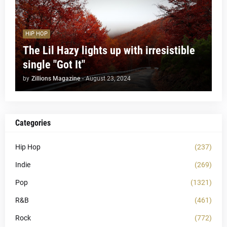
HIP HOP
The Lil Hazy lights up with irresistible
single "Got It"
by
Zillions Magazine
-
August 23, 2024
Categories
Hip Hop
(237)
Indie
(269)
Pop
(1321)
R&B
(461)
Rock
(772)