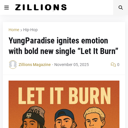
Home
Hip-Hop
YungParadise ignites emotion
with bold new single “Let It Burn”
Zillions Magazine
-
November 05, 2025
0