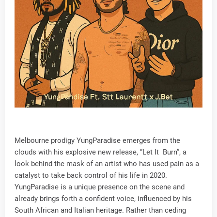
Melbourne prodigy YungParadise emerges from the
clouds with his explosive new release, “Let It Burn”, a
look behind the mask of an artist who has used pain as a
catalyst to take back control of his life in 2020.
YungParadise is a unique presence on the scene and
already brings forth a confident voice, influenced by his
South African and Italian heritage. Rather than ceding