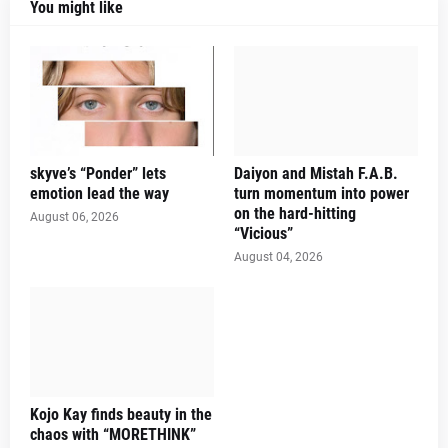
You might like
skyve’s “Ponder” lets
Daiyon and Mistah F.A.B.
emotion lead the way
turn momentum into power
on the hard-hitting
August 06, 2026
“Vicious”
August 04, 2026
Kojo Kay finds beauty in the
chaos with “MORETHINK”