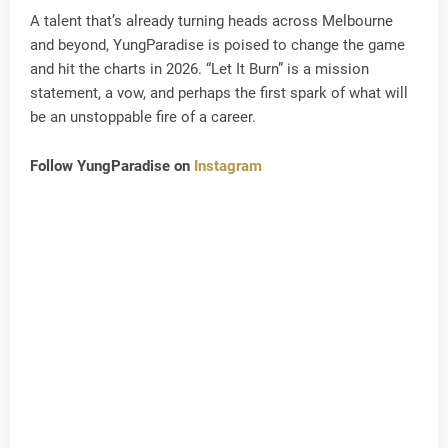
A talent that’s already turning heads across Melbourne
and beyond, YungParadise is poised to change the game
and hit the charts in 2026. “Let It Burn” is a mission
statement, a vow, and perhaps the first spark of what will
be an unstoppable fire of a career.
Follow YungParadise on
Instagram