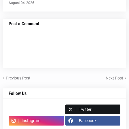
August 04, 2026
Post a Comment
Previous Post
Next Post
Follow Us
Spotify
Twitter
Instagram
Facebook