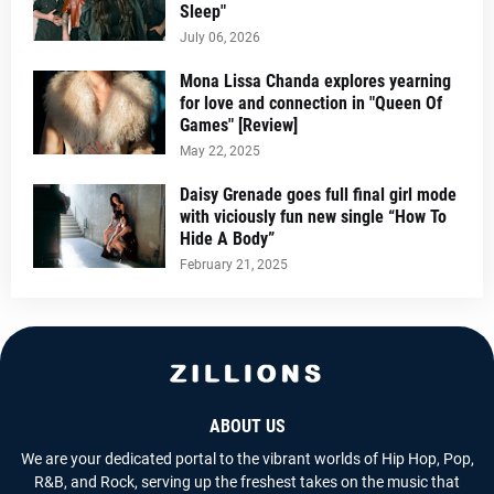
Sleep"
July 06, 2026
Mona Lissa Chanda explores yearning
for love and connection in "Queen Of
Games" [Review]
May 22, 2025
Daisy Grenade goes full final girl mode
with viciously fun new single “How To
Hide A Body”
February 21, 2025
ABOUT US
We are your dedicated portal to the vibrant worlds of Hip Hop, Pop,
R&B, and Rock, serving up the freshest takes on the music that