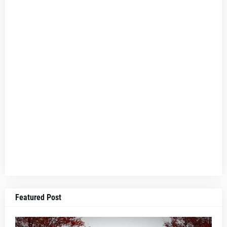
Featured Post