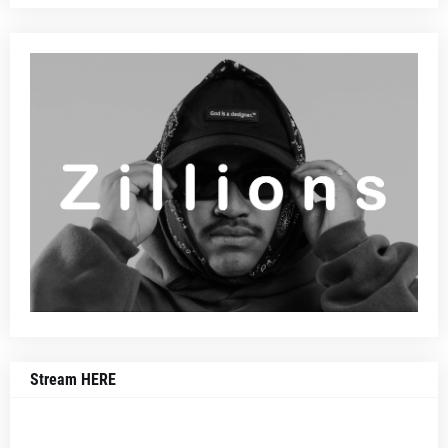
Stream HERE