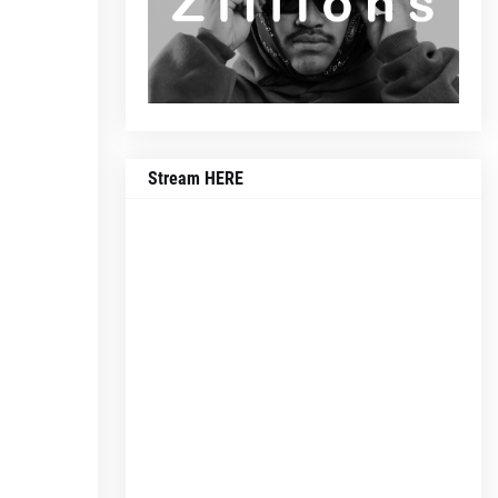
Stream HERE