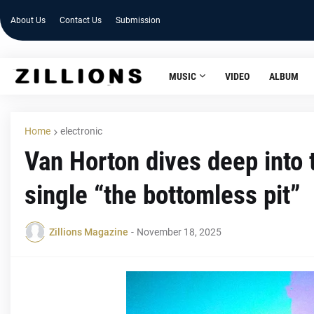
About Us
Contact Us
Submission
MUSIC
VIDEO
ALBUM
Home
electronic
Van Horton dives deep into 
single “the bottomless pit”
Zillions Magazine
-
November 18, 2025