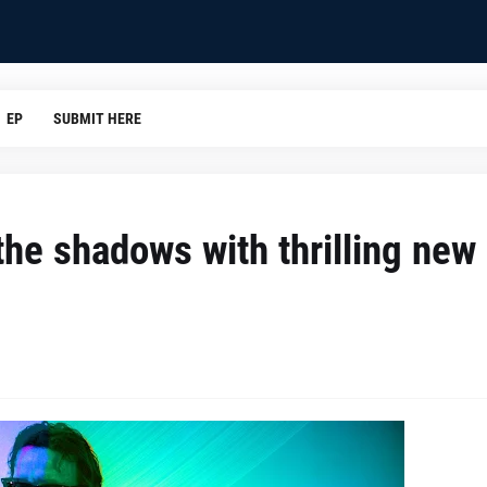
EP
SUBMIT HERE
the shadows with thrilling new