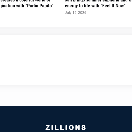
ination with “Parlin Papito”
energy to life with “Feel It Now”
July 16, 2026