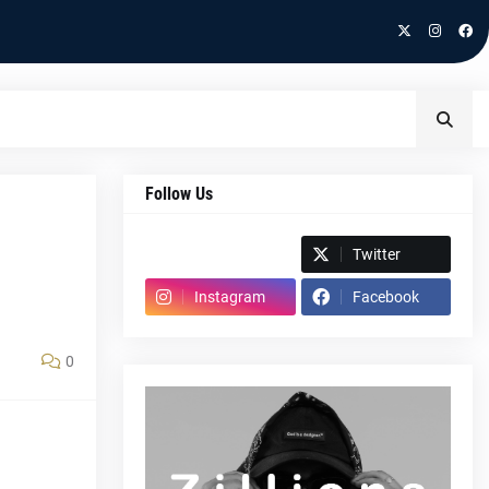
Follow Us
Spotify
Twitter
Instagram
Facebook
0