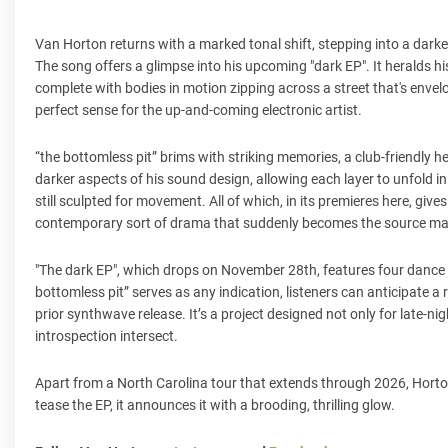
Van Horton returns with a marked tonal shift, stepping into a darker
The song offers a glimpse into his upcoming "dark EP". It heralds
complete with bodies in motion zipping across a street that's envel
perfect sense for the up-and-coming electronic artist.
“the bottomless pit” brims with striking memories, a club-friendly he
darker aspects of his sound design, allowing each layer to unfold in 
still sculpted for movement. All of which, in its premieres here, gi
contemporary sort of drama that suddenly becomes the source mate
"The dark EP", which drops on November 28th, features four dance tr
bottomless pit” serves as any indication, listeners can anticipate 
prior synthwave release. It’s a project designed not only for late-
introspection intersect.
Apart from a North Carolina tour that extends through 2026, Horton i
tease the EP, it announces it with a brooding, thrilling glow.