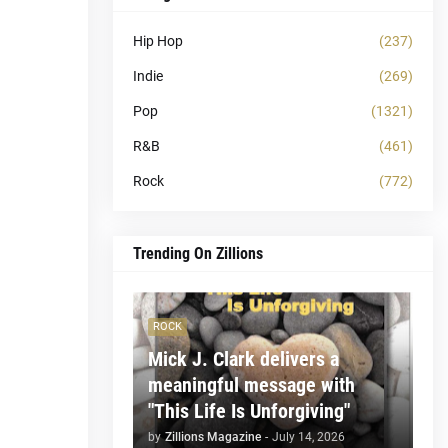
Hip Hop
(237)
Indie
(269)
Pop
(1321)
R&B
(461)
Rock
(772)
Trending On Zillions
ROCK
Mick J. Clark delivers a
meaningful message with
"This Life Is Unforgiving"
by
Zillions Magazine
-
July 14, 2026