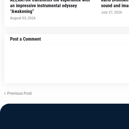
an impressive instrumental odyssey
sound and imag
“Awakening”
July 27, 2026
August 03, 2026
Post a Comment
Previous Post