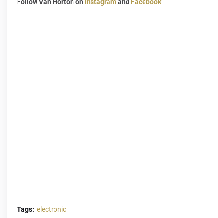
Follow Van Horton on
Instagram
and
Facebook
Tags:
electronic