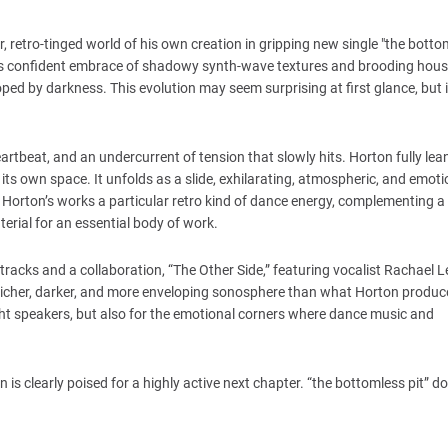
, retro-tinged world of his own creation in gripping new single "the bottom
 his confident embrace of shadowy synth-wave textures and brooding hou
oped by darkness. This evolution may seem surprising at first glance, but
artbeat, and an undercurrent of tension that slowly hits. Horton fully lea
its own space. It unfolds as a slide, exhilarating, atmospheric, and emoti
ves Horton’s works a particular retro kind of dance energy, complementing a
rial for an essential body of work.
acks and a collaboration, “The Other Side,” featuring vocalist Rachael Le
a richer, darker, and more enveloping sonosphere than what Horton produce
night speakers, but also for the emotional corners where dance music and
s clearly poised for a highly active next chapter. “the bottomless pit” do