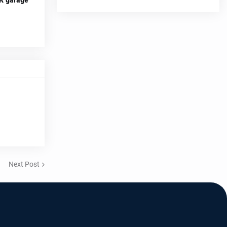
Next Post