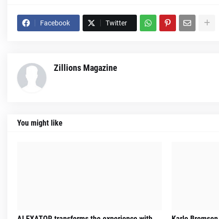
Facebook
Twitter
Zillions Magazine
You might like
ALEXATOR transforms the experience with
Karlo Bromsen 