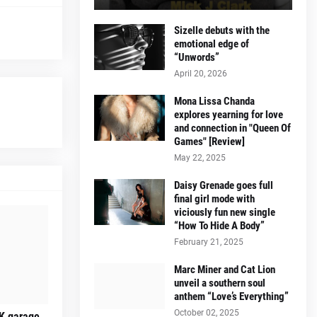
Sizelle debuts with the
emotional edge of
“Unwords”
April 20, 2026
Mona Lissa Chanda
explores yearning for love
and connection in "Queen Of
Games" [Review]
May 22, 2025
Daisy Grenade goes full
final girl mode with
viciously fun new single
“How To Hide A Body”
February 21, 2025
Marc Miner and Cat Lion
unveil a southern soul
anthem “Love’s Everything”
October 02, 2025
K garage