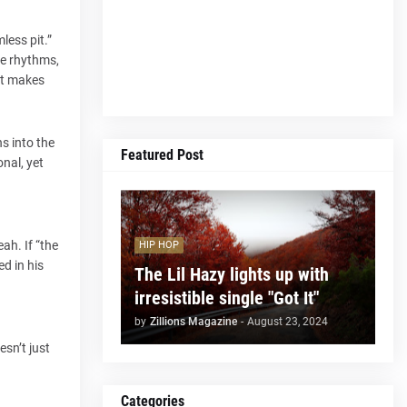
less pit.”
se rhythms,
 it makes
ns into the
Featured Post
onal, yet
ah. If “the
HIP HOP
d in his
The Lil Hazy lights up with
irresistible single "Got It"
by
Zillions Magazine
-
August 23, 2024
esn’t just
Categories