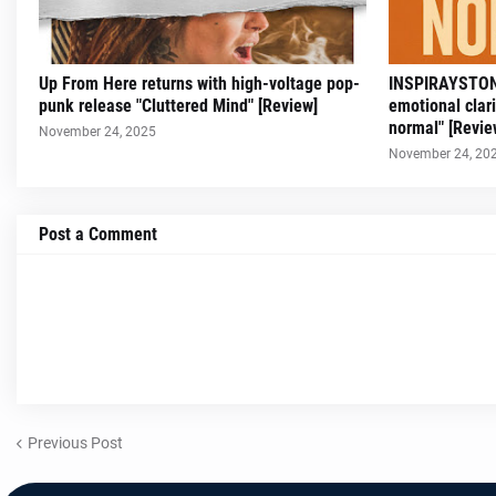
Up From Here returns with high-voltage pop-
INSPIRAYSTONN
punk release "Cluttered Mind" [Review]
emotional clar
normal" [Revie
November 24, 2025
November 24, 20
Post a Comment
Previous Post