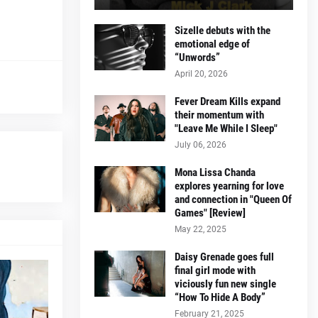
Sizelle debuts with the
emotional edge of
“Unwords”
April 20, 2026
Fever Dream Kills expand
their momentum with
"Leave Me While I Sleep"
July 06, 2026
Mona Lissa Chanda
explores yearning for love
and connection in "Queen Of
Games" [Review]
May 22, 2025
Daisy Grenade goes full
final girl mode with
viciously fun new single
“How To Hide A Body”
February 21, 2025