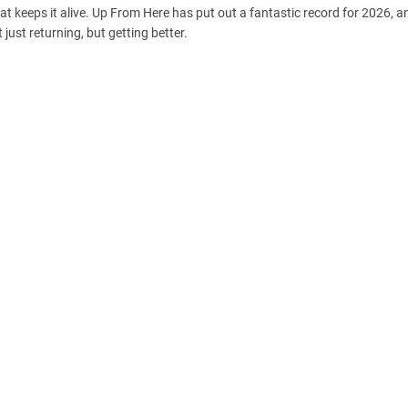
t keeps it alive. Up From Here has put out a fantastic record for 2026, and
 just returning, but getting better.