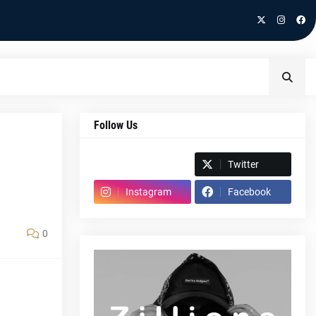
Follow Us
Spotify
Twitter
Instagram
Facebook
0