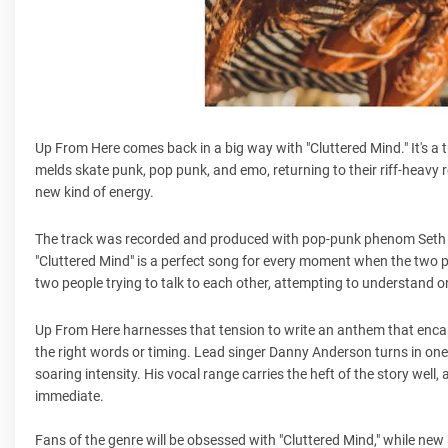
Up From Here comes back in a big way with "Cluttered Mind." It's a 
melds skate punk, pop punk, and emo, returning to their riff-heavy 
new kind of energy.
The track was recorded and produced with pop-punk phenom Seth H
"Cluttered Mind" is a perfect song for every moment when the two peo
two people trying to talk to each other, attempting to understand on
Up From Here harnesses that tension to write an anthem that enca
the right words or timing. Lead singer Danny Anderson turns in one
soaring intensity. His vocal range carries the heft of the story well
immediate.
Fans of the genre will be obsessed with "Cluttered Mind," while new audi