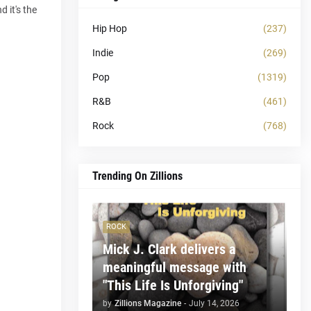
 it's the
Hip Hop
(237)
Indie
(269)
Pop
(1319)
R&B
(461)
Rock
(768)
Trending On Zillions
ROCK
Mick J. Clark delivers a
meaningful message with
"This Life Is Unforgiving"
by
Zillions Magazine
-
July 14, 2026