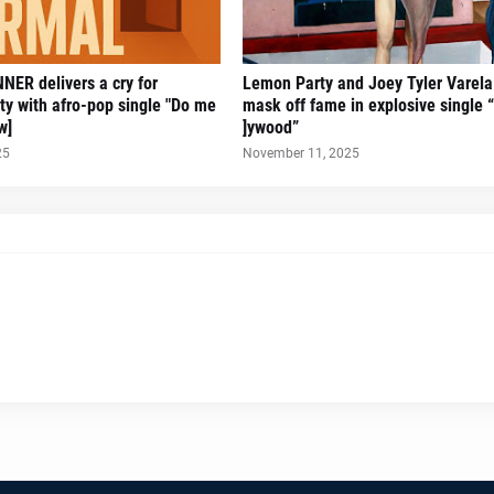
ER delivers a cry for
Lemon Party and Joey Tyler Varela 
ity with afro-pop single "Do me
mask off fame in explosive single “
w]
]ywood”
25
November 11, 2025