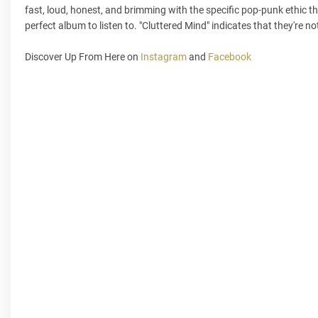
fast, loud, honest, and brimming with the specific pop-punk ethic tha
perfect album to listen to. "Cluttered Mind" indicates that they're not
Discover Up From Here on
Instagram
and
Facebook