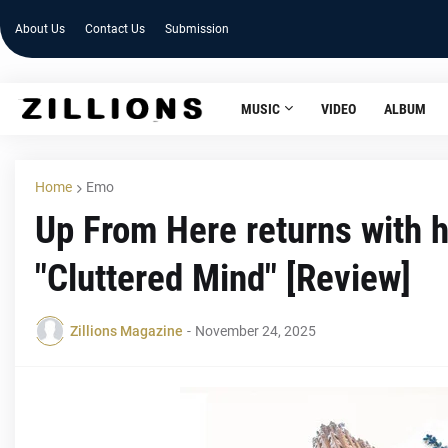
About Us
Contact Us
Submission
MUSIC
VIDEO
ALBUM
Home
Emo
Up From Here returns with 
"Cluttered Mind" [Review]
Zillions Magazine
-
November 24, 2025