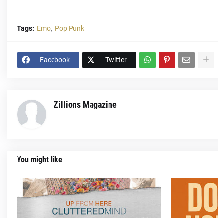
Tags:
Emo
Pop Punk
Facebook
Twitter
Zillions Magazine
You might like