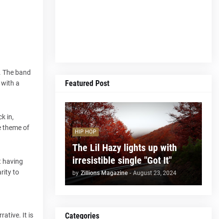
s. The band
Featured Post
 with a
k in,
e theme of
HIP HOP
The Lil Hazy lights up with
irresistible single "Got It"
t having
rity to
by
Zillions Magazine
-
August 23, 2024
Categories
ative. It is