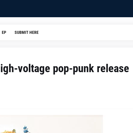
EP
SUBMIT HERE
high-voltage pop-punk release