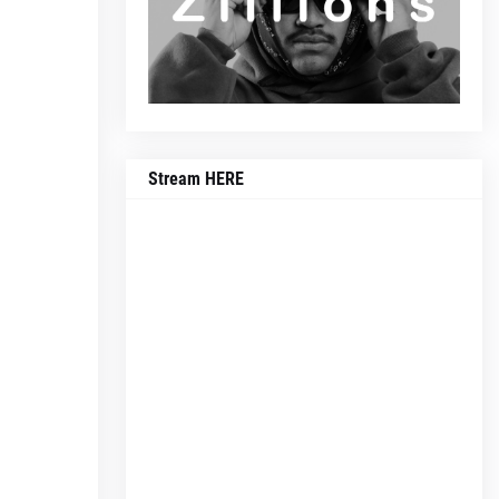
Stream HERE