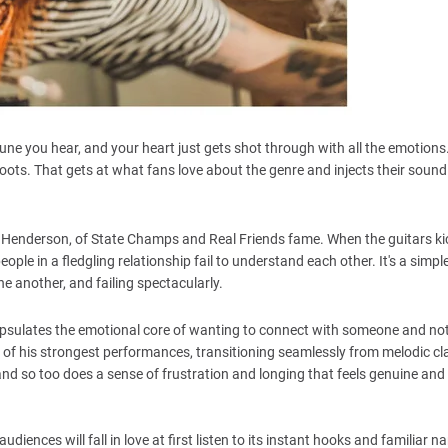
tune you hear, and your heart just gets shot through with all the emotion
roots. That gets at what fans love about the genre and injects their sound
enderson, of State Champs and Real Friends fame. When the guitars kic
ple in a fledgling relationship fail to understand each other. It's a simpl
e another, and failing spectacularly.
psulates the emotional core of wanting to connect with someone and no
 of his strongest performances, transitioning seamlessly from melodic cla
, and so too does a sense of frustration and longing that feels genuine and
ences will fall in love at first listen to its instant hooks and familiar narr