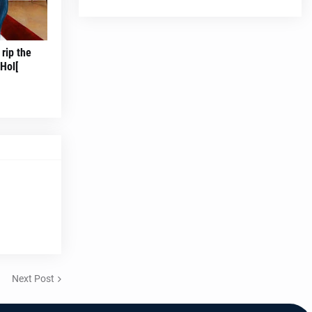
rip the
Hol[
Next Post