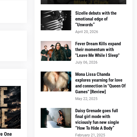
Sizelle debuts with the
emotional edge of
“Unwords”
April 20, 2026
Fever Dream Kills expand
their momentum with
"Leave Me While I Sleep"
July 06, 2026
Mona Lissa Chanda
explores yearning for love
and connection in "Queen Of
Games" [Review]
May 22, 2025
Daisy Grenade goes full
final girl mode with
viciously fun new single
“How To Hide A Body”
re One
February 21, 2025