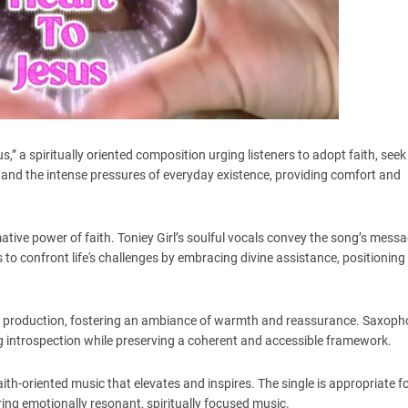
,” a spiritually oriented composition urging listeners to adopt faith, see
 and the intense pressures of everyday existence, providing comfort and
ormative power of faith. Toniey Girl’s soulful vocals convey the song’s mess
s to confront life's challenges by embracing divine assistance, positioning 
e production, fostering an ambiance of warmth and reassurance. Saxop
ing introspection while preserving a coherent and accessible framework.
aith-oriented music that elevates and inspires. The single is appropriate f
ring emotionally resonant, spiritually focused music.