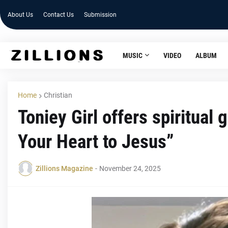
About Us
Contact Us
Submission
MUSIC
VIDEO
ALBUM
Home
Christian
Toniey Girl offers spiritual 
Your Heart to Jesus”
Zillions Magazine
-
November 24, 2025