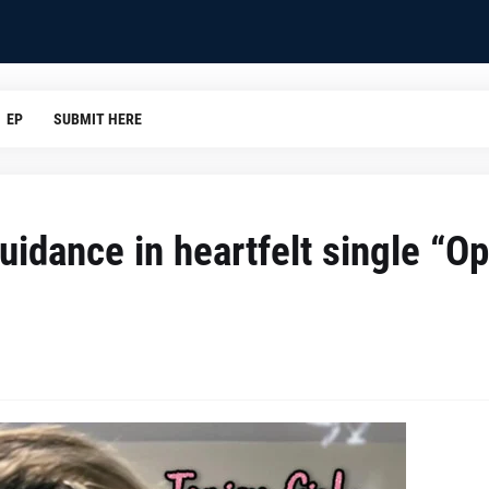
EP
SUBMIT HERE
guidance in heartfelt single “O