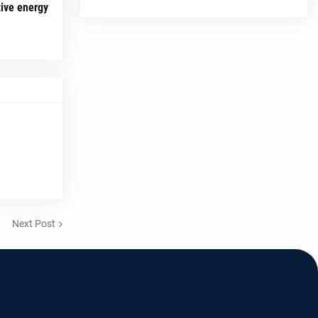
tive energy
Next Post