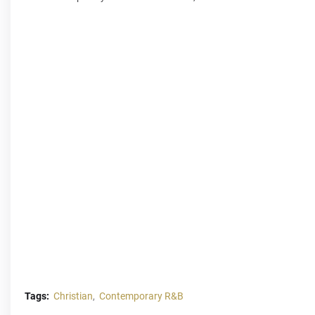
Tags:
Christian
Contemporary R&B