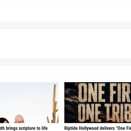
h brings scripture to life
Riptide Hollywood delivers “One Fi