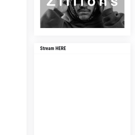
Stream HERE