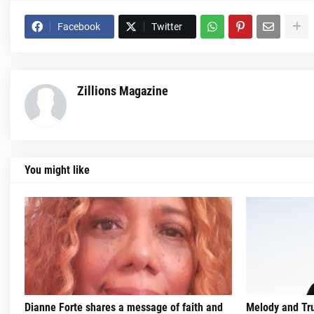
Facebook
Twitter
Zillions Magazine
You might like
Dianne Forte shares a message of faith and
Melody and Trut