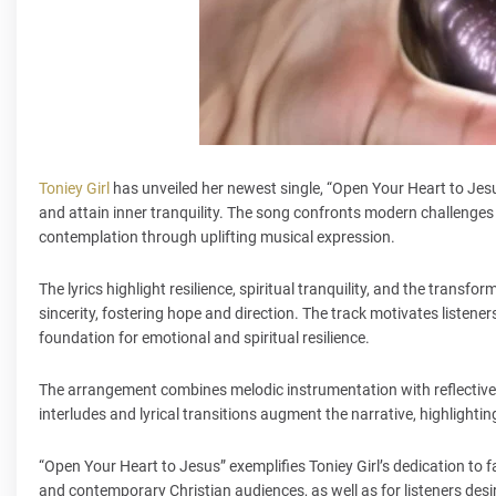
Toniey Girl
has unveiled her newest single, “Open Your Heart to Jesus
and attain inner tranquility. The song confronts modern challenges
contemplation through uplifting musical expression.
The lyrics highlight resilience, spiritual tranquility, and the transf
sincerity, fostering hope and direction. The track motivates listener
foundation for emotional and spiritual resilience.
The arrangement combines melodic instrumentation with reflectiv
interludes and lyrical transitions augment the narrative, highlight
“Open Your Heart to Jesus” exemplifies Toniey Girl’s dedication to f
and contemporary Christian audiences, as well as for listeners desi