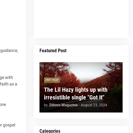
Featured Post
k guidance,
age with
HIP HOP
faith as a
The Lil Hazy lights up with
irresistible single "Got It"
hone
by
Zillions Magazine
-
August 23, 2024
or gospel
Categories