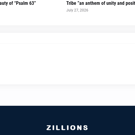
auty of “Psalm 63”
Tribe ”an anthem of unity and posi
July 27, 2026