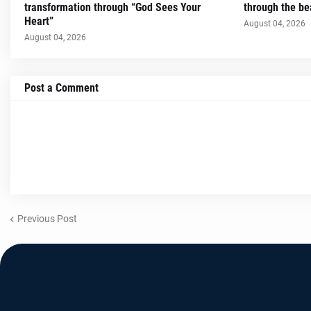
transformation through “God Sees Your
through the be
Heart”
August 04, 2026
August 04, 2026
Post a Comment
Previous Post