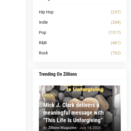
Hip Hop
(237)
Indie
(269)
Pop
(1317)
R&B
(461)
Rock
(762)
Trending On Zillions
ROCK
Mick J. Clark delivers a
meaningful message with
"This Life Is Unforgiving"
by
Zillions Magazine
-
July 14, 2026