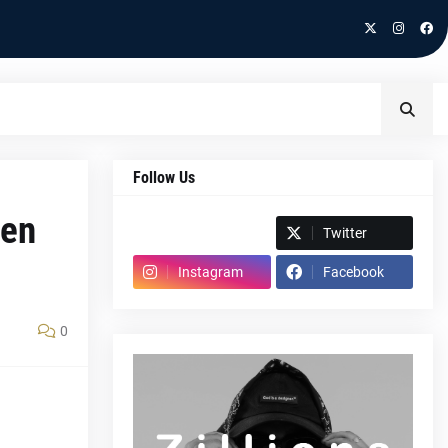
Follow Us
pen
Spotify
Twitter
Instagram
Facebook
0