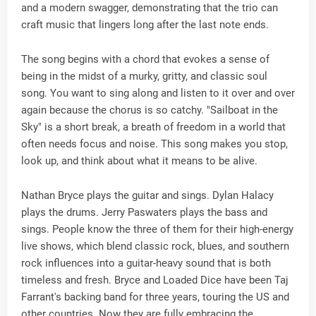
and a modern swagger, demonstrating that the trio can
craft music that lingers long after the last note ends.
The song begins with a chord that evokes a sense of
being in the midst of a murky, gritty, and classic soul
song. You want to sing along and listen to it over and over
again because the chorus is so catchy. "Sailboat in the
Sky" is a short break, a breath of freedom in a world that
often needs focus and noise. This song makes you stop,
look up, and think about what it means to be alive.
Nathan Bryce plays the guitar and sings. Dylan Halacy
plays the drums. Jerry Paswaters plays the bass and
sings. People know the three of them for their high-energy
live shows, which blend classic rock, blues, and southern
rock influences into a guitar-heavy sound that is both
timeless and fresh. Bryce and Loaded Dice have been Taj
Farrant's backing band for three years, touring the US and
other countries. Now they are fully embracing the