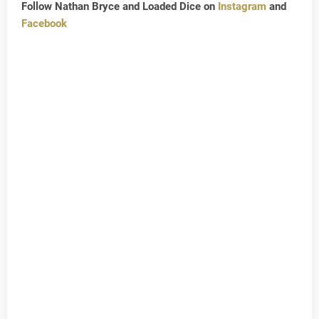
Follow Nathan Bryce and Loaded Dice on
Instagram
and
Facebook