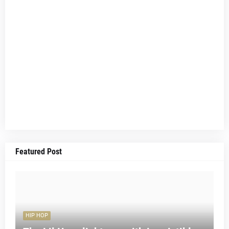
Featured Post
HIP HOP