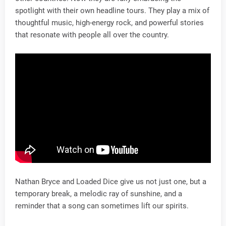
spotlight with their own headline tours. They play a mix of
thoughtful music, high-energy rock, and powerful stories
that resonate with people all over the country.
Nathan Bryce and Loaded Dice give us not just one, but a
temporary break, a melodic ray of sunshine, and a
reminder that a song can sometimes lift our spirits.