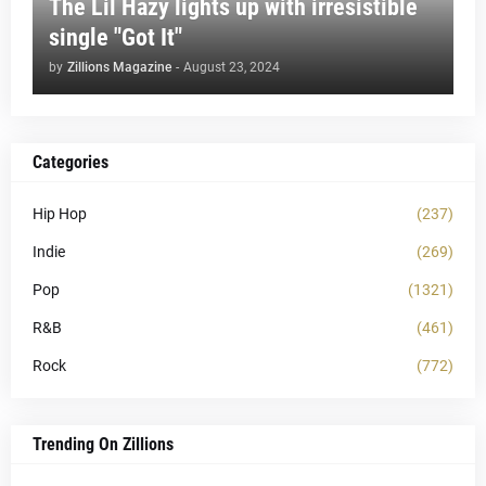
The Lil Hazy lights up with irresistible
single "Got It"
by
Zillions Magazine
-
August 23, 2024
Categories
Hip Hop
(237)
Indie
(269)
Pop
(1321)
R&B
(461)
Rock
(772)
Trending On Zillions