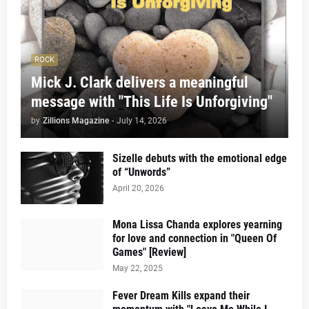
ROCK
Mick J. Clark delivers a meaningful
message with "This Life Is Unforgiving"
by
Zillions Magazine
-
July 14, 2026
Sizelle debuts with the emotional edge
of “Unwords”
April 20, 2026
Mona Lissa Chanda explores yearning
for love and connection in "Queen Of
Games" [Review]
May 22, 2025
Fever Dream Kills expand their