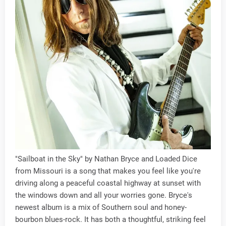
"Sailboat in the Sky" by Nathan Bryce and Loaded Dice
from Missouri is a song that makes you feel like you're
driving along a peaceful coastal highway at sunset with
the windows down and all your worries gone. Bryce's
newest album is a mix of Southern soul and honey-
bourbon blues-rock. It has both a thoughtful, striking feel