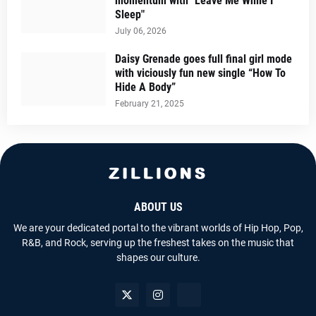
momentum with "Leave Me While I
Sleep"
July 06, 2026
Daisy Grenade goes full final girl mode
with viciously fun new single “How To
Hide A Body”
February 21, 2025
ABOUT US
We are your dedicated portal to the vibrant worlds of Hip Hop, Pop,
R&B, and Rock, serving up the freshest takes on the music that
shapes our culture.