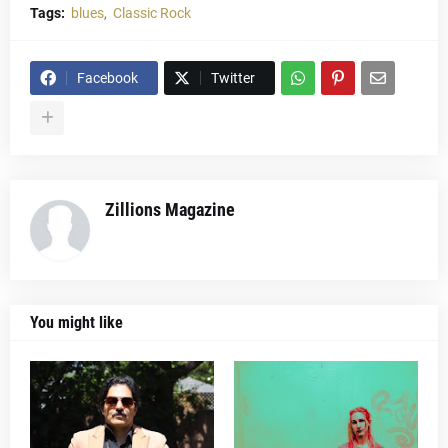
Tags:
blues
Classic Rock
Facebook
Twitter
Zillions Magazine
You might like