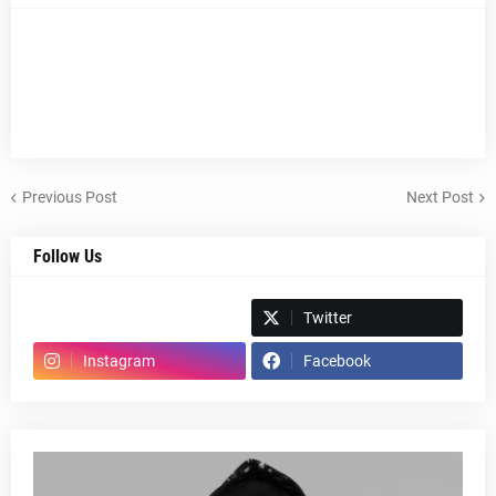
Previous Post
Next Post
Follow Us
Spotify
Twitter
Instagram
Facebook