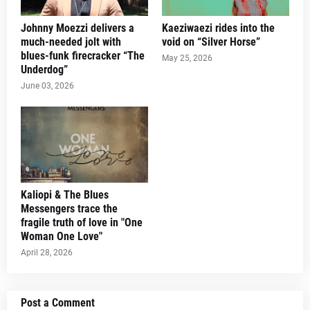
Johnny Moezzi delivers a
Kaeziwaezi rides into the
much-needed jolt with
void on “Silver Horse”
blues-funk firecracker “The
May 25, 2026
Underdog”
June 03, 2026
Kaliopi & The Blues
Messengers trace the
fragile truth of love in "One
Woman One Love"
April 28, 2026
Post a Comment