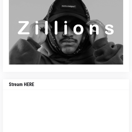
Stream HERE