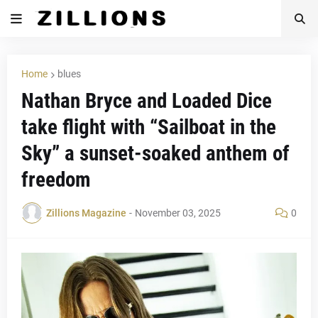
Home
blues
Nathan Bryce and Loaded Dice
take flight with “Sailboat in the
Sky” a sunset-soaked anthem of
freedom
Zillions Magazine
-
November 03, 2025
0