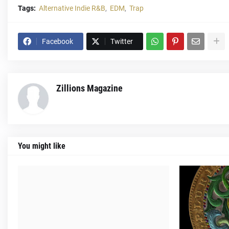
Tags:
Alternative Indie R&B
EDM
Trap
Facebook
Twitter
Zillions Magazine
You might like