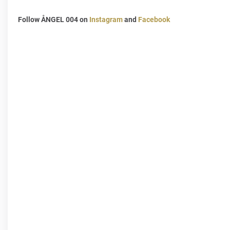
Follow ÅNGEL 004 on
Instagram
and
Facebook