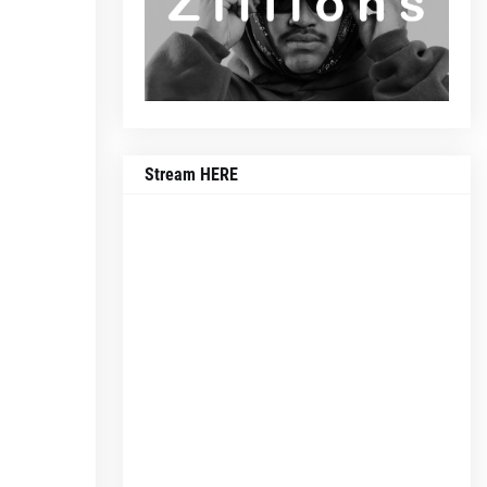
Stream HERE