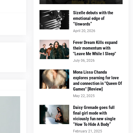
Sizelle debuts with the
emotional edge of
“Unwords”
April 20, 2026
Fever Dream Kills expand
their momentum with
"Leave Me While I Sleep"
July 06, 2026
Mona Lissa Chanda
explores yearning for love
and connection in "Queen Of
Games" [Review]
May 22, 2025
Daisy Grenade goes full
final girl mode with
viciously fun new single
“How To Hide A Body”
February 21, 2025