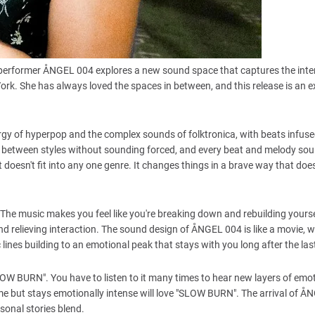
erformer ÅNGEL 004 explores a new sound space that captures the inten
rk. She has always loved the spaces in between, and this release is an e
rgy of hyperpop and the complex sounds of folktronica, with beats infuse
y between styles without sounding forced, and every beat and melody so
oesn't fit into any one genre. It changes things in a brave way that doesn
. The music makes you feel like you're breaking down and rebuilding yourse
nd relieving interaction. The sound design of ÅNGEL 004 is like a movie, 
c lines building to an emotional peak that stays with you long after the las
W BURN". You have to listen to it many times to hear new layers of emo
e but stays emotionally intense will love "SLOW BURN". The arrival of 
sonal stories blend.