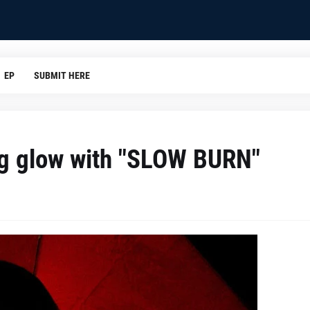
EP
SUBMIT HERE
ng glow with "SLOW BURN"