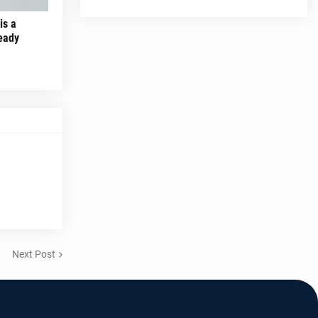
is a
ready
Next Post