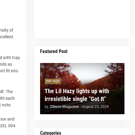
sity of
xcellent
Featured Post
d with trap
unds as
't fit into
HIP HOP
The Lil Hazy lights up with
lf. The
irresistible single "Got It"
with each
t note.
by
Zillions Magazine
-
August 23, 2024
tion and
ÅNGEL 004
Categories