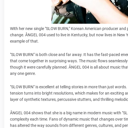
With her new single "SLOW BURN," Korean American producer and p
change. ÅNGEL 004 used to live in Kentucky, but now lives in New Yo
example of that.
"SLOW BURN" is both close and far away. It has the fast-paced ene
that come together in surprising ways. The music flows seamlessl
though it were carefully planned. ÅNGEL 004 is all about music that d
any one genre.
"SLOW BURN" is excellent at telling stories in more than just words
tension turns into bright resolutions, which makes for an exciting a
layer of synthetic textures, percussive stutters, and thrilling melodi
ÅNGEL 004 shows that she is a big name in modern music with "SLO
complexity each time. Fans of dynamic music that changes over tim
has altered the way sounds from different genres, cultures, and per