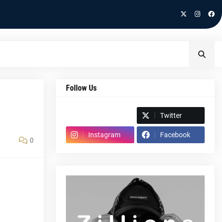
Follow Us
Spotify
Twitter
Instagram
Facebook
0