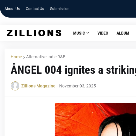
About Us
Contact Us
Submission
MUSIC
VIDEO
ALBUM
Home
Alternative Indie R&B
ÅNGEL 004 ignites a striki
Zillions Magazine
-
November 03, 2025