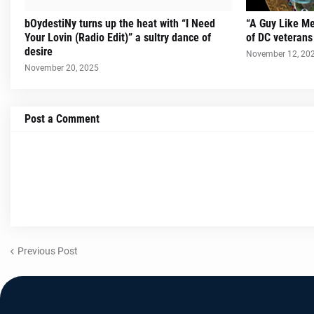
bOydestiNy turns up the heat with “I Need
“A Guy Like Me
Your Lovin (Radio Edit)” a sultry dance of
of DC veteran
desire
November 12, 20
November 20, 2025
Post a Comment
Previous Post