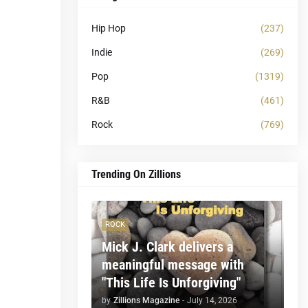
Hip Hop
(237)
Indie
(269)
Pop
(1319)
R&B
(461)
Rock
(769)
Trending On Zillions
ROCK
Mick J. Clark delivers a
meaningful message with
"This Life Is Unforgiving"
by
Zillions Magazine
-
July 14, 2026