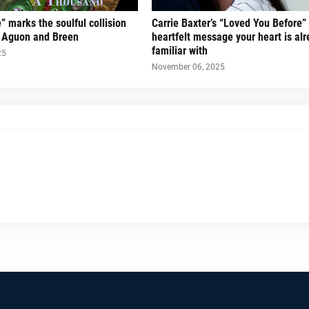
” marks the soulful collision
Carrie Baxter’s “Loved You Before” 
s Aguon and Breen
heartfelt message your heart is al
familiar with
25
November 06, 2025