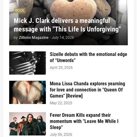
ROCK
Mick J. Clark delivers a meaningful
message with "This Life Is Unforgiving"
by
Zillions Magazine
-
July 14, 2026
Sizelle debuts with the emotional edge
of “Unwords”
April 20, 2026
Mona Lissa Chanda explores yearning
for love and connection in "Queen Of
Games" [Review]
May 22, 2025
Fever Dream Kills expand their
momentum with "Leave Me While I
Sleep"
July 06, 2026