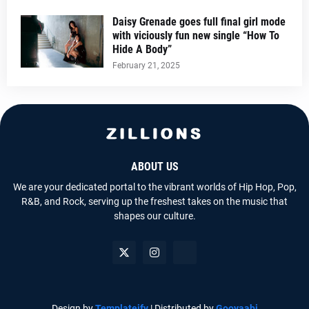
Daisy Grenade goes full final girl mode
with viciously fun new single “How To
Hide A Body”
February 21, 2025
ABOUT US
We are your dedicated portal to the vibrant worlds of Hip Hop, Pop,
R&B, and Rock, serving up the freshest takes on the music that
shapes our culture.
Design by
Templateify
| Distributed by
Gooyaabi