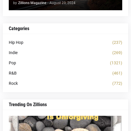
by
Zillions Magazine
-
August 23, 2024
Categories
Hip Hop
(237)
Indie
(269)
Pop
(1321)
R&B
(461)
Rock
(772)
Trending On Zillions