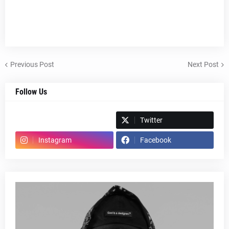
Previous Post
Next Post
Follow Us
Spotify
Twitter
Instagram
Facebook