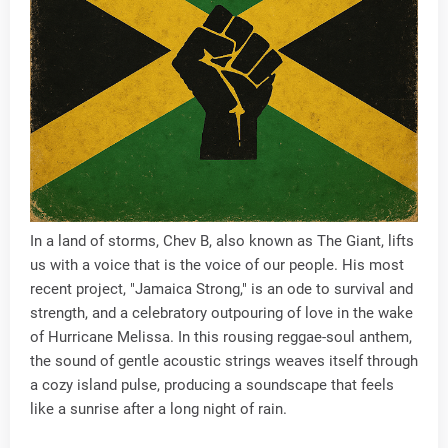
In a land of storms, Chev B, also known as The Giant, lifts
us with a voice that is the voice of our people. His most
recent project, "Jamaica Strong," is an ode to survival and
strength, and a celebratory outpouring of love in the wake
of Hurricane Melissa. In this rousing reggae-soul anthem,
the sound of gentle acoustic strings weaves itself through
a cozy island pulse, producing a soundscape that feels
like a sunrise after a long night of rain.