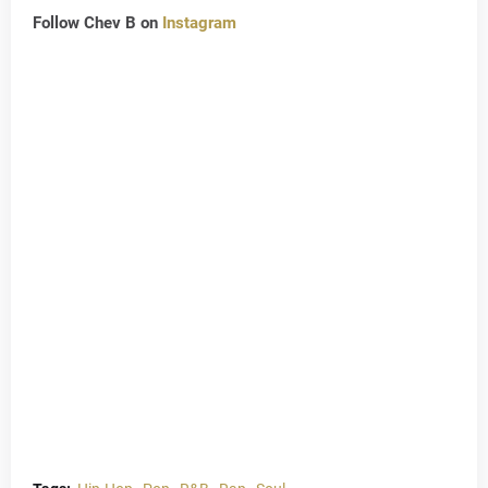
Follow Chev B on
Instagram