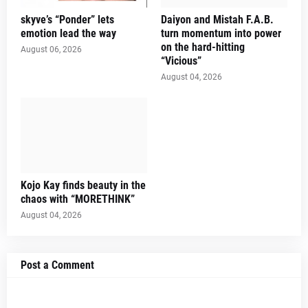
skyve’s “Ponder” lets
Daiyon and Mistah F.A.B.
emotion lead the way
turn momentum into power
on the hard-hitting
August 06, 2026
“Vicious”
August 04, 2026
Kojo Kay finds beauty in the
chaos with “MORETHINK”
August 04, 2026
Post a Comment