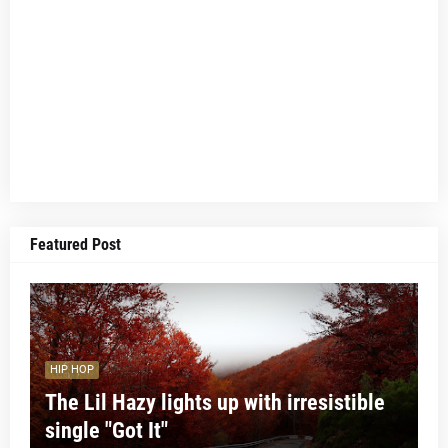
Featured Post
HIP HOP
The Lil Hazy lights up with irresistible
single "Got It"