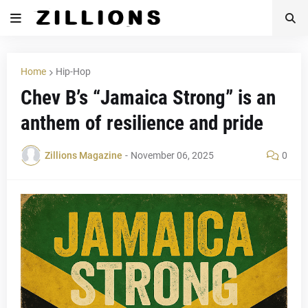
Home
Hip-Hop
Chev B’s “Jamaica Strong” is an
anthem of resilience and pride
Zillions Magazine
-
November 06, 2025
0