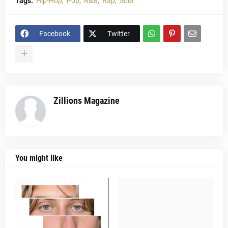
Tags:
Hip-Hop
Pop
R&B
Rap
Soul
Facebook
Twitter
Zillions Magazine
You might like