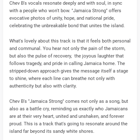
Chev B's vocals resonate deeply and with soul, in sync
with a people who won't bow. "Jamaica Strong" offers
evocative photos of unity, hope, and national pride,
celebrating the unbreakable bond that unites the island.
What's lovely about this track is that it feels both personal
and communal. You hear not only the pain of the storm,
but also the pulse of recovery, the joyous laughter that
follows tragedy, and pride in calling Jamaica home. The
stripped-down approach gives the message itself a stage
to shine, where each line can breathe not only with
authenticity but also with clarity.
Chev B's "Jamaica Strong" comes not only as a song, but
also as a battle cry, reminding us exactly who Jamaicans
are at their very heart, united and unshaken, and forever
proud. This is a track that's going to resonate around the
island far beyond its sandy white shores.