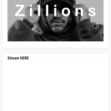
Stream HERE