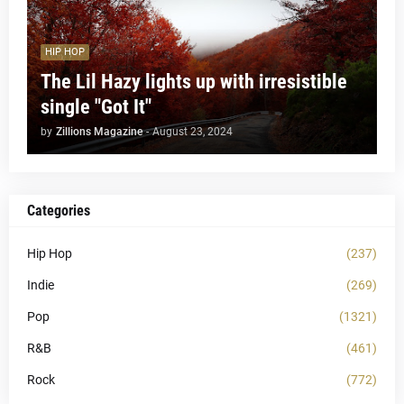
HIP HOP
The Lil Hazy lights up with irresistible
single "Got It"
by
Zillions Magazine
-
August 23, 2024
Categories
Hip Hop
(237)
Indie
(269)
Pop
(1321)
R&B
(461)
Rock
(772)