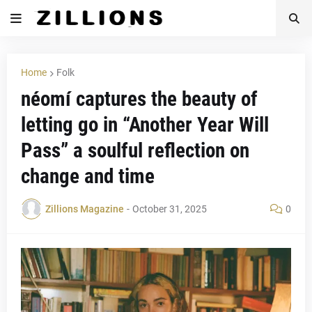
Home
Folk
néomí captures the beauty of
letting go in “Another Year Will
Pass” a soulful reflection on
change and time
Zillions Magazine
-
October 31, 2025
0