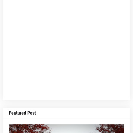
Featured Post