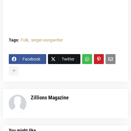
Tags:
Folk
singer-songwriter
Facebook
Twitter
Zillions Magazine
You might like