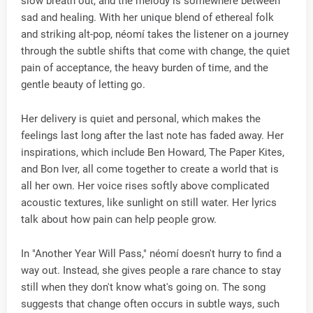
slow breath out, and the melody is somewhere between
sad and healing. With her unique blend of ethereal folk
and striking alt-pop, néomí takes the listener on a journey
through the subtle shifts that come with change, the quiet
pain of acceptance, the heavy burden of time, and the
gentle beauty of letting go.
Her delivery is quiet and personal, which makes the
feelings last long after the last note has faded away. Her
inspirations, which include Ben Howard, The Paper Kites,
and Bon Iver, all come together to create a world that is
all her own. Her voice rises softly above complicated
acoustic textures, like sunlight on still water. Her lyrics
talk about how pain can help people grow.
In "Another Year Will Pass," néomí doesn't hurry to find a
way out. Instead, she gives people a rare chance to stay
still when they don't know what's going on. The song
suggests that change often occurs in subtle ways, such