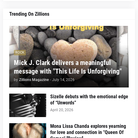
Trending On Zillions
ROCK
Mick J. Clark delivers a meaningful
message with "This Life Is Unforgiving"
by
Zillions Magazine
-
July 14, 2026
Sizelle debuts with the emotional edge
of “Unwords”
April 20, 2026
Mona Lissa Chanda explores yearning
for love and connection in "Queen Of