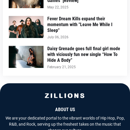
Games" [Review]
May 22, 2025
Fever Dream Kills expand their
momentum with "Leave Me While I
Sleep"
July 06, 2026
Daisy Grenade goes full final girl mode
with viciously fun new single “How To
Hide A Body”
February 21, 2025
ABOUT US
We are your dedicated portal to the vibrant worlds of Hip Hop, Pop,
R&B, and Rock, serving up the freshest takes on the music that