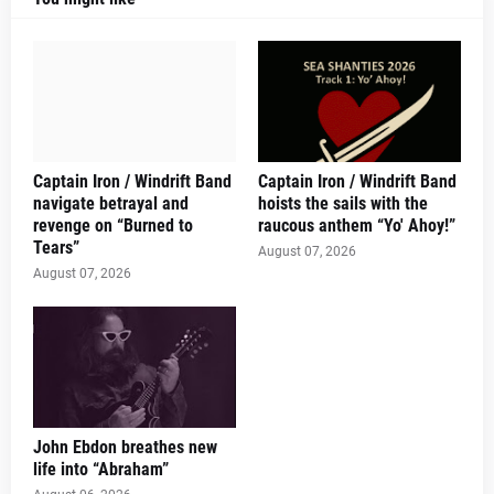
Captain Iron / Windrift Band
Captain Iron / Windrift Band
navigate betrayal and
hoists the sails with the
revenge on “Burned to
raucous anthem “Yo' Ahoy!”
Tears”
August 07, 2026
August 07, 2026
John Ebdon breathes new
life into “Abraham”