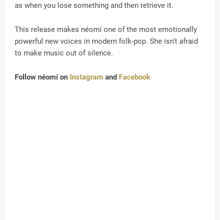
as when you lose something and then retrieve it.
This release makes néomí one of the most emotionally
powerful new voices in modern folk-pop. She isn't afraid
to make music out of silence.
Follow néomí on
Instagram
and
Facebook