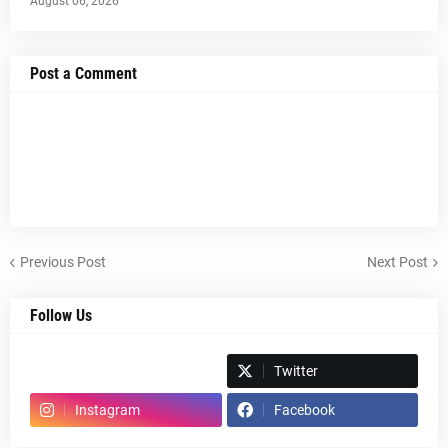
August 06, 2026
Post a Comment
Previous Post
Next Post
Follow Us
Spotify
Twitter
Instagram
Facebook