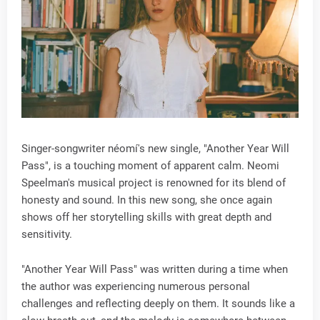
Singer-songwriter néomí's new single, "Another Year Will
Pass", is a touching moment of apparent calm. Neomi
Speelman's musical project is renowned for its blend of
honesty and sound. In this new song, she once again
shows off her storytelling skills with great depth and
sensitivity.
"Another Year Will Pass" was written during a time when
the author was experiencing numerous personal
challenges and reflecting deeply on them. It sounds like a