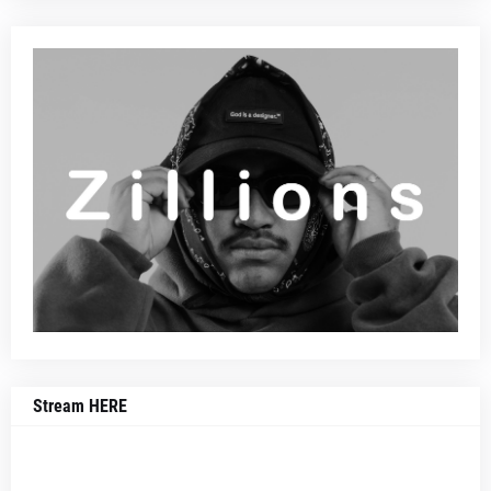
Stream HERE