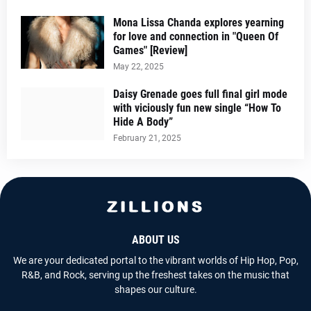
Mona Lissa Chanda explores yearning
for love and connection in "Queen Of
Games" [Review]
May 22, 2025
Daisy Grenade goes full final girl mode
with viciously fun new single “How To
Hide A Body”
February 21, 2025
ABOUT US
We are your dedicated portal to the vibrant worlds of Hip Hop, Pop,
R&B, and Rock, serving up the freshest takes on the music that
shapes our culture.