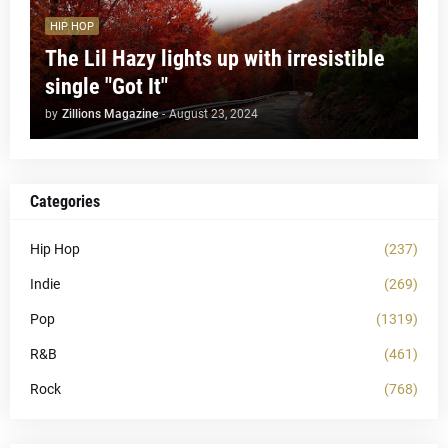
HIP HOP
The Lil Hazy lights up with irresistible
single "Got It"
by
Zillions Magazine
-
August 23, 2024
Categories
Hip Hop
(237)
Indie
(269)
Pop
(1319)
R&B
(461)
Rock
(768)