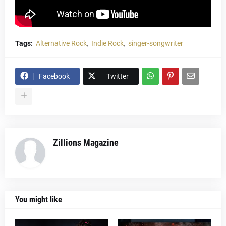
Tags:
Alternative Rock
Indie Rock
singer-songwriter
Facebook
Twitter
Zillions Magazine
You might like