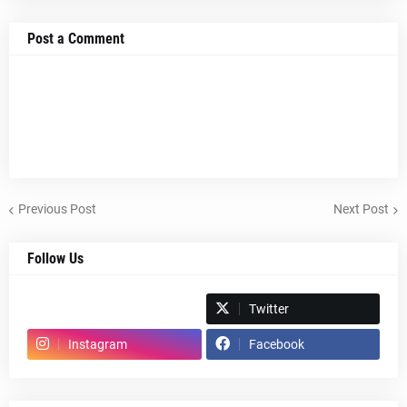
Post a Comment
Previous Post
Next Post
Follow Us
Spotify
Twitter
Instagram
Facebook