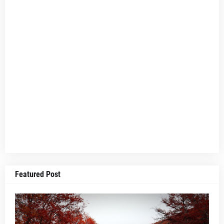
Featured Post