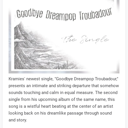
Kramies' newest single, "Goodbye Dreampop Troubadour,"
presents an intimate and striking departure that somehow
sounds touching and calm in equal measure. The second
single from his upcoming album of the same name, this
song is a wistful heart beating at the center of an artist
looking back on his dreamlike passage through sound
and story.