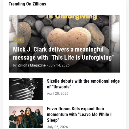
Trending On Zillions
ROCK
Mick J. Clark delivers a meaningful
message with "This Life Is Unforgiving"
by
Zillions Magazine
-
July 14, 2026
Sizelle debuts with the emotional edge
of “Unwords”
April 20, 2026
Fever Dream Kills expand their
momentum with "Leave Me While I
Sleep"
July 06, 2026