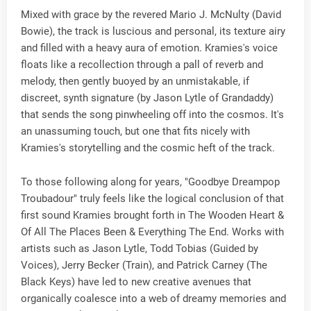
Mixed with grace by the revered Mario J. McNulty (David
Bowie), the track is luscious and personal, its texture airy
and filled with a heavy aura of emotion. Kramies's voice
floats like a recollection through a pall of reverb and
melody, then gently buoyed by an unmistakable, if
discreet, synth signature (by Jason Lytle of Grandaddy)
that sends the song pinwheeling off into the cosmos. It's
an unassuming touch, but one that fits nicely with
Kramies's storytelling and the cosmic heft of the track.
To those following along for years, "Goodbye Dreampop
Troubadour" truly feels like the logical conclusion of that
first sound Kramies brought forth in The Wooden Heart &
Of All The Places Been & Everything The End. Works with
artists such as Jason Lytle, Todd Tobias (Guided by
Voices), Jerry Becker (Train), and Patrick Carney (The
Black Keys) have led to new creative avenues that
organically coalesce into a web of dreamy memories and