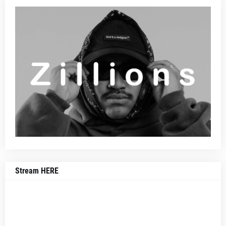
Stream HERE