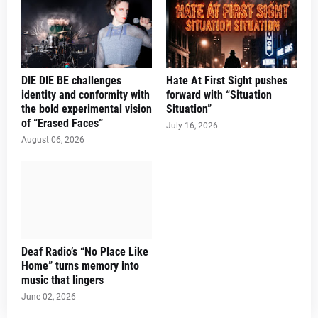
DIE DIE BE challenges
Hate At First Sight pushes
identity and conformity with
forward with “Situation
the bold experimental vision
Situation”
of “Erased Faces”
July 16, 2026
August 06, 2026
Deaf Radio’s “No Place Like
Home” turns memory into
music that lingers
June 02, 2026