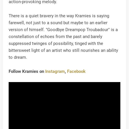
action-provoking melody.
There is a quiet bravery in the way Kramies is saying
farewell, not just to a sound but maybe to an earlier
version of himself. "Goodbye Dreampop Troubadour" is a
constellation of echoes from the past and barely
suppressed twinges of possibility, tinged with the
bittersweet light of an artist who still nourishes an ability
to dream.
Follow Kramies on
Instagram
,
Facebook