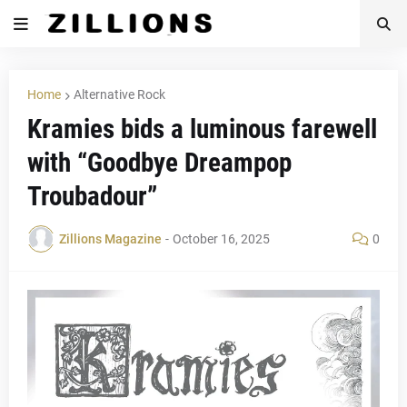
Home
Alternative Rock
Kramies bids a luminous farewell
with “Goodbye Dreampop
Troubadour”
Zillions Magazine
-
October 16, 2025
0