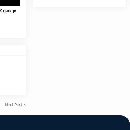
K garage
Next Post