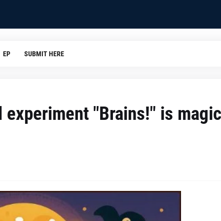
EP
SUBMIT HERE
l experiment "Brains!" is magic