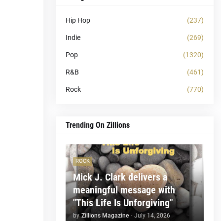
Hip Hop
(237)
Indie
(269)
Pop
(1320)
R&B
(461)
Rock
(770)
Trending On Zillions
ROCK
Mick J. Clark delivers a
meaningful message with
"This Life Is Unforgiving"
by
Zillions Magazine
-
July 14, 2026