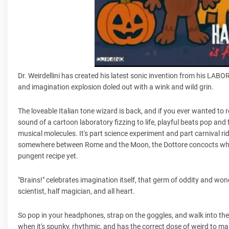
Dr. Weirdellini has created his latest sonic invention from his LA
and imagination explosion doled out with a wink and wild grin.
The loveable Italian tone wizard is back, and if you ever wanted to r
sound of a cartoon laboratory fizzing to life, playful beats pop and f
musical molecules. It's part science experiment and part carnival ri
somewhere between Rome and the Moon, the Dottore concocts what h
pungent recipe yet.
"Brains!" celebrates imagination itself, that germ of oddity and wonder
scientist, half magician, and all heart.
So pop in your headphones, strap on the goggles, and walk into the l
when it's spunky, rhythmic, and has the correct dose of weird to m