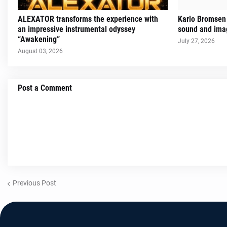
ALEXATOR transforms the experience with
Karlo Bromsen 
an impressive instrumental odyssey
sound and imag
“Awakening”
July 27, 2026
August 03, 2026
Post a Comment
Previous Post