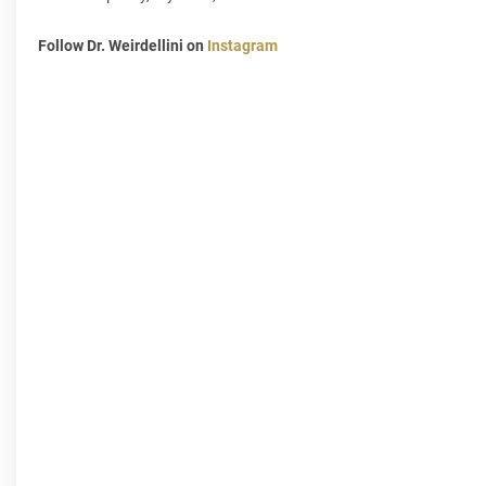
Follow Dr. Weirdellini on
Instagram