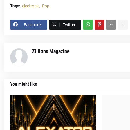
Tags:
electronic
Pop
Facebook
Twitter
Zillions Magazine
You might like