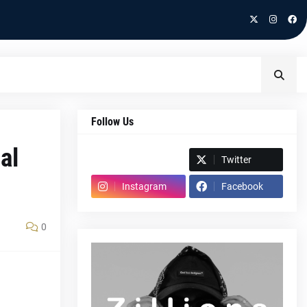
Follow Us
al
Spotify
Twitter
Instagram
Facebook
0