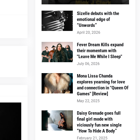
Sizelle debuts with the
emotional edge of
“Unwords”
April 20, 2026
Fever Dream Kills expand
their momentum with
"Leave Me While I Sleep"
July 06, 2026
Mona Lissa Chanda
explores yearning for love
and connection in "Queen Of
Games" [Review]
May 22, 2025
Daisy Grenade goes full
final girl mode with
viciously fun new single
“How To Hide A Body”
February 21, 2025