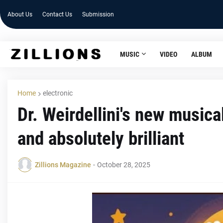
About Us
Contact Us
Submission
MUSIC
VIDEO
ALBUM
Home
electronic
Dr. Weirdellini's new musica
and absolutely brilliant
Zillions Magazine
-
October 28, 2025