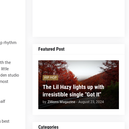
cap rhythm
Featured Post
ith the
little
dden studio
HIP HOP
 most
The Lil Hazy lights up with
irresistible single "Got It"
half
by
Zillions Magazine
-
August 23, 2024
s best
Categories