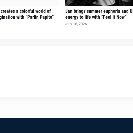
creates a colorful world of
Jan brings summer euphoria and U
ination with “Parlin Papito”
energy to life with “Feel It Now”
July 16, 2026