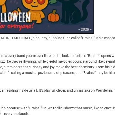
BORATORIO MUSICALE, a bouncy, bubbling tune called "Brains!". It's a mad
emix every band you've ever listened to, look no further. "Brains!" opens w
izz like they're rhyming, while gleeful melodies bounce around like deviant 
de, a reminder that curiosity and joy make the best chemistry. From his hi
e's calling a musical pozioncina of pleasure, and "Brains!" may be his
 residing inside us all. It's playful, clever, and unmistakably Weirdellini, 
ab because with "Brains!" Dr. Weirdellini shows that music, like science, i
ake everyone laugh.