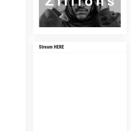
Stream HERE