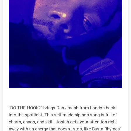
"DO THE HOOK?" brings Dan Josiah from London back
into the spotlight. This self-made hip-hop song is full of
charm, chaos, and skill. Josiah gets your attention right
away with an energy that doesn't stop, like Busta Rhymes'