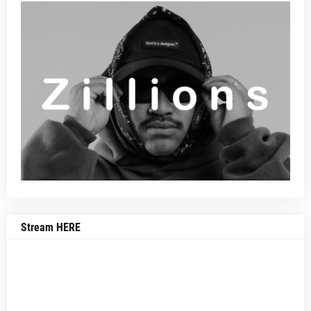
Stream HERE