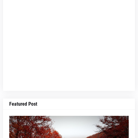
Featured Post