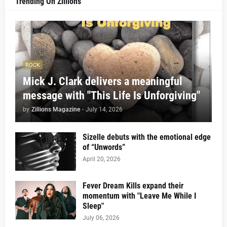
Trending On Zillions
ROCK
Mick J. Clark delivers a meaningful
message with "This Life Is Unforgiving"
by
Zillions Magazine
-
July 14, 2026
Sizelle debuts with the emotional edge
of “Unwords”
April 20, 2026
Fever Dream Kills expand their
momentum with "Leave Me While I
Sleep"
July 06, 2026