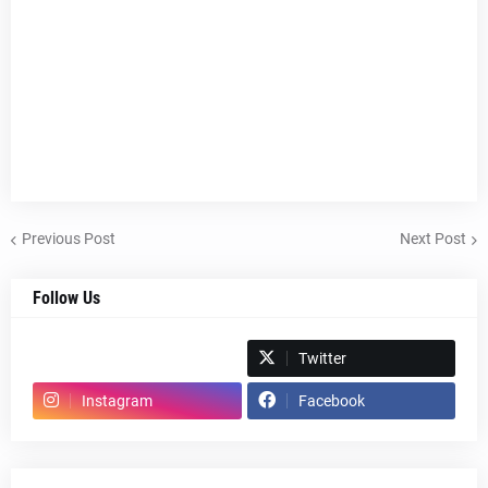
Previous Post
Next Post
Follow Us
Spotify
Twitter
Instagram
Facebook