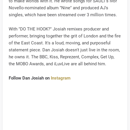
to make worlds with it. He wrote songs for SAULT's Ivor
Novello-nominated album "Nine" and produced AJ's
singles, which have been streamed over 3 million times.
With "DO THE HOOK?" Josiah remixes producer and
performer, bringing together the grit of London and the fire
of the East Coast. It's a loud, moving, and purposeful
statement piece. Dan Josiah doesn't just live in the room,
he owns it. The BBC, Kiss, Reprezent, Complex, Get Up,
the MOBO Awards, and iLuvLive are all behind him.
Follow Dan Josiah on
Instagram