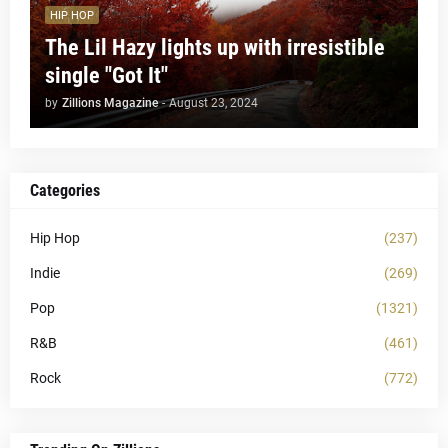
HIP HOP
The Lil Hazy lights up with irresistible
single "Got It"
by
Zillions Magazine
-
August 23, 2024
Categories
Hip Hop
(237)
Indie
(269)
Pop
(1321)
R&B
(461)
Rock
(772)