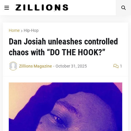
Home
Hip-Hop
Dan Josiah unleashes controlled
chaos with “DO THE HOOK?”
Zillions Magazine
-
October 31, 2025
1