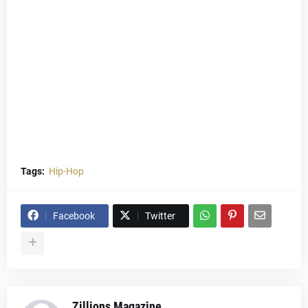
Tags:
Hip-Hop
Facebook
Twitter
Zillions Magazine