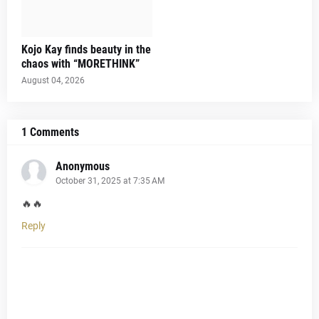
Kojo Kay finds beauty in the
chaos with “MORETHINK”
August 04, 2026
1 Comments
Anonymous
October 31, 2025 at 7:35 AM
🔥🔥
Reply