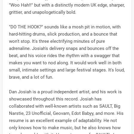
"Woo Hah!!" but with a distinctly modern UK edge, sharper,
grittier, and unapologetically bold.
"DO THE HOOK?" sounds like a mosh pit in motion, with
hard-hitting drums, slick production, and a bounce that
won't stop. It's three electrifying minutes of pure
adrenaline. Josiah's delivery snaps and bounces off the
beat, and his voice rides the rhythm with a swagger that
makes you want to nod along. It would work well in both
small, intimate settings and large festival stages. It's loud,
brave, and a lot of fun.
Dan Josiah is a proud independent artist, and his work is
showcased throughout this record. Josiah has
collaborated with well-known artists such as SAULT, Big
Narstie, 23 Unofficial, Geovarn, Edot Babyy, and more. His
resume is an excellent example of adaptability. He not
only knows how to make music, but he also knows how