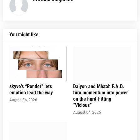
You might like
skyve’s “Ponder” lets
Daiyon and Mistah F.A.B.
emotion lead the way
turn momentum into power
on the hard-hitting
August 06, 2026
“Vicious”
August 04, 2026