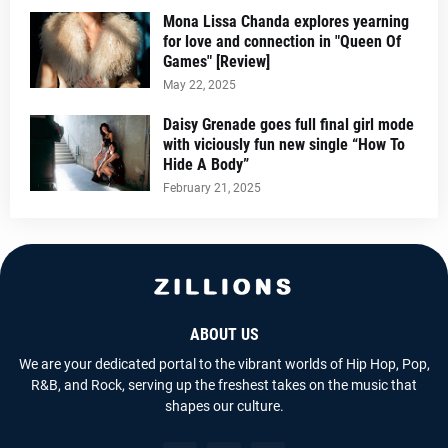
Mona Lissa Chanda explores yearning
for love and connection in "Queen Of
Games" [Review]
May 22, 2025
Daisy Grenade goes full final girl mode
with viciously fun new single “How To
Hide A Body”
February 21, 2025
ABOUT US
We are your dedicated portal to the vibrant worlds of Hip Hop, Pop,
R&B, and Rock, serving up the freshest takes on the music that
shapes our culture.