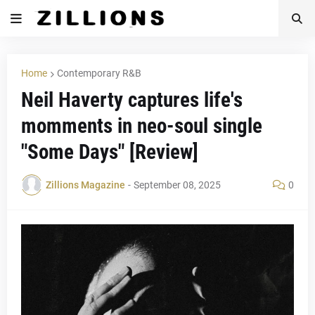
Home
Contemporary R&B
Neil Haverty captures life's
momments in neo-soul single
"Some Days" [Review]
Zillions Magazine
-
September 08, 2025
0