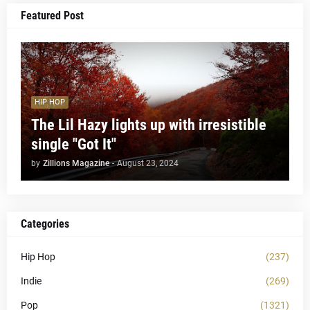
Featured Post
HIP HOP
The Lil Hazy lights up with irresistible
single "Got It"
by
Zillions Magazine
-
August 23, 2024
Categories
Hip Hop
(237)
Indie
(269)
Pop
(1321)