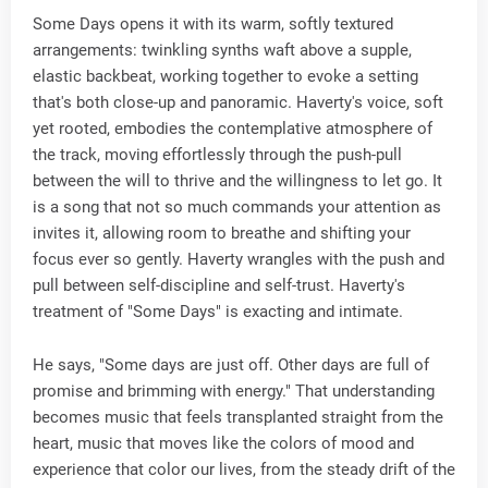
Some Days opens it with its warm, softly textured
arrangements: twinkling synths waft above a supple,
elastic backbeat, working together to evoke a setting
that's both close-up and panoramic. Haverty's voice, soft
yet rooted, embodies the contemplative atmosphere of
the track, moving effortlessly through the push-pull
between the will to thrive and the willingness to let go. It
is a song that not so much commands your attention as
invites it, allowing room to breathe and shifting your
focus ever so gently. Haverty wrangles with the push and
pull between self-discipline and self-trust. Haverty's
treatment of "Some Days" is exacting and intimate.
He says, "Some days are just off. Other days are full of
promise and brimming with energy." That understanding
becomes music that feels transplanted straight from the
heart, music that moves like the colors of mood and
experience that color our lives, from the steady drift of the