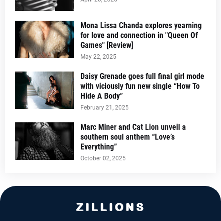
Mona Lissa Chanda explores yearning
for love and connection in "Queen Of
Games" [Review]
May 22, 2025
Daisy Grenade goes full final girl mode
with viciously fun new single “How To
Hide A Body”
February 21, 2025
Marc Miner and Cat Lion unveil a
southern soul anthem “Love’s
Everything”
October 02, 2025