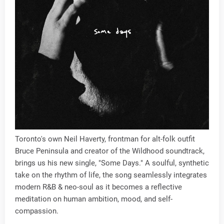
Toronto's own Neil Haverty, frontman for alt-folk outfit
Bruce Peninsula and creator of the Wildhood soundtrack,
brings us his new single, "Some Days." A soulful, synthetic
take on the rhythm of life, the song seamlessly integrates
modern R&B & neo-soul as it becomes a reflective
meditation on human ambition, mood, and self-
compassion.