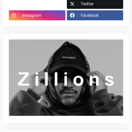
Spotify
Twitter
Instagram
Facebook