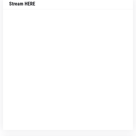
Stream HERE