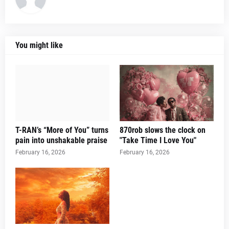
You might like
T-RAN’s “More of You” turns
870rob slows the clock on
pain into unshakable praise
"Take Time I Love You"
February 16, 2026
February 16, 2026