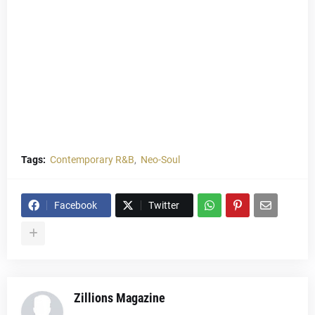
Tags:
Contemporary R&B
Neo-Soul
Facebook
Twitter
Zillions Magazine