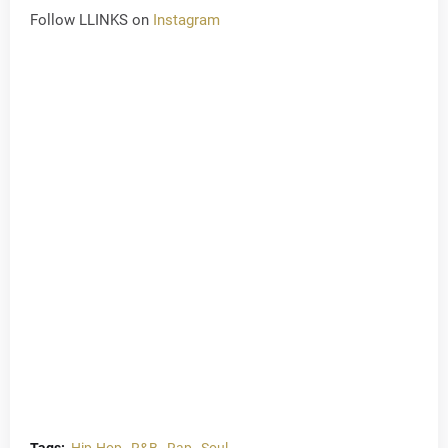
Follow LLINKS on
Instagram