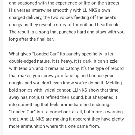
and seasoned with the experience of life on the streets.
His verses intertwine smoothly with LLINKS’s own
charged delivery, the two voices feeding off the beat’s
energy as they reveal a story of turmoil and heartbreak.
The result is a song that punches hard and stays with you
long after the final bar.
What gives “Loaded Gun” its punchy specificity is its
double-edged nature. It is heavy, it is dark, it can sizzle
with tension, and it remains catchy. It’s the type of record
that makes you screw your face up and bounce your
noggin, and you don’t even know you’re doing it. Melding
bold sonics with lyrical candor, LLINKS show that time
away has not just refined their sound, but sharpened it
into something that feels immediate and enduring.
“Loaded Gun” isn’t a comeback at all, but more a warning
shot. And LLINKS are making it apparent they have plenty
more ammunition where this one came from.