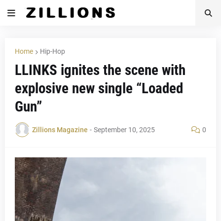
Home
Hip-Hop
LLINKS ignites the scene with
explosive new single “Loaded
Gun”
Zillions Magazine
-
September 10, 2025
0