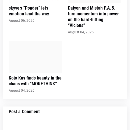
skyve’s “Ponder” lets
Daiyon and Mistah F.A.B.
emotion lead the way
turn momentum into power
on the hard-hitting
August 06, 2026
“Vicious”
August 04, 2026
Kojo Kay finds beauty in the
chaos with “MORETHINK”
August 04, 2026
Post a Comment