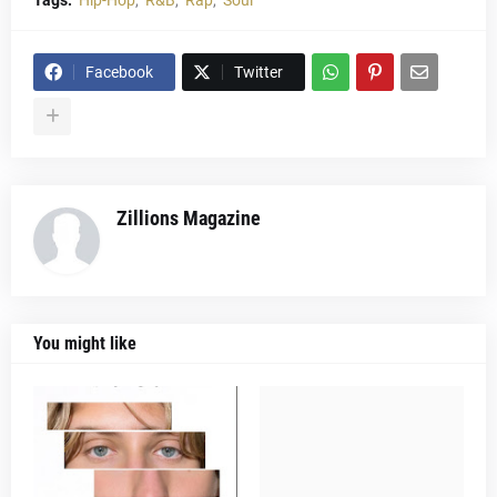
Tags:
Hip-Hop
R&B
Rap
Soul
Facebook
Twitter
Zillions Magazine
You might like