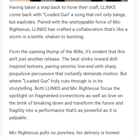
Having taken a step back to hone their craft, LLINKS
come back with “Loaded Gun” a song that not only bangs,
but explodes. Paired with the unstoppable force of Mic
Righteous, LLINKS has crafted a collaboration that’s like a
storm in a bottle, shaken to bursting.
From the opening thump of the 808s, it’s evident that this
ain’t just another release. The beat slinks toward drill-
inspired textures, pairing seismic low-end with sharp,
propulsive percussion that instantly demands motion. But
where “Loaded Gun” truly cuts through is in its
storytelling. Both LLINKS and Mic Righteous focus the
spotlight on fragmented connections as well as love on
the brink of breaking down and transform the furore and
fragility into a performance that’s as powerful as it is
palpable.
Mic Righteous pulls no punches, his delivery is honest