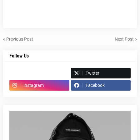
Previous Post
Next Post
Follow Us
Spotify
Twitter
Instagram
Facebook