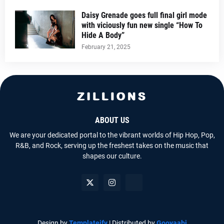
Daisy Grenade goes full final girl mode
with viciously fun new single “How To
Hide A Body”
February 21, 2025
ABOUT US
We are your dedicated portal to the vibrant worlds of Hip Hop, Pop,
R&B, and Rock, serving up the freshest takes on the music that
shapes our culture.
Design by
Templateify
| Distributed by
Gooyaabi