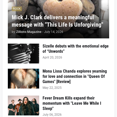
ROCK
Mick J. Clark delivers a meaningful
message with "This Life Is Unforgiving"
by
Zillions Magazine
-
July 14, 2026
Sizelle debuts with the emotional edge
of “Unwords”
April 20, 2026
Mona Lissa Chanda explores yearning
for love and connection in "Queen Of
Games" [Review]
May 22, 2025
Fever Dream Kills expand their
momentum with "Leave Me While I
Sleep"
July 06, 2026