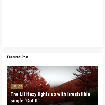
Featured Post
HIP HOP
The Lil Hazy lights up with irresistible
single "Got It"