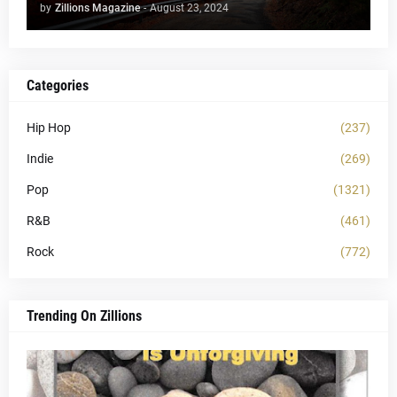
by
Zillions Magazine
-
August 23, 2024
Categories
Hip Hop
(237)
Indie
(269)
Pop
(1321)
R&B
(461)
Rock
(772)
Trending On Zillions