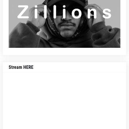
Stream HERE