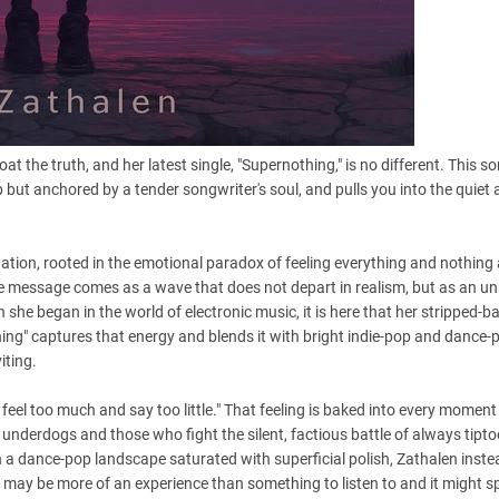
 the truth, and her latest single, "Supernothing," is no different. This so
ut anchored by a tender songwriter's soul, and pulls you into the quiet 
ation, rooted in the emotional paradox of feeling everything and nothing 
he message comes as a wave that does not depart in realism, but as an un
 she began in the world of electronic music, it is here that her stripped-b
ing" captures that energy and blends it with bright indie-pop and dance-po
iting.
feel too much and say too little." That feeling is baked into every moment
e underdogs and those who fight the silent, factious battle of always tipto
 In a dance-pop landscape saturated with superficial polish, Zathalen inste
may be more of an experience than something to listen to and it might s