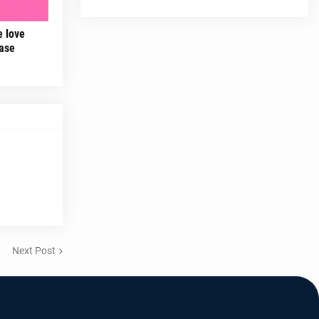
e love
ease
Next Post