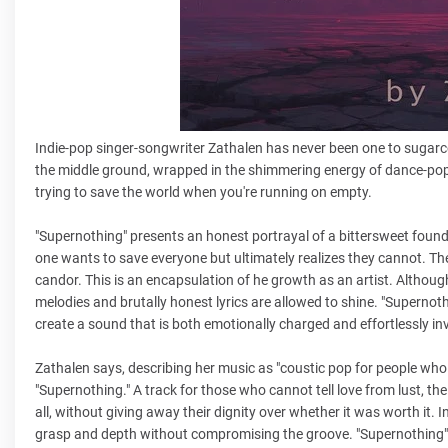
Indie-pop singer-songwriter Zathalen has never been one to sugarcoat
the middle ground, wrapped in the shimmering energy of dance-pop b
trying to save the world when you're running on empty.
"Supernothing" presents an honest portrayal of a bittersweet found
one wants to save everyone but ultimately realizes they cannot. T
candor. This is an encapsulation of he growth as an artist. Although
melodies and brutally honest lyrics are allowed to shine. "Supernoth
create a sound that is both emotionally charged and effortlessly inv
Zathalen says, describing her music as "coustic pop for people who 
"Supernothing." A track for those who cannot tell love from lust, th
all, without giving away their dignity over whether it was worth it.
grasp and depth without compromising the groove. "Supernothing" 