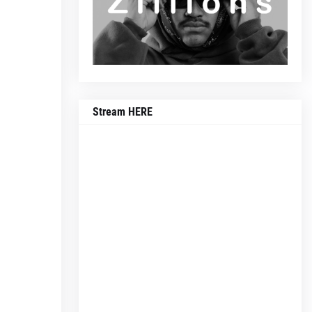
Stream HERE