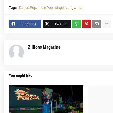
Tags:
Dance Pop
Indie Pop
singer-songwriter
Facebook
Twitter
Zillions Magazine
You might like