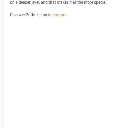
on a deeper level, and that makes it all the more special.
Discover Zathalen on
Instagram