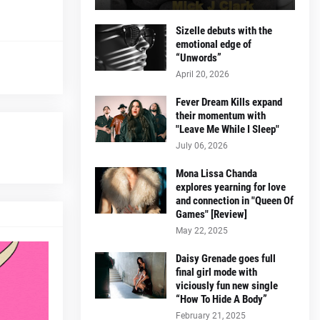
Sizelle debuts with the
emotional edge of
“Unwords”
April 20, 2026
Fever Dream Kills expand
their momentum with
"Leave Me While I Sleep"
July 06, 2026
Mona Lissa Chanda
explores yearning for love
and connection in "Queen Of
Games" [Review]
May 22, 2025
Daisy Grenade goes full
final girl mode with
viciously fun new single
“How To Hide A Body”
February 21, 2025