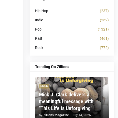
Hip Hop
(237)
Indie
(269)
Pop
(1321)
R&B
(461)
Rock
(772)
Trending On Zillions
ROCK
Mick J. Clark delivers a
meaningful message with
"This Life Is Unforgiving"
by
Zillions Magazine
-
July 14, 2026