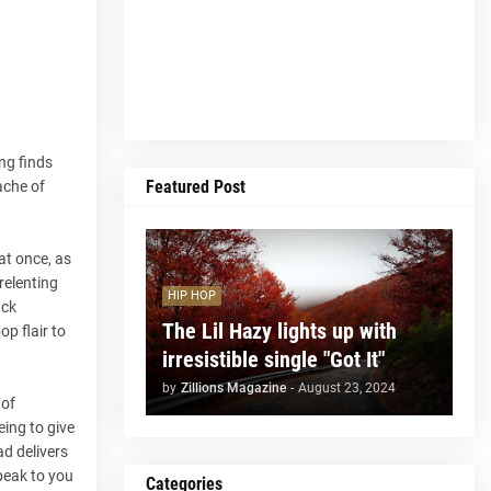
ng finds
Featured Post
ache of
at once, as
relenting
HIP HOP
ack
The Lil Hazy lights up with
p flair to
irresistible single "Got It"
by
Zillions Magazine
-
August 23, 2024
 of
eing to give
ad delivers
peak to you
Categories