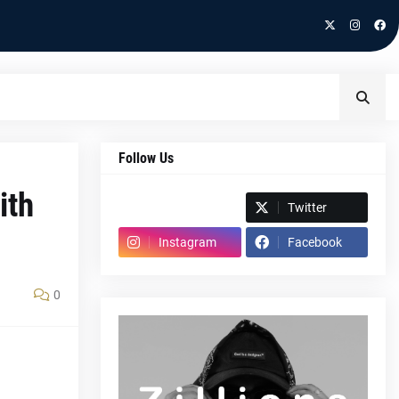
Follow Us
ith
Spotify
Twitter
Instagram
Facebook
0