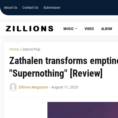
About Us
Contact Us
Submission
MUSIC
VIDEO
ALBUM
Home
Dance Pop
Zathalen transforms emptine
"Supernothing" [Review]
Zillions Magazine
-
August 11, 2025