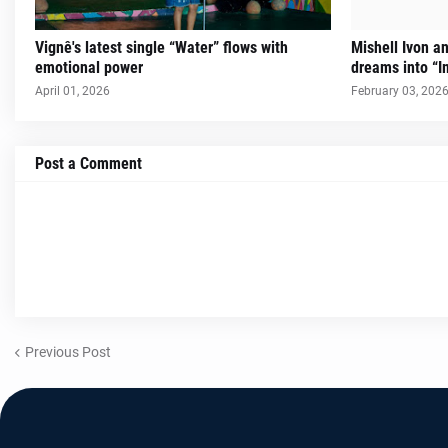
Vignê's latest single “Water” flows with
Mishell Ivon an
emotional power
dreams into “I
April 01, 2026
February 03, 202
Post a Comment
Previous Post