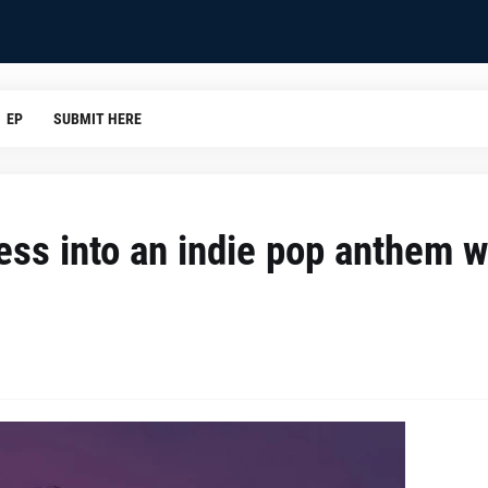
EP
SUBMIT HERE
ss into an indie pop anthem w