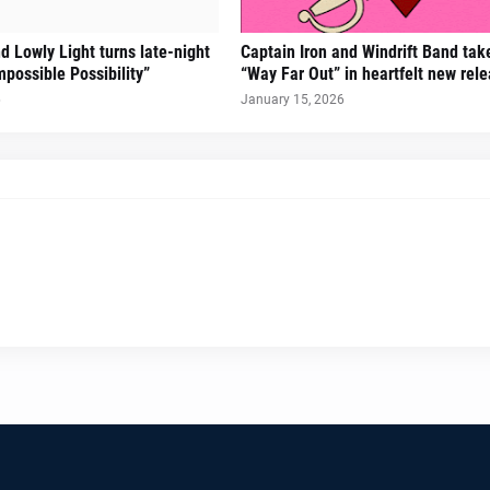
d Lowly Light turns late-night
Captain Iron and Windrift Band tak
mpossible Possibility”
“Way Far Out” in heartfelt new rel
6
January 15, 2026