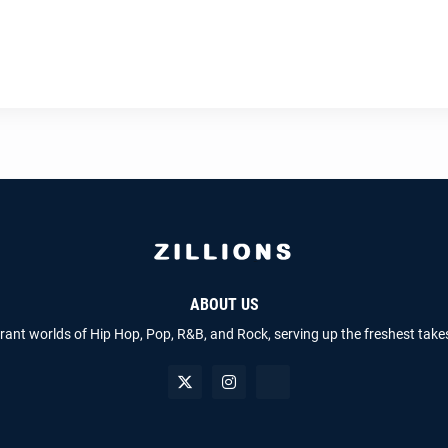
ABOUT US
brant worlds of Hip Hop, Pop, R&B, and Rock, serving up the freshest take