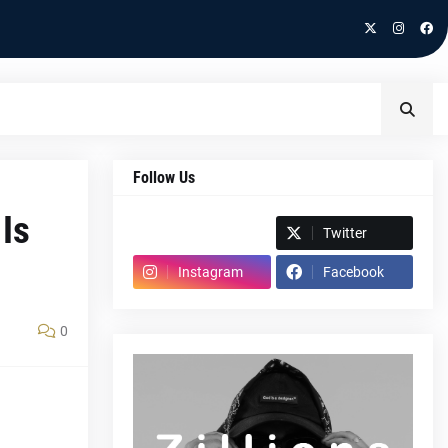
Follow Us
 Is
Spotify
Twitter
Instagram
Facebook
0