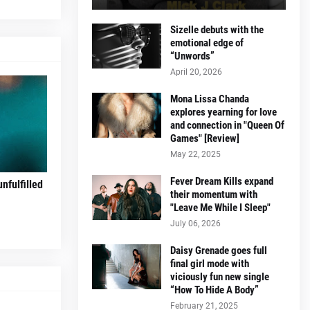
Sizelle debuts with the
emotional edge of
“Unwords”
April 20, 2026
Mona Lissa Chanda
explores yearning for love
and connection in "Queen Of
Games" [Review]
May 22, 2025
Fever Dream Kills expand
nfulfilled
their momentum with
"Leave Me While I Sleep"
July 06, 2026
Daisy Grenade goes full
final girl mode with
viciously fun new single
“How To Hide A Body”
February 21, 2025