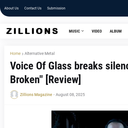
About Us
Contact Us
Submission
MUSIC
VIDEO
ALBUM
Home
Alternative Metal
Voice Of Glass breaks silen
Broken" [Review]
Zillions Magazine
-
August 08, 2025