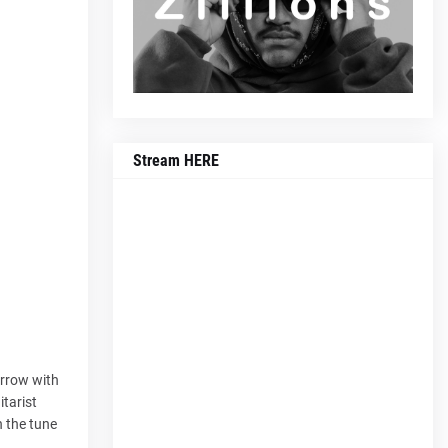
Stream HERE
orrow with
itarist
h the tune