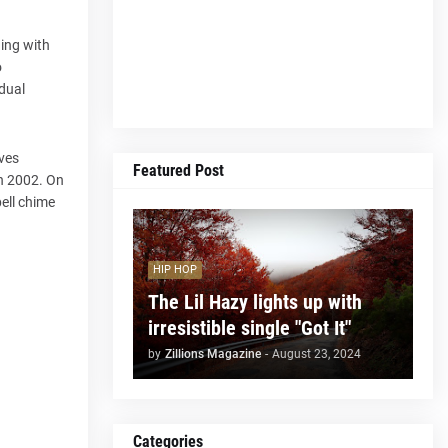
ning with
o
idual
rves
Featured Post
in 2002. On
bell chime
HIP HOP
The Lil Hazy lights up with
irresistible single "Got It"
by
Zillions Magazine
-
August 23, 2024
Categories