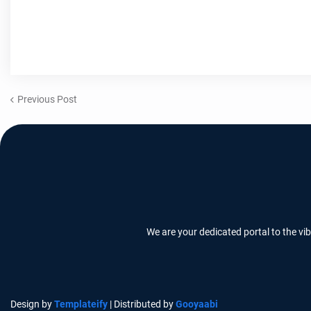
Previous Post
We are your dedicated portal to the vi
Design by
Templateify
| Distributed by
Gooyaabi