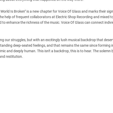
 World Is Broken" is a new chapter for Voice Of Glass and marks their sig
e help of frequent collaborators at Electric Shop Recording and mixed t
ed to enhance the richness of the music. Voice Of Glass can connect indiv
ing our struggles, but with an excitingly lush musical backdrop that dese
standing deep-seated feelings, and that remains the same since forming 
lmic and deeply human. This isn't a backdrop, this is to hear. The solemn 
and restitution.