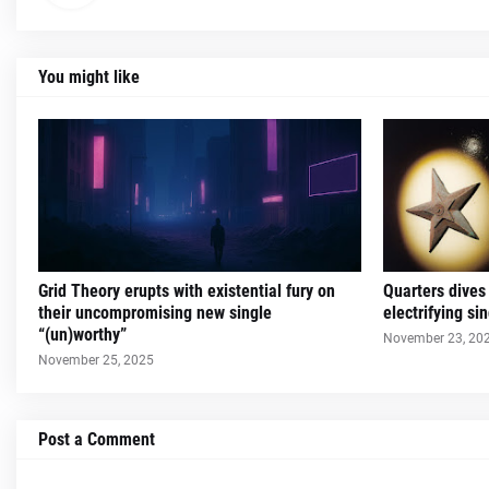
You might like
Grid Theory erupts with existential fury on
Quarters dives
their uncompromising new single
electrifying s
“(un)worthy”
November 23, 20
November 25, 2025
Post a Comment