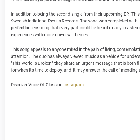
In addition to being the second single from their upcoming EP, "This
Swedish indie label Rexius Records. The song was completed with th
perfection, ensuring that every part could be heard clearly; master
experiences with more universal themes.
This song appeals to anyone mired in the pain of living, contemplat
attention. The duo has always viewed music as a vehicle for under
"This World Is Broken," they share an urgent message that is both fi
for when it's time to deploy, and it may answer the call of mending 
Discover Voice Of Glass on
Instagram