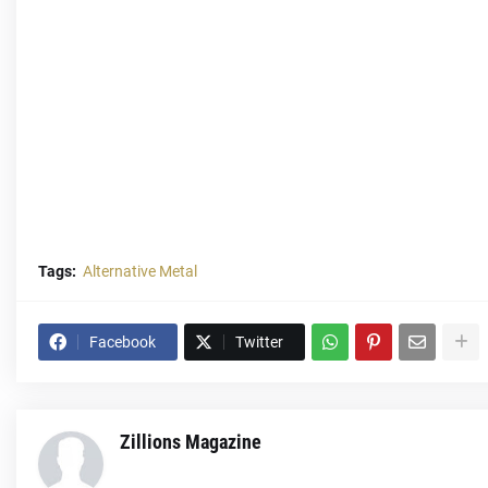
Tags:
Alternative Metal
Facebook
Twitter
Zillions Magazine