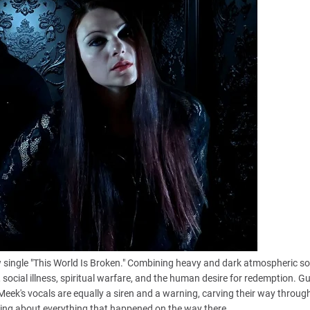
single "This World Is Broken." Combining heavy and dark atmospheric s
, social illness, spiritual warfare, and the human desire for redemption. Gu
 Meek's vocals are equally a siren and a warning, carving their way throug
talking about everything that happened on the way there.