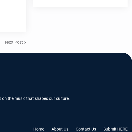
Next Post
s on the music that shapes our culture.
Home
About Us
Contact Us
Submit HERE