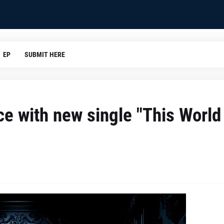
EP
SUBMIT HERE
ce with new single "This World