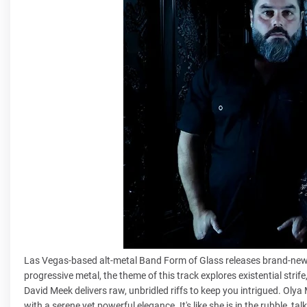
Las Vegas-based alt-metal Band Form of Glass releases brand-new 
progressive metal, the theme of this track explores existential strife
David Meek delivers raw, unbridled riffs to keep you intrigued. Olya
with a serene yet powerful elegance. It's like she is in the rubble, 