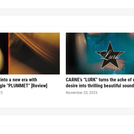
 into a new era with
CARNE’s “LURK” turns the ache of u
ingle "PLUMMET" [Review]
desire into thrilling beautiful sound
25
November 20, 2025