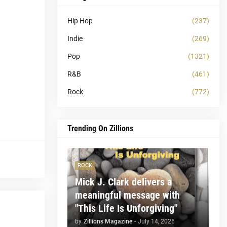
Hip Hop
(237)
Indie
(269)
Pop
(1321)
R&B
(461)
Rock
(772)
Trending On Zillions
ROCK
Mick J. Clark delivers a
meaningful message with
"This Life Is Unforgiving"
by
Zillions Magazine
-
July 14, 2026