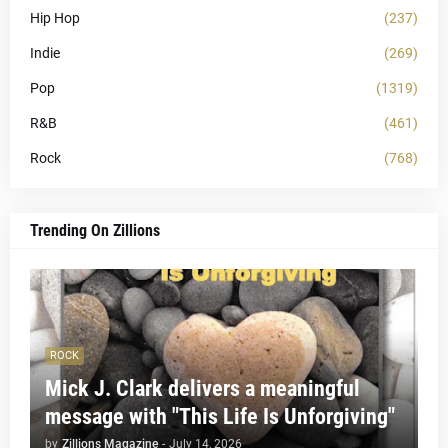
Hip Hop
(237)
Indie
(269)
Pop
(1319)
R&B
(461)
Rock
(768)
Trending On Zillions
ROCK
Mick J. Clark delivers a meaningful
message with "This Life Is Unforgiving"
by
Zillions Magazine
-
July 14, 2026