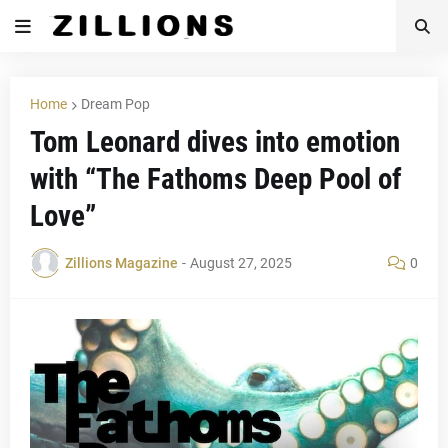
Home
Dream Pop
Tom Leonard dives into emotion
with “The Fathoms Deep Pool of
Love”
Zillions Magazine
-
August 27, 2025
0