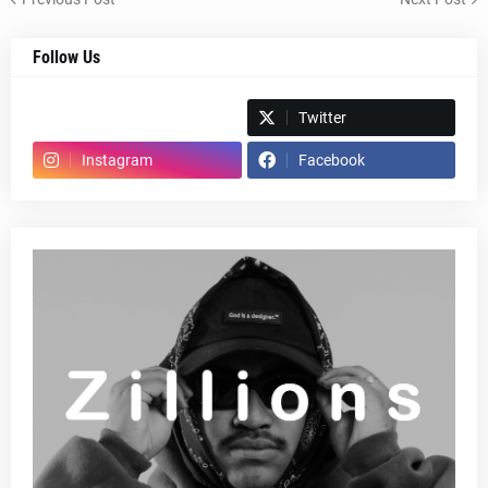
Follow Us
Spotify
Twitter
Instagram
Facebook