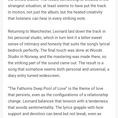
strangest situation, at least seems to have put the track
in motion, not just the album, but the heated creativity
that listeners can hear in every striking note.
Returning to Manchester, Leonard laid down the track in
his personal studio, which in turn lent it a bitter-sweet
sense of intimacy and honesty that suits the song’s lyrical
bedrock perfectly. The final touch was done at Woods
Studio in Norway, and the mastering was made there, so
the striking part of the sound came out. The result is a
song that somehow seems both personal and universal, a
diary entry turned widescreen.
“The Fathoms Deep Pool of Love” is the theme of love
that persists, even as the configurations of a relationship
change. Leonard balances that tension with a tenderness
that avoids sentimentality. The lyrics grapple with how
support and devotion can bend but not break, even as