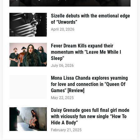
Sizelle debuts with the emotional edge
of “Unwords”
April 20, 2026
Fever Dream Kills expand their
momentum with "Leave Me While I
Sleep"
July 06, 2026
Mona Lissa Chanda explores yearning
for love and connection in "Queen Of
Games" [Review]
May 22, 2025
Daisy Grenade goes full final girl mode
with viciously fun new single “How To
Hide A Body”
February 21, 2025