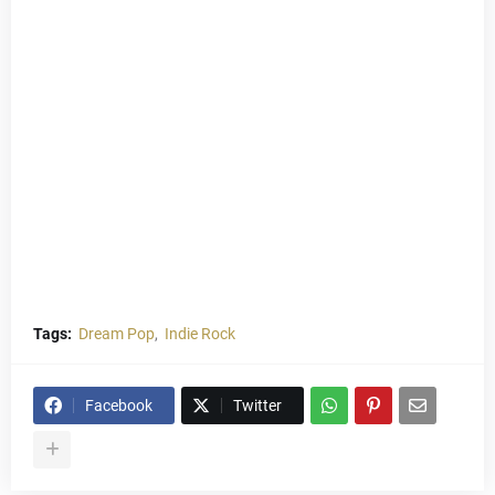
Tags:
Dream Pop
Indie Rock
Facebook
Twitter