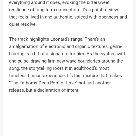
everything around it does, evoking the bittersweet
resilience of long-term connection. It’s a point of view
that feels lived-in and authentic, voiced with openness and
quiet resolve.
The track highlights Leonard’s range. There’s an
amalgamation of electronic and organic textures, genre-
blurring is a bit of a signature for him. As the synths swirl
and pulse, drawing firm new-wave boundaries around the
song, the storytelling roots it in adulthood’s most
timeless human experience. It’s this mixture that makes
“The Fathoms Deep Pool of Love” not just another
release, but a declaration of intent.