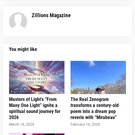
Zillions Magazine
You might like
Masters of Light's “From
The Real Zenogram
Many One Light” ignite a
transforms a century-old
spiritual sound journey for
poem into a dream pop
2026
reverie with “Mirabeau”
March 16, 2026
February 16, 2026