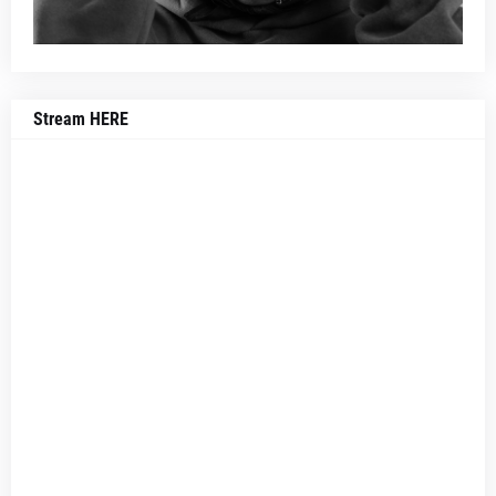
Stream HERE