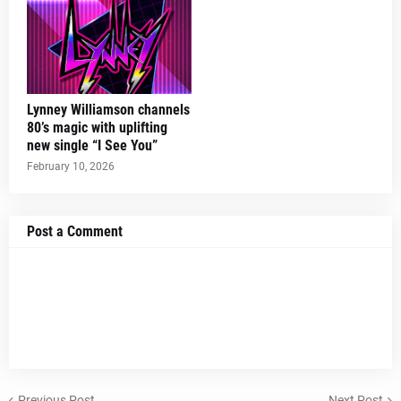
Lynney Williamson channels
80’s magic with uplifting
new single “I See You”
February 10, 2026
Post a Comment
Previous Post
Next Post