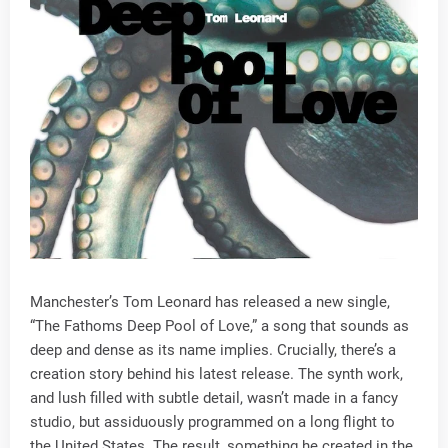
Manchester’s Tom Leonard has released a new single,
“The Fathoms Deep Pool of Love,” a song that sounds as
deep and dense as its name implies. Crucially, there’s a
creation story behind his latest release. The synth work,
and lush filled with subtle detail, wasn’t made in a fancy
studio, but assiduously programmed on a long flight to
the United States. The result, something he created in the