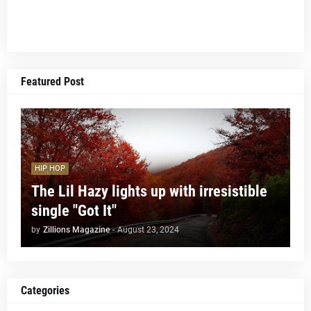
Featured Post
HIP HOP
The Lil Hazy lights up with irresistible
single "Got It"
by
Zillions Magazine
-
August 23, 2024
Categories