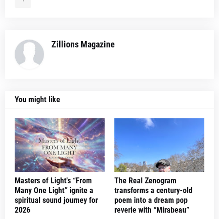
Zillions Magazine
You might like
Masters of Light's “From
The Real Zenogram
Many One Light” ignite a
transforms a century-old
spiritual sound journey for
poem into a dream pop
2026
reverie with “Mirabeau”