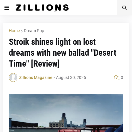
Home
Dream Pop
Stroik shines light on lost
dreams with new ballad "Desert
Time" [Review]
Zillions Magazine
-
August 30, 2025
0