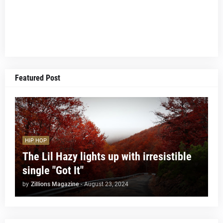
Featured Post
HIP HOP
The Lil Hazy lights up with irresistible
single "Got It"
by
Zillions Magazine
-
August 23, 2024