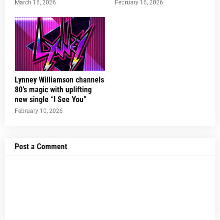
March 16, 2026
February 16, 2026
Lynney Williamson channels
80’s magic with uplifting
new single “I See You”
February 10, 2026
Post a Comment