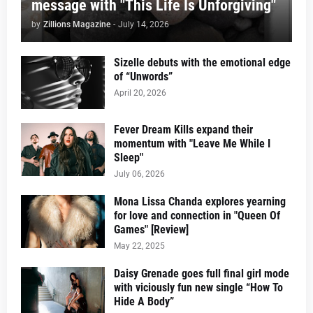
message with "This Life Is Unforgiving"
by
Zillions Magazine
-
July 14, 2026
Sizelle debuts with the emotional edge
of “Unwords”
April 20, 2026
Fever Dream Kills expand their
momentum with "Leave Me While I
Sleep"
July 06, 2026
Mona Lissa Chanda explores yearning
for love and connection in "Queen Of
Games" [Review]
May 22, 2025
Daisy Grenade goes full final girl mode
with viciously fun new single “How To
Hide A Body”