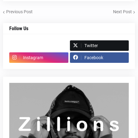
Previous Post
Next Post
Follow Us
Spotify
Twitter
Instagram
Facebook