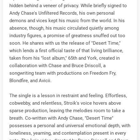
hidden behind a veneer of privacy. While briefly signed to
Andy Chase's Unfiltered Records, his own personal
demons and vices kept his music from the world. In his
absence, though, his music circulated quietly among
industry figures, a promise of greatness snuffed out too
soon. He shares with us the release of "Desert Time,"
which lends a first official taste of that living brilliance,
taken from his "lost album," 65th and York, created in
collaboration with Chase and Bruce Driscoll, a
songwriting team with productions on Freedom Fry,
Blondfire, and Avicii.
The single is a lesson in restraint and feeling. Effortless,
cobwebby, and relentless, Stroik's voice hovers above
sparse production, leaving the melodies room to take a
breath. Co-written with Andy Chase, "Desert Time"
possesses a personal and universal emotional depth, with
loneliness, yearning, and contemplation present in every