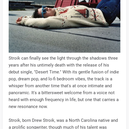
Stroik can finally see the light through the shadows three
years after his untimely death with the release of his
debut single, "Desert Time." With its gentle fusion of indie
pop, dream pop, and lo-fi bedroom vibes, the track is a
whisper from another time that's at once intimate and
panoramic. It's a bittersweet welcome from a voice not
heard with enough frequency in life, but one that carries a
new resonance now.
Stroik, born Drew Stroik, was a North Carolina native and
a prolific songwriter, though much of his talent was