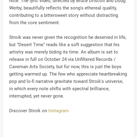
note. The lyric video, directed by Bruce Driscoll and Doug
Werby, beautifully reflects the song's ethereal quality,
contributing to a bittersweet story without distracting
from the core sentiment.
Stroik was never given the recognition he deserved in life,
but "Desert Time" reads like a soft suggestion that his
artistry was merely biding its time. An album is set to
release in full on October 24 via Unfiltered Records /
Caveman Arts Society, but for now, this is just the boys
getting warmed up. The few who appreciate heartbreaking
pop and lo-fi narrative gravitate toward Stroik's universe,
in which every note shifts with spectral brilliance,
interrupted, yet never gone.
Discover Stroik on
Instagram