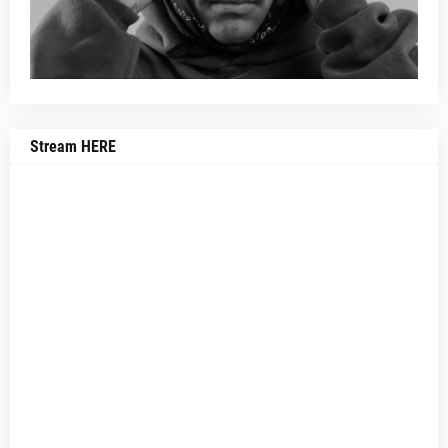
Stream HERE