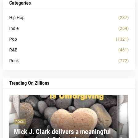
Categories
Hip Hop
(237)
Indie
(269)
Pop
(1321)
R&B
(461)
Rock
(772)
Trending On Zillions
ROCK
Mick J. Clark delivers a meaningful