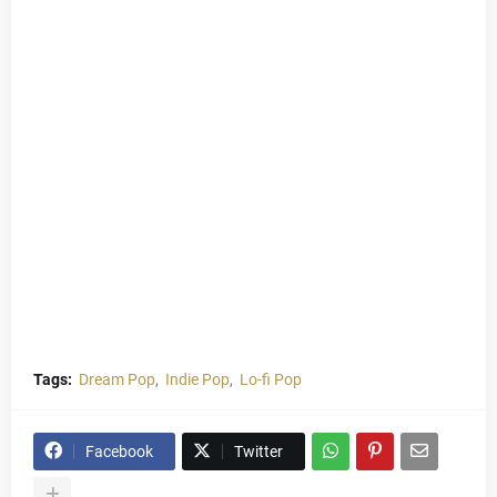
Tags:
Dream Pop
Indie Pop
Lo-fi Pop
Facebook
Twitter