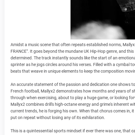
Amidst a music scene that often repeats established norms, Mallyx
FRANCE". It goes beyond the mundane UK Hip-Hop genre, and this is a
determined. The track instantly sounds like the start of an emotion
sprinter as he jogs circles around his verses. Filled with a cymbal
beats that weave in unique elements to keep the composition movin
An accurate statement of the passion and dedication one shows tow
French football, Mallyx2 demonstrates how months and years of sheer
through when exercising, about to play a huge game, or looking forwa
Mallyx2 combines drill's high-octane energy and grime's inherent wit
current trends, he is forging his own. When that chorus comes in, it
put on repeat without losing any of its exhilaration.
This is a quintessential sports mindset if ever there was one, that 