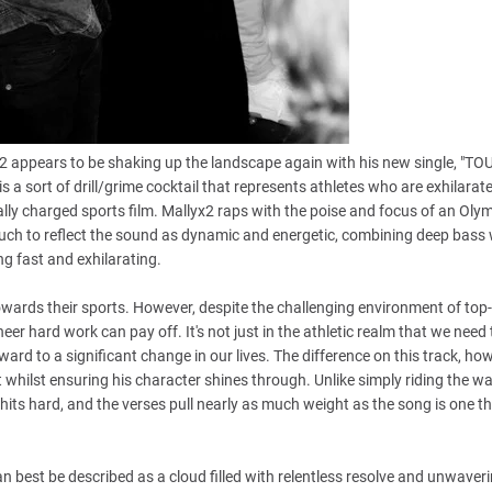
2 appears to be shaking up the landscape again with his new single, "TO
 sort of drill/grime cocktail that represents athletes who are exhilarat
ally charged sports film. Mallyx2 raps with the poise and focus of an Oly
 touch to reflect the sound as dynamic and energetic, combining deep bass 
g fast and exhilarating.
ards their sports. However, despite the challenging environment of top-
 hard work can pay off. It's not just in the athletic realm that we need
rd to a significant change in our lives. The difference on this track, how
 whilst ensuring his character shines through. Unlike simply riding the w
 hits hard, and the verses pull nearly as much weight as the song is one t
can best be described as a cloud filled with relentless resolve and unwaver