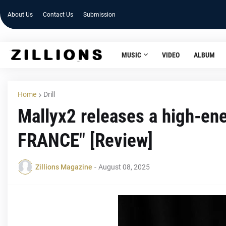
About Us
Contact Us
Submission
MUSIC
VIDEO
ALBUM
Home
Drill
Mallyx2 releases a high-en
FRANCE" [Review]
Zillions Magazine
-
August 08, 2025