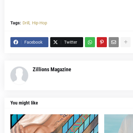
Tags:
Drill
Hip-Hop
Facebook
Twitter
Zillions Magazine
You might like