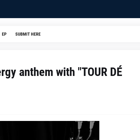
EP
SUBMIT HERE
ergy anthem with "TOUR DÉ