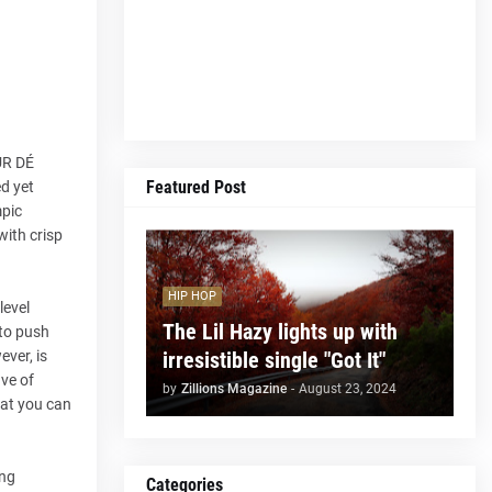
UR DÉ
Featured Post
ed yet
mpic
with crisp
HIP HOP
level
The Lil Hazy lights up with
 to push
irresistible single "Got It"
ever, is
ave of
by
Zillions Magazine
-
August 23, 2024
hat you can
ing
Categories