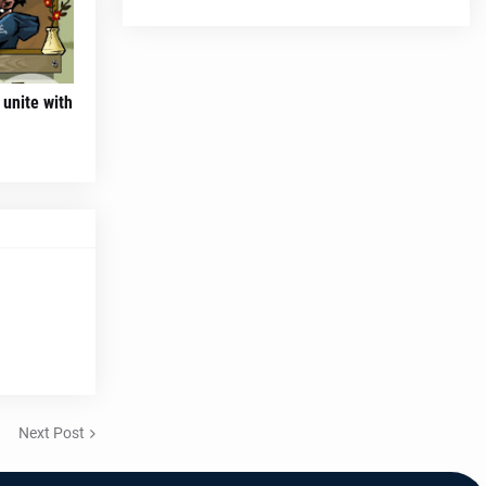
unite with
Next Post