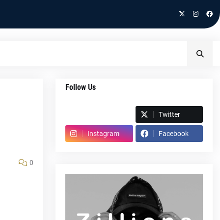
Follow Us
Spotify
Twitter
Instagram
Facebook
0