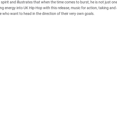
spirit and illustrates that when the time comes to burst, he is not just o
ying energy into UK Hip-Hop with this release, music for action, taking and
se who want to head in the direction of their very own goals.