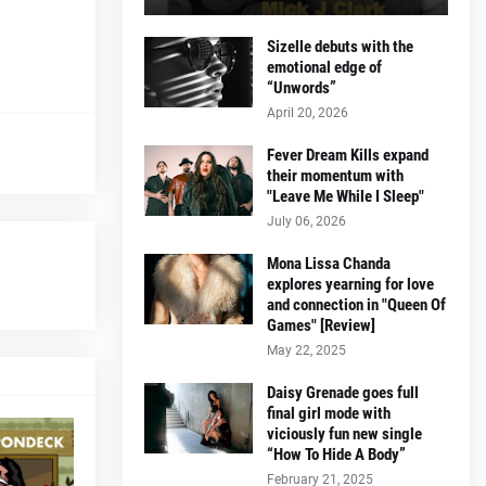
Sizelle debuts with the
emotional edge of
“Unwords”
April 20, 2026
Fever Dream Kills expand
their momentum with
"Leave Me While I Sleep"
July 06, 2026
Mona Lissa Chanda
explores yearning for love
and connection in "Queen Of
Games" [Review]
May 22, 2025
Daisy Grenade goes full
final girl mode with
viciously fun new single
“How To Hide A Body”
February 21, 2025