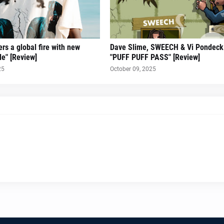
rs a global fire with new
Dave Slime, SWEECH & Vi Pondeck 
le" [Review]
"PUFF PUFF PASS" [Review]
25
October 09, 2025