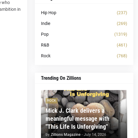
ne who
 ambition in
Hip Hop
(237)
Indie
(269)
Pop
(1319)
R&B
(461)
Rock
(768)
Trending On Zillions
ROCK
Mick J. Clark delivers a
meaningful message with
"This Life Is Unforgiving"
by
Zillions Magazine
-
July 14, 2026