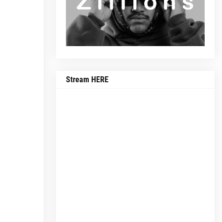
Stream HERE