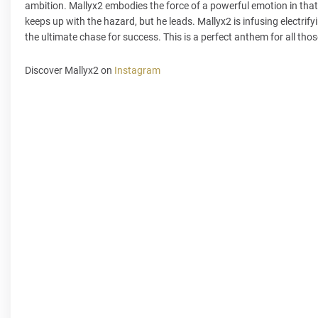
ambition. Mallyx2 embodies the force of a powerful emotion in that 
keeps up with the hazard, but he leads. Mallyx2 is infusing electrif
the ultimate chase for success. This is a perfect anthem for all tho
Discover Mallyx2 on
Instagram