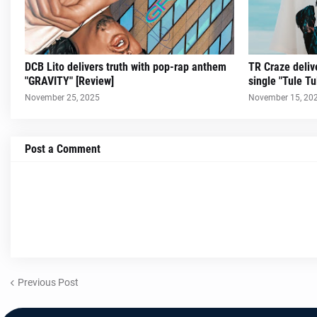
DCB Lito delivers truth with pop-rap anthem
TR Craze delive
"GRAVITY" [Review]
single "Tule Tu
November 25, 2025
November 15, 20
Post a Comment
Previous Post