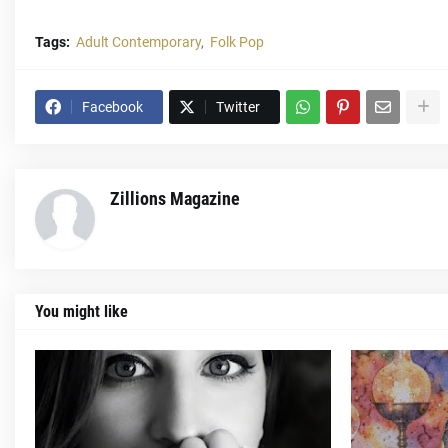
Tags:
Adult Contemporary
Folk Pop
Facebook
Twitter
Zillions Magazine
You might like