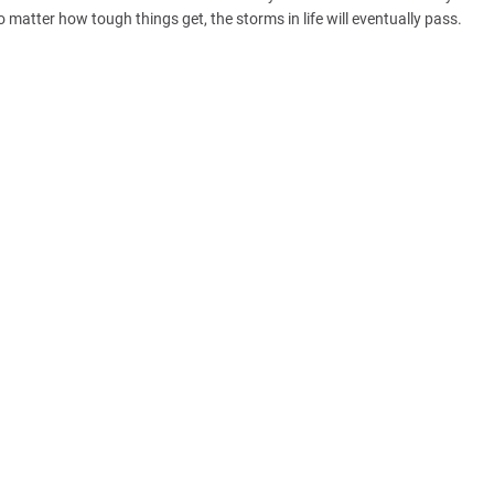
o matter how tough things get, the storms in life will eventually pass.