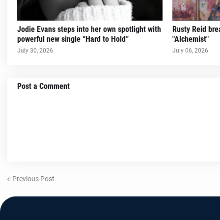
Jodie Evans steps into her own spotlight with
Rusty Reid brea
powerful new single “Hard to Hold”
"Alchemist"
July 30, 2026
July 06, 2026
Post a Comment
Previous Post