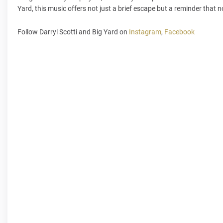
Yard, this music offers not just a brief escape but a reminder that n
Follow Darryl Scotti and Big Yard on
Instagram
,
Facebook