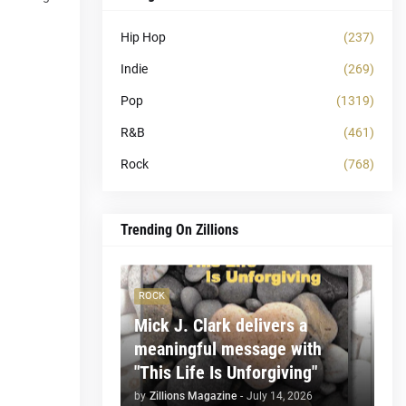
Hip Hop
(237)
Indie
(269)
Pop
(1319)
R&B
(461)
Rock
(768)
Trending On Zillions
ROCK
Mick J. Clark delivers a
meaningful message with
"This Life Is Unforgiving"
by
Zillions Magazine
-
July 14, 2026