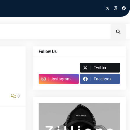
Follow Us
Spotify
Twitter
Instagram
Facebook
0