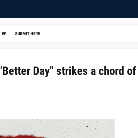
EP
SUBMIT HERE
 "Better Day" strikes a chord of