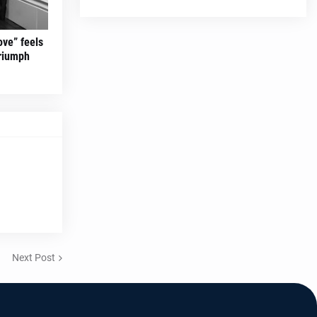
ove” feels
triumph
Next Post