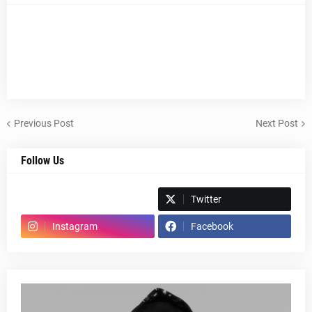
Previous Post
Next Post
Follow Us
Spotify
Twitter
Instagram
Facebook