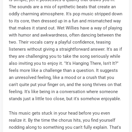
The sounds are a mix of synthetic beats that create an
oddly charming atmosphere. It's pop music stripped down
to its core, then dressed up in a fun and mismatched way
that makes it stand out. Wet Willies have a way of playing
with humor and awkwardness, often dancing between the
two. Their vocals carry a playful confidence, teasing
listeners without giving a straightforward answer. It's as if
they are challenging you to take the song seriously while
also inviting you to enjoy it. "It's Hanging There, Isn't It?"
feels more like a challenge than a question. It suggests
an unresolved feeling, like a mood or a crush that you
can't quite put your finger on, and the song thrives on that
feeling. It's like being in a conversation where someone
stands just a little too close, but it's somehow enjoyable.
This music gets stuck in your head before you even
realize it. By the time the chorus hits, you find yourself
nodding along to something you can't fully explain. That's