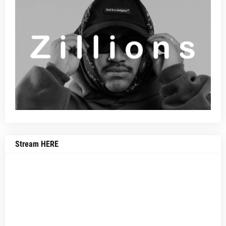
Stream HERE