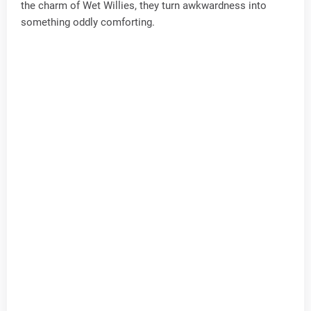
the charm of Wet Willies, they turn awkwardness into
something oddly comforting.