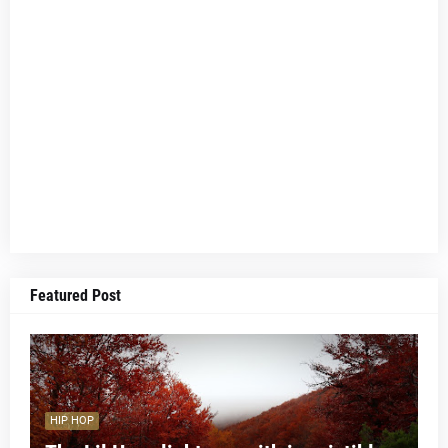
Featured Post
HIP HOP