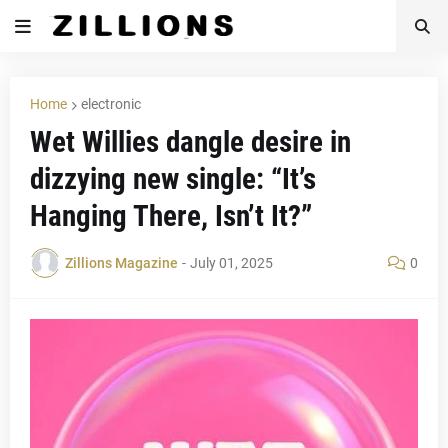
Home
electronic
Wet Willies dangle desire in
dizzying new single: “It’s
Hanging There, Isn’t It?”
Zillions Magazine
-
July 01, 2025
0