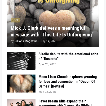
ROCK
Mick J. Clark delivers a meaningful
message with "This Life Is Unforgiving"
by
Zillions Magazine
-
July 14, 2026
Sizelle debuts with the emotional edge
of “Unwords”
April 20, 2026
Mona Lissa Chanda explores yearning
for love and connection in "Queen Of
Games" [Review]
May 22, 2025
Fever Dream Kills expand their
momentum with "Leave Me While I