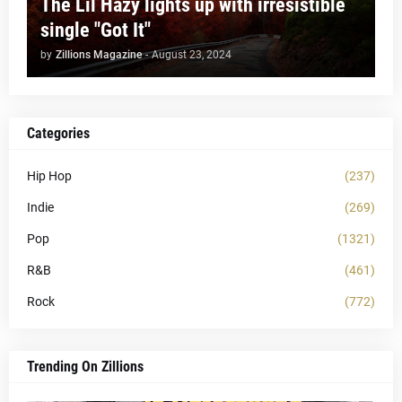
The Lil Hazy lights up with irresistible
single "Got It"
by
Zillions Magazine
-
August 23, 2024
Categories
Hip Hop
(237)
Indie
(269)
Pop
(1321)
R&B
(461)
Rock
(772)
Trending On Zillions