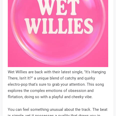
Wet Willies are back with their latest single, "It's Hanging
There, Isn't It?" a unique blend of catchy and quirky
electro-pop that's sure to grab your attention. This song
explores the complex emotions of obsession and
flirtation, doing so with a playful and cheeky vibe.
You can feel something unusual about the track. The beat
is simple, yet it possesses a quality that draws you in.