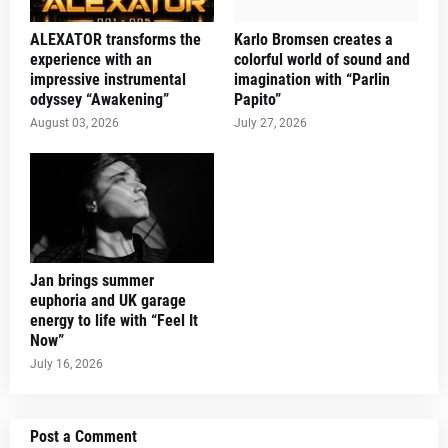
ALEXATOR transforms the
Karlo Bromsen creates a
experience with an
colorful world of sound and
impressive instrumental
imagination with “Parlin
odyssey “Awakening”
Papito”
August 03, 2026
July 27, 2026
Jan brings summer
euphoria and UK garage
energy to life with “Feel It
Now”
July 16, 2026
Post a Comment