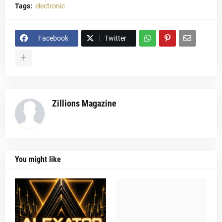
Tags:
electronic
Facebook
Twitter
Zillions Magazine
You might like