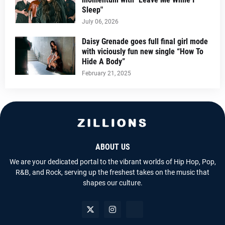
Sleep"
July 06, 2026
Daisy Grenade goes full final girl mode
with viciously fun new single “How To
Hide A Body”
February 21, 2025
ABOUT US
We are your dedicated portal to the vibrant worlds of Hip Hop, Pop,
R&B, and Rock, serving up the freshest takes on the music that
shapes our culture.