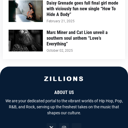
Daisy Grenade goes full final girl mode
with viciously fun new single “How To
Hide A Body”
February 21, 2025
Marc Miner and Cat Lion unveil a
southern soul anthem “Love’s
Everything”
October 02, 2025
ABOUT US
We are your dedicated portal to the vibrant worlds of Hip Hop, Pop,
R&B, and Rock, serving up the freshest takes on the music that
shapes our culture.