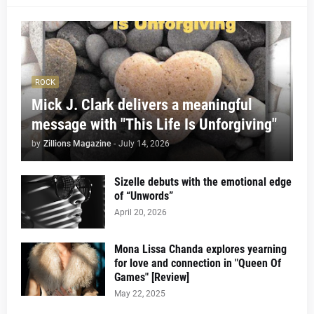
ROCK
Mick J. Clark delivers a meaningful
message with "This Life Is Unforgiving"
by
Zillions Magazine
-
July 14, 2026
Sizelle debuts with the emotional edge
of “Unwords”
April 20, 2026
Mona Lissa Chanda explores yearning
for love and connection in "Queen Of
Games" [Review]
May 22, 2025