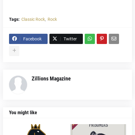
Tags:
Classic Rock
Rock
Facebook
Twitter
Zillions Magazine
You might like