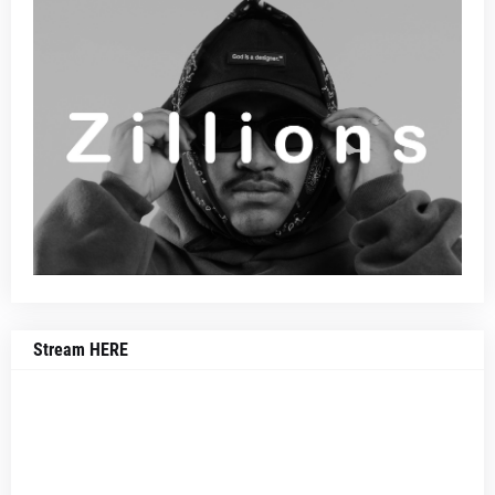
Stream HERE