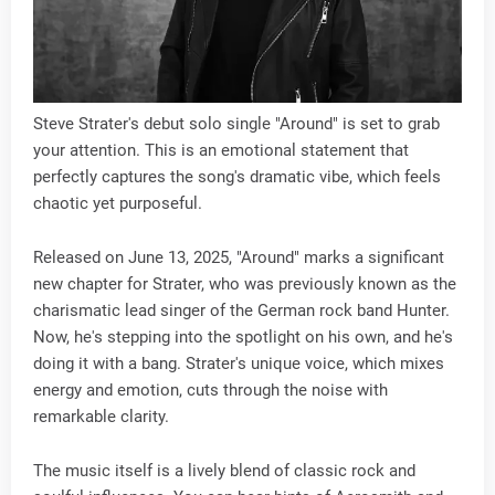
Steve Strater's debut solo single "Around" is set to grab
your attention. This is an emotional statement that
perfectly captures the song's dramatic vibe, which feels
chaotic yet purposeful.
Released on June 13, 2025, "Around" marks a significant
new chapter for Strater, who was previously known as the
charismatic lead singer of the German rock band Hunter.
Now, he's stepping into the spotlight on his own, and he's
doing it with a bang. Strater's unique voice, which mixes
energy and emotion, cuts through the noise with
remarkable clarity.
The music itself is a lively blend of classic rock and