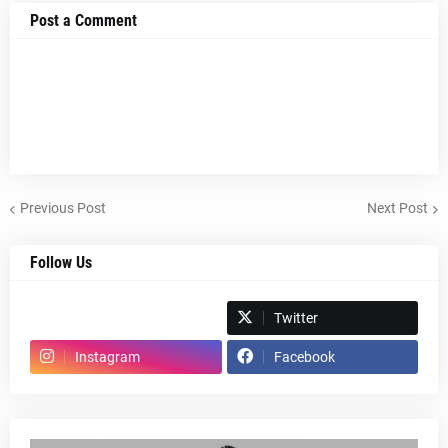
Post a Comment
Previous Post
Next Post
Follow Us
Spotify
Twitter
Instagram
Facebook