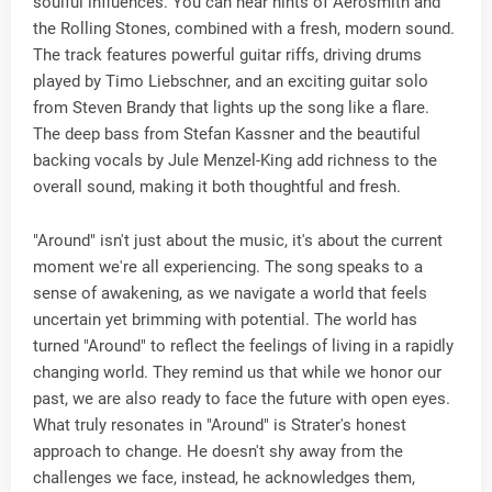
soulful influences. You can hear hints of Aerosmith and
the Rolling Stones, combined with a fresh, modern sound.
The track features powerful guitar riffs, driving drums
played by Timo Liebschner, and an exciting guitar solo
from Steven Brandy that lights up the song like a flare.
The deep bass from Stefan Kassner and the beautiful
backing vocals by Jule Menzel-King add richness to the
overall sound, making it both thoughtful and fresh.
"Around" isn't just about the music, it's about the current
moment we're all experiencing. The song speaks to a
sense of awakening, as we navigate a world that feels
uncertain yet brimming with potential. The world has
turned "Around" to reflect the feelings of living in a rapidly
changing world. They remind us that while we honor our
past, we are also ready to face the future with open eyes.
What truly resonates in "Around" is Strater's honest
approach to change. He doesn't shy away from the
challenges we face, instead, he acknowledges them,