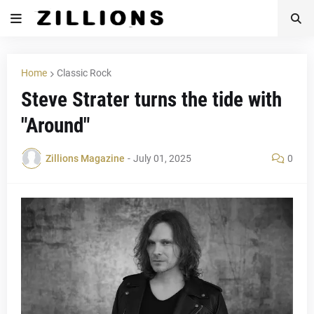
Home
Classic Rock
Steve Strater turns the tide with
"Around"
Zillions Magazine
-
July 01, 2025
0