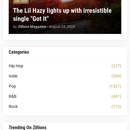
HIP HOP
The Lil Hazy lights up with irresistible
single "Got It"
by
Zillions Magazine
-
August 23, 2024
Categories
Hip Hop
(237)
Indie
(269)
Pop
(1321)
R&B
(461)
Rock
(772)
Trending On Zillions