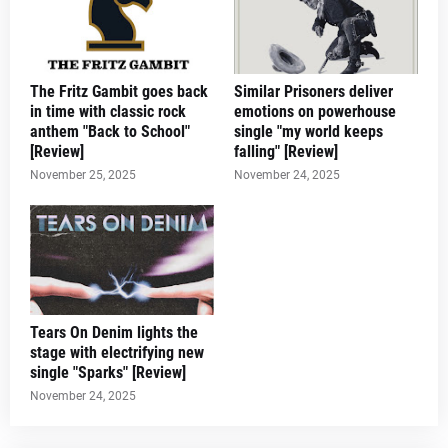
The Fritz Gambit goes back
Similar Prisoners deliver
in time with classic rock
emotions on powerhouse
anthem "Back to School"
single "my world keeps
[Review]
falling" [Review]
November 25, 2025
November 24, 2025
Tears On Denim lights the
stage with electrifying new
single "Sparks" [Review]
November 24, 2025