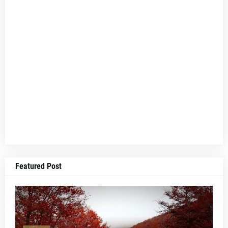
Featured Post