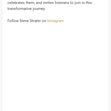
celebrates them, and invites listeners to join in this
transformative journey.
Follow Steve Strater on
Instagram