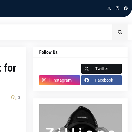
Follow Us
 for
Spotify
Twitter
Instagram
Facebook
0