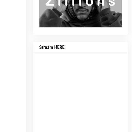
Stream HERE