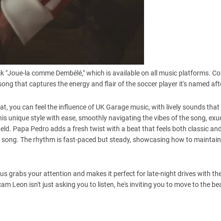
ck "Joue-la comme Dembélé," which is available on all music platforms. Co
ng that captures the energy and flair of the soccer player it's named aft
at, you can feel the influence of UK Garage music, with lively sounds that
his unique style with ease, smoothly navigating the vibes of the song, ex
ld. Papa Pedro adds a fresh twist with a beat that feels both classic a
his song. The rhythm is fast-paced but steady, showcasing how to maintain
rus grabs your attention and makes it perfect for late-night drives with 
 Leon isn't just asking you to listen, he's inviting you to move to the beat