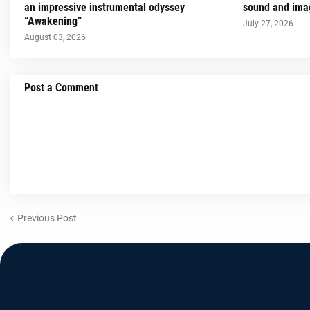
an impressive instrumental odyssey
sound and imag
“Awakening”
July 27, 2026
August 03, 2026
Post a Comment
Previous Post