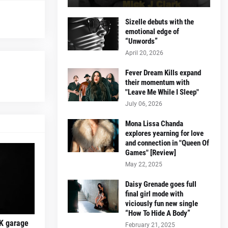
Sizelle debuts with the
emotional edge of
“Unwords”
April 20, 2026
Fever Dream Kills expand
their momentum with
"Leave Me While I Sleep"
July 06, 2026
Mona Lissa Chanda
explores yearning for love
and connection in "Queen Of
Games" [Review]
May 22, 2025
Daisy Grenade goes full
final girl mode with
viciously fun new single
“How To Hide A Body”
K garage
February 21, 2025