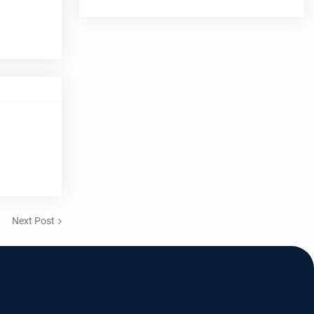
Next Post