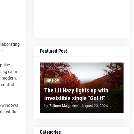
llaborating
Featured Post
er.
 pulse
uding calm
nd modern.
HIP HOP
 control
The Lil Hazy lights up with
irresistible single "Got It"
the windows
by
Zillions Magazine
-
August 23, 2024
 just like
Categories