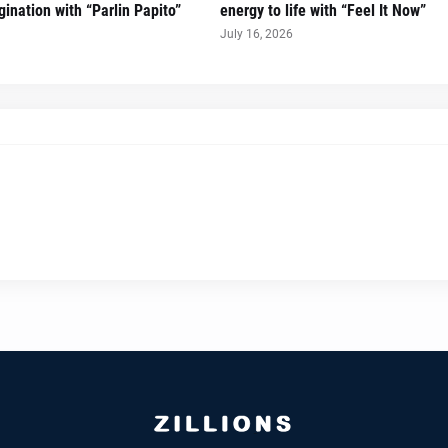
ination with “Parlin Papito”
energy to life with “Feel It Now”
July 16, 2026