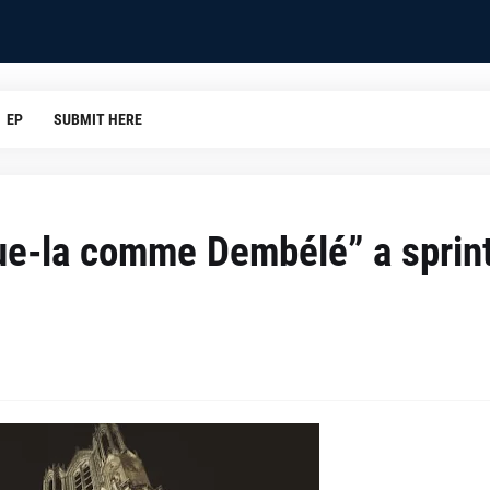
EP
SUBMIT HERE
ue-la comme Dembélé” a sprint