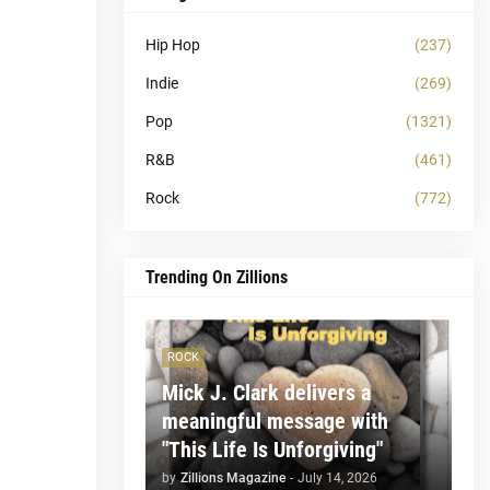
Hip Hop
(237)
Indie
(269)
Pop
(1321)
R&B
(461)
Rock
(772)
Trending On Zillions
ROCK
Mick J. Clark delivers a
meaningful message with
"This Life Is Unforgiving"
by
Zillions Magazine
-
July 14, 2026