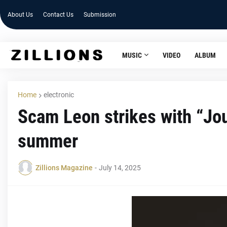
About Us
Contact Us
Submission
MUSIC
VIDEO
ALBUM
Home
electronic
Scam Leon strikes with “Jo
summer
Zillions Magazine
-
July 14, 2025