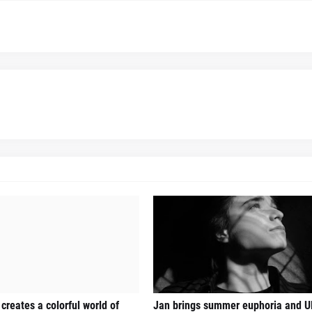
creates a colorful world of
Jan brings summer euphoria and U