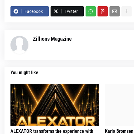
Facebook
Twitter
Zillions Magazine
You might like
ALEXATOR transforms the experience with
Karlo Bromsen 