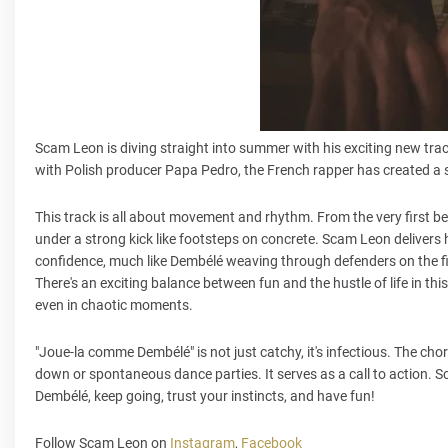
Scam Leon is diving straight into summer with his exciting new tra
with Polish producer Papa Pedro, the French rapper has created a so
This track is all about movement and rhythm. From the very first be
under a strong kick like footsteps on concrete. Scam Leon delivers 
confidence, much like Dembélé weaving through defenders on the fie
There's an exciting balance between fun and the hustle of life in t
even in chaotic moments.
"Joue-la comme Dembélé" is not just catchy, it's infectious. The cho
down or spontaneous dance parties. It serves as a call to action. Scam
Dembélé, keep going, trust your instincts, and have fun!
Follow Scam Leon on
Instagram
,
Facebook