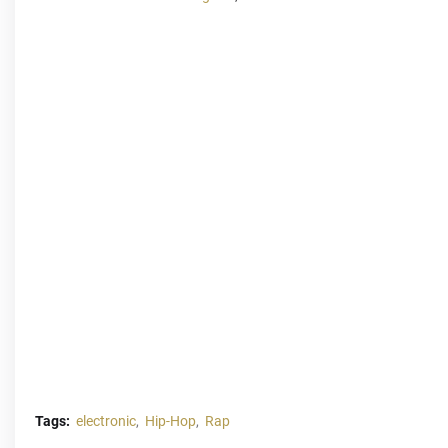
Tags:
electronic
Hip-Hop
Rap