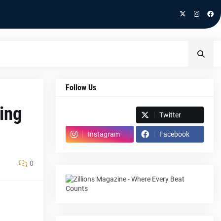
Follow Us
ing
Spotify
Twitter
Instagram
Facebook
0