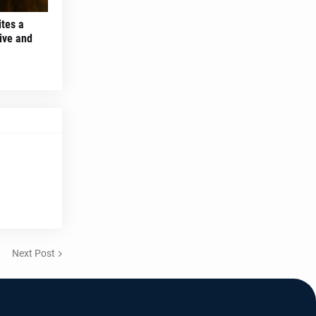
ites a
ive and
Next Post