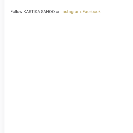
Follow KARTIKA SAHOO on
Instagram
,
Facebook