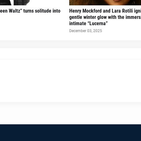
een Waltz” turns solitude into
Henry Mockford and Lara Rotili ign
gentle winter glow with the immers
intimate “Lucerna”
December 03, 2025