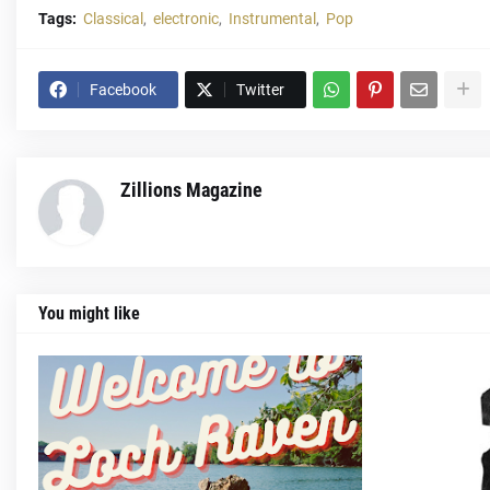
Tags:
Classical
electronic
Instrumental
Pop
Facebook
Twitter
Zillions Magazine
You might like