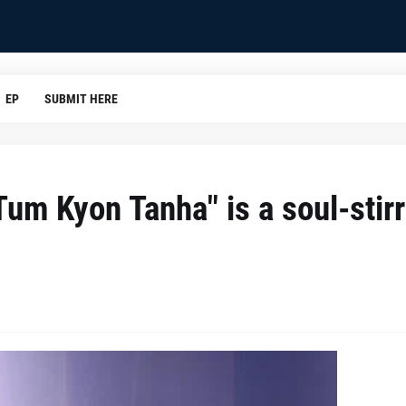
EP
SUBMIT HERE
um Kyon Tanha" is a soul-stirr