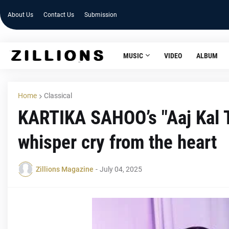
About Us
Contact Us
Submission
MUSIC
VIDEO
ALBUM
Home
Classical
KARTIKA SAHOO’s "Aaj Kal T
whisper cry from the heart
Zillions Magazine
-
July 04, 2025