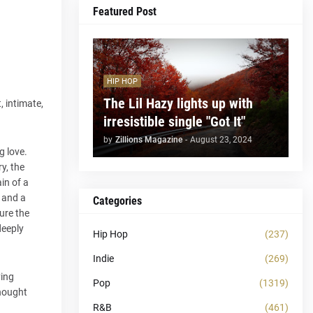
Featured Post
HIP HOP
The Lil Hazy lights up with
, intimate,
irresistible single "Got It"
by
Zillions Magazine
-
August 23, 2024
g love.
y, the
in of a
, and a
Categories
ure the
deeply
Hip Hop
(237)
Indie
(269)
ving
Pop
(1319)
thought
R&B
(461)