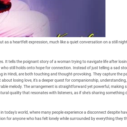
as a heartfelt expression, much like a quiet conversation on a still night
. It tells the poignant story of a woman trying to navigate life after losin
who still holds onto hope for connection. Instead of just telling a sad stor
sung in Hindi, are both touching and thought-provoking. They capture the pa
 about losing love, it's a deeper quest for companionship, understanding
able melody. The arrangement is straightforward yet powerful, making s
ural quality that resonates with listeners, as if she's sharing something 
ant in today's world, where many people experience a disconnect despite ha
ection for anyone who has felt lonely while surrounded by everything they 