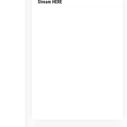
Stream HERE