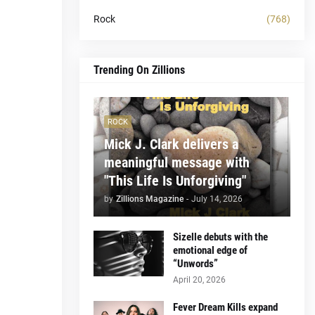
Rock
(768)
Trending On Zillions
ROCK
Mick J. Clark delivers a
meaningful message with
"This Life Is Unforgiving"
by
Zillions Magazine
-
July 14, 2026
Sizelle debuts with the
emotional edge of
“Unwords”
April 20, 2026
Fever Dream Kills expand