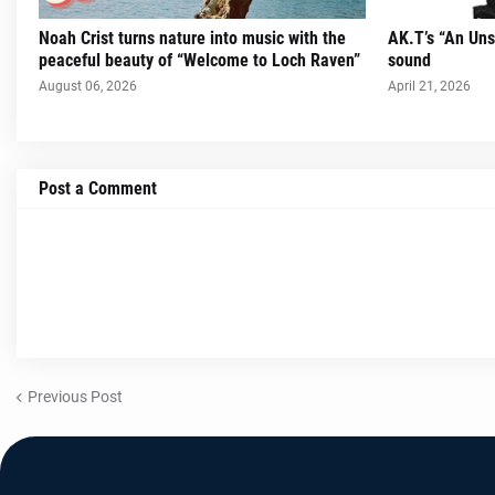
Noah Crist turns nature into music with the
AK.T’s “An Uns
peaceful beauty of “Welcome to Loch Raven”
sound
August 06, 2026
April 21, 2026
Post a Comment
Previous Post