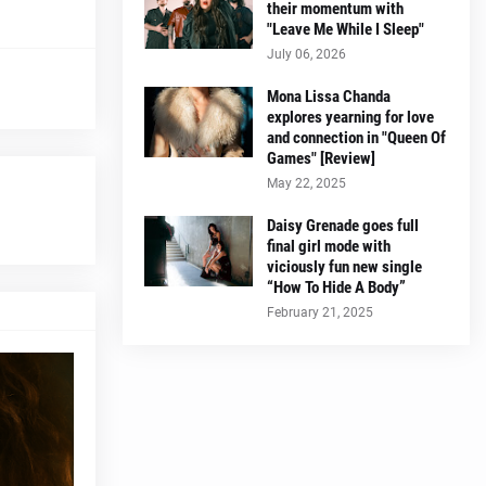
their momentum with
"Leave Me While I Sleep"
July 06, 2026
Mona Lissa Chanda
explores yearning for love
and connection in "Queen Of
Games" [Review]
May 22, 2025
Daisy Grenade goes full
final girl mode with
viciously fun new single
“How To Hide A Body”
February 21, 2025