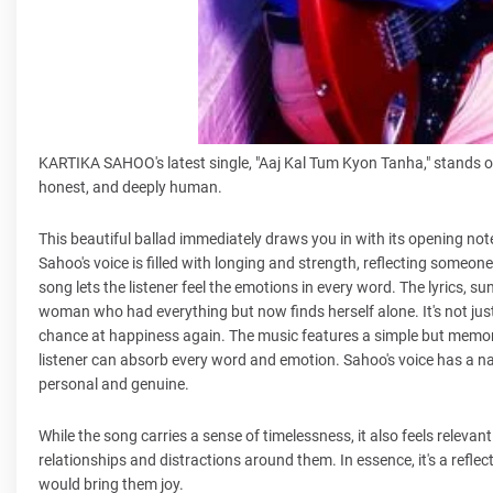
KARTIKA SAHOO's latest single, "Aaj Kal Tum Kyon Tanha," stands out 
honest, and deeply human.
This beautiful ballad immediately draws you in with its opening notes
Sahoo's voice is filled with longing and strength, reflecting someone 
song lets the listener feel the emotions in every word. The lyrics, 
woman who had everything but now finds herself alone. It's not just
chance at happiness again. The music features a simple but memor
listener can absorb every word and emotion. Sahoo's voice has a nat
personal and genuine.
While the song carries a sense of timelessness, it also feels relev
relationships and distractions around them. In essence, it's a refl
would bring them joy.