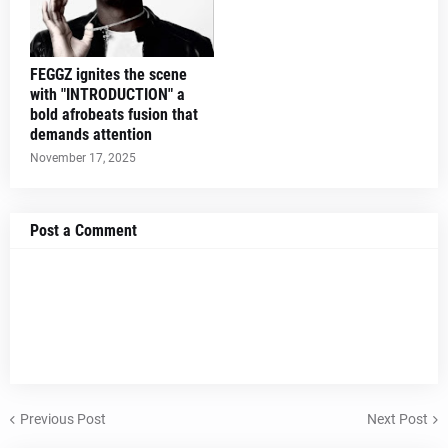
FEGGZ ignites the scene
with "INTRODUCTION" a
bold afrobeats fusion that
demands attention
November 17, 2025
Post a Comment
Previous Post
Next Post