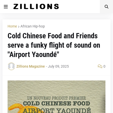
Home
African Hip-hop
Cold Chinese Food and Friends
serve a funky flight of sound on
"Airport Yaoundé"
Zillions Magazine
-
July 09, 2025
0