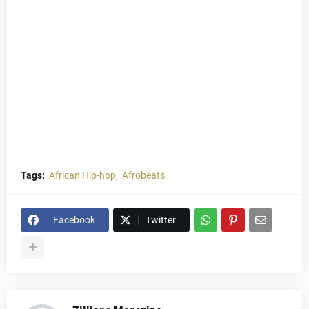
Tags:
African Hip-hop
Afrobeats
Facebook
Twitter