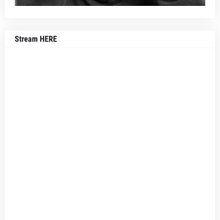
Stream HERE