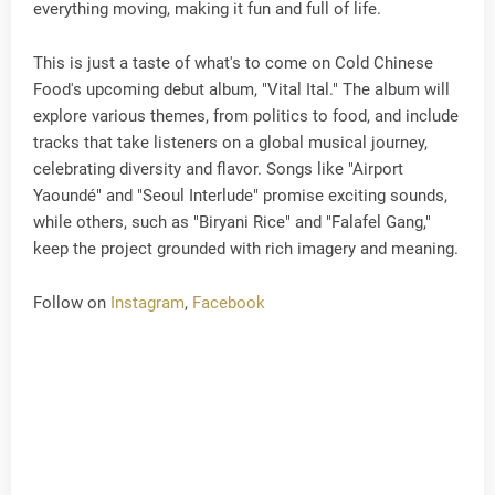
everything moving, making it fun and full of life.
This is just a taste of what's to come on Cold Chinese
Food's upcoming debut album, "Vital Ital." The album will
explore various themes, from politics to food, and include
tracks that take listeners on a global musical journey,
celebrating diversity and flavor. Songs like "Airport
Yaoundé" and "Seoul Interlude" promise exciting sounds,
while others, such as "Biryani Rice" and "Falafel Gang,"
keep the project grounded with rich imagery and meaning.
Follow on
Instagram
,
Facebook