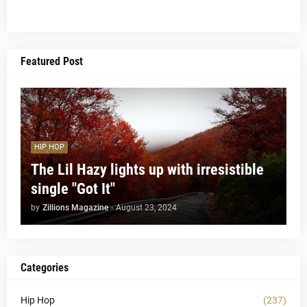
Featured Post
HIP HOP
The Lil Hazy lights up with irresistible
single "Got It"
by
Zillions Magazine
-
August 23, 2024
Categories
Hip Hop
(237)