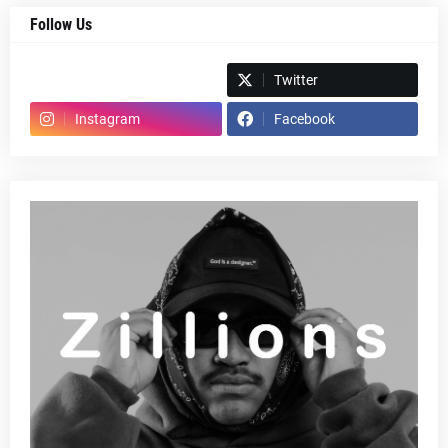
Follow Us
Spotify
Twitter
Instagram
Facebook