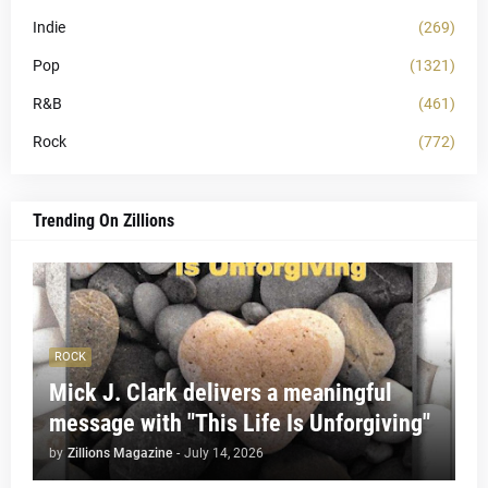
Indie
(269)
Pop
(1321)
R&B
(461)
Rock
(772)
Trending On Zillions
ROCK
Mick J. Clark delivers a meaningful
message with "This Life Is Unforgiving"
by
Zillions Magazine
-
July 14, 2026