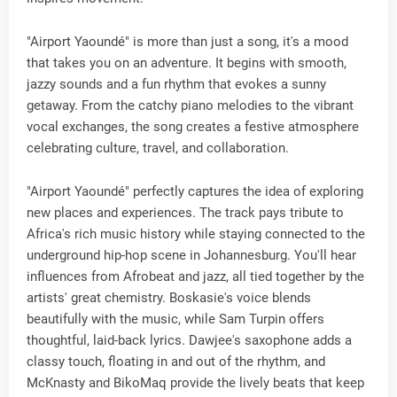
"Airport Yaoundé" is more than just a song, it's a mood
that takes you on an adventure. It begins with smooth,
jazzy sounds and a fun rhythm that evokes a sunny
getaway. From the catchy piano melodies to the vibrant
vocal exchanges, the song creates a festive atmosphere
celebrating culture, travel, and collaboration.
"Airport Yaoundé" perfectly captures the idea of exploring
new places and experiences. The track pays tribute to
Africa's rich music history while staying connected to the
underground hip-hop scene in Johannesburg. You'll hear
influences from Afrobeat and jazz, all tied together by the
artists' great chemistry. Boskasie's voice blends
beautifully with the music, while Sam Turpin offers
thoughtful, laid-back lyrics. Dawjee's saxophone adds a
classy touch, floating in and out of the rhythm, and
McKnasty and BikoMaq provide the lively beats that keep