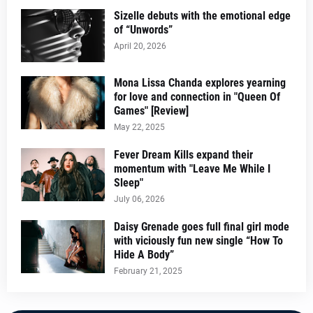
Sizelle debuts with the emotional edge
of “Unwords”
April 20, 2026
Mona Lissa Chanda explores yearning
for love and connection in "Queen Of
Games" [Review]
May 22, 2025
Fever Dream Kills expand their
momentum with "Leave Me While I
Sleep"
July 06, 2026
Daisy Grenade goes full final girl mode
with viciously fun new single “How To
Hide A Body”
February 21, 2025