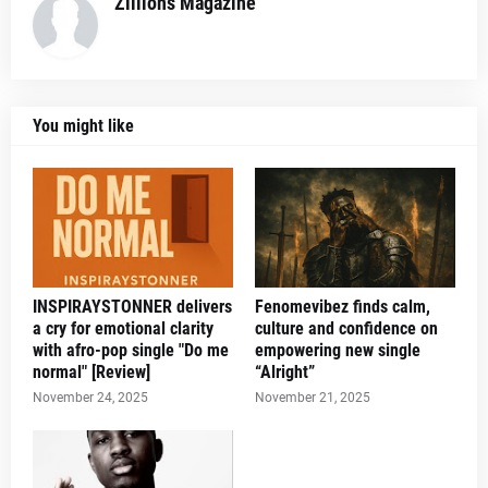
Zillions Magazine
You might like
INSPIRAYSTONNER delivers
Fenomevibez finds calm,
a cry for emotional clarity
culture and confidence on
with afro-pop single "Do me
empowering new single
normal" [Review]
“Alright”
November 24, 2025
November 21, 2025