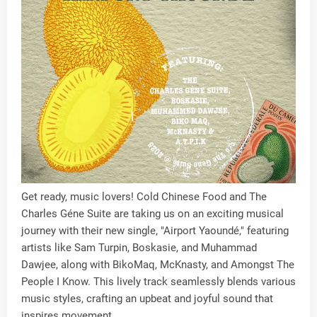
Get ready, music lovers! Cold Chinese Food and The
Charles Géne Suite are taking us on an exciting musical
journey with their new single, "Airport Yaoundé," featuring
artists like Sam Turpin, Boskasie, and Muhammad
Dawjee, along with BikoMaq, McKnasty, and Amongst The
People I Know. This lively track seamlessly blends various
music styles, crafting an upbeat and joyful sound that
inspires movement.