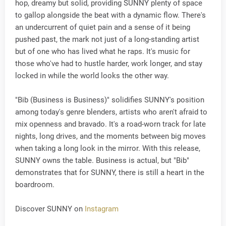
hop, dreamy but solid, providing SUNNY plenty of space
to gallop alongside the beat with a dynamic flow. There's
an undercurrent of quiet pain and a sense of it being
pushed past, the mark not just of a long-standing artist
but of one who has lived what he raps. It's music for
those who've had to hustle harder, work longer, and stay
locked in while the world looks the other way.
"Bib (Business is Business)" solidifies SUNNY's position
among today's genre blenders, artists who aren't afraid to
mix openness and bravado. It's a road-worn track for late
nights, long drives, and the moments between big moves
when taking a long look in the mirror. With this release,
SUNNY owns the table. Business is actual, but "Bib"
demonstrates that for SUNNY, there is still a heart in the
boardroom.
Discover SUNNY on
Instagram