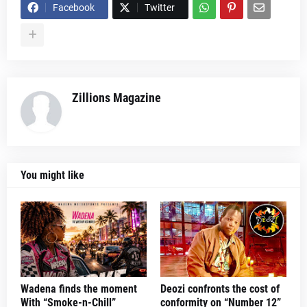
Facebook
Twitter
Zillions Magazine
You might like
Wadena finds the moment
Deozi confronts the cost of
With “Smoke-n-Chill”
conformity on “Number 12”