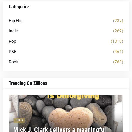
Categories
Hip Hop
(237)
Indie
(269)
Pop
(1319)
R&B
(461)
Rock
(768)
Trending On Zillions
ROCK
Mick J. Clark delivers a meaningful