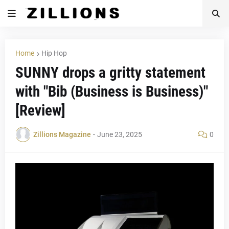
Home
Hip Hop
SUNNY drops a gritty statement
with "Bib (Business is Business)"
[Review]
Zillions Magazine
-
June 23, 2025
0