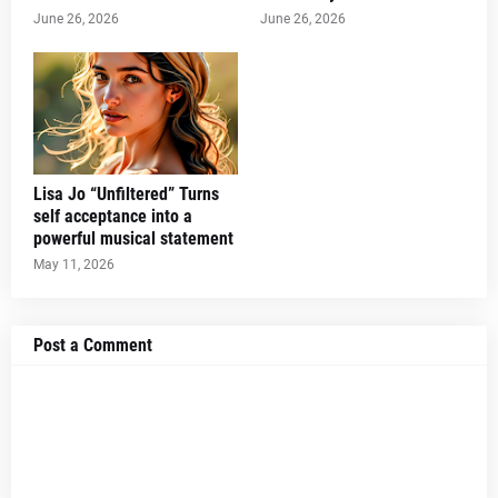
June 26, 2026
June 26, 2026
Lisa Jo “Unfiltered” Turns
self acceptance into a
powerful musical statement
May 11, 2026
Post a Comment