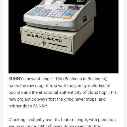
SUNNY's newest single, "Bib (Business is Business),"
fuses the raw drag of trap with the glossy melodies of
pop rap and the emotional authenticity of cloud hop. This
new project conveys that the grind never stops, and
neither does SUNNY.
Clocking in slightly over its feature length, with precision
and assurance, "Bib" plunges down deep into the