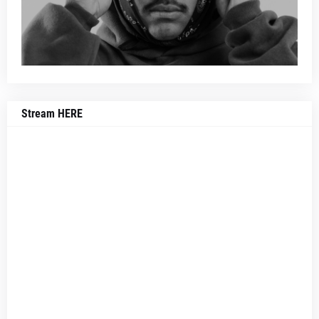
Stream HERE