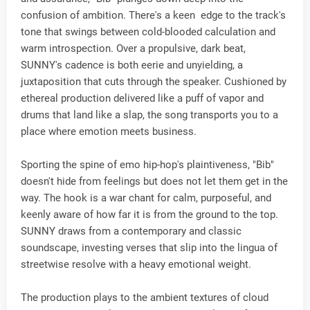
confusion of ambition. There's a keen edge to the track's
tone that swings between cold-blooded calculation and
warm introspection. Over a propulsive, dark beat,
SUNNY's cadence is both eerie and unyielding, a
juxtaposition that cuts through the speaker. Cushioned by
ethereal production delivered like a puff of vapor and
drums that land like a slap, the song transports you to a
place where emotion meets business.
Sporting the spine of emo hip-hop's plaintiveness, "Bib"
doesn't hide from feelings but does not let them get in the
way. The hook is a war chant for calm, purposeful, and
keenly aware of how far it is from the ground to the top.
SUNNY draws from a contemporary and classic
soundscape, investing verses that slip into the lingua of
streetwise resolve with a heavy emotional weight.
The production plays to the ambient textures of cloud