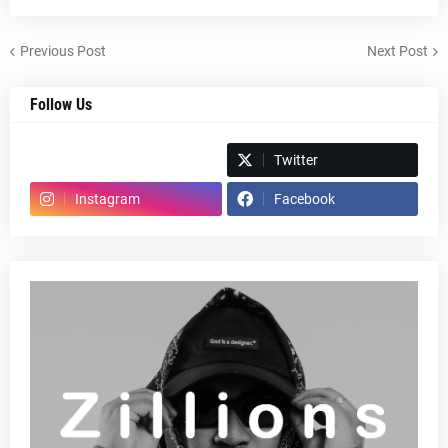
Previous Post
Next Post
Follow Us
Spotify
Twitter
Instagram
Facebook