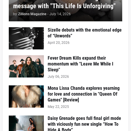
message with "This Life Is Unforgiving"
by
Zillions Magazine
-
July 14, 2026
Sizelle debuts with the emotional edge
of “Unwords”
April 20, 2026
Fever Dream Kills expand their
momentum with "Leave Me While I
Sleep"
July 06, 2026
Mona Lissa Chanda explores yearning
for love and connection in "Queen Of
Games" [Review]
May 22, 2025
Daisy Grenade goes full final girl mode
with viciously fun new single “How To
Hide A Body”