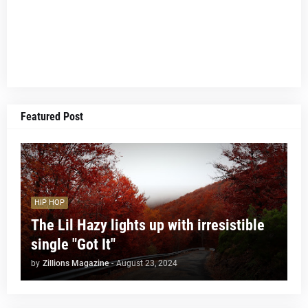
Featured Post
HIP HOP
The Lil Hazy lights up with irresistible
single "Got It"
by
Zillions Magazine
-
August 23, 2024