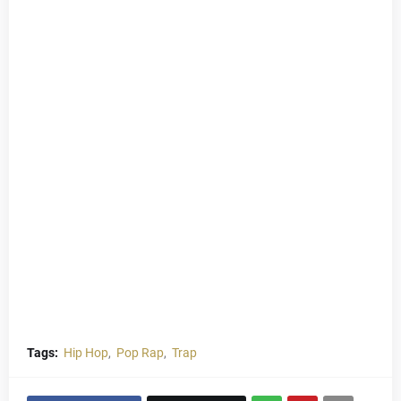
Tags:
Hip Hop
Pop Rap
Trap