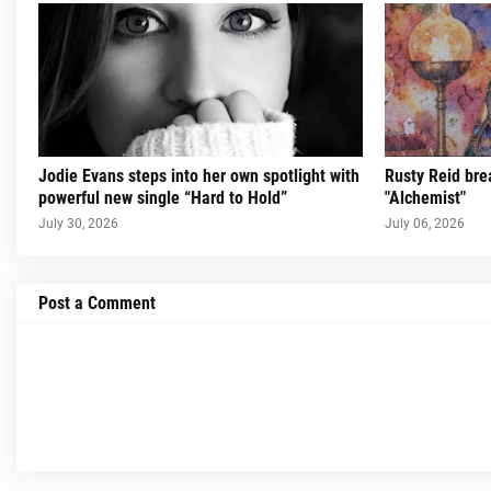
Jodie Evans steps into her own spotlight with
Rusty Reid brea
powerful new single “Hard to Hold”
"Alchemist"
July 30, 2026
July 06, 2026
Post a Comment