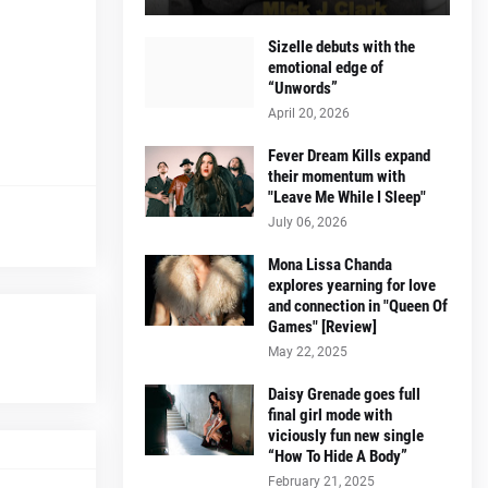
Sizelle debuts with the
emotional edge of
“Unwords”
April 20, 2026
Fever Dream Kills expand
their momentum with
"Leave Me While I Sleep"
July 06, 2026
Mona Lissa Chanda
explores yearning for love
and connection in "Queen Of
Games" [Review]
May 22, 2025
Daisy Grenade goes full
final girl mode with
viciously fun new single
“How To Hide A Body”
February 21, 2025