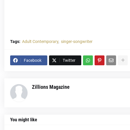
Tags:
Adult Contemporary
singer-songwriter
Facebook
Twitter
Zillions Magazine
You might like