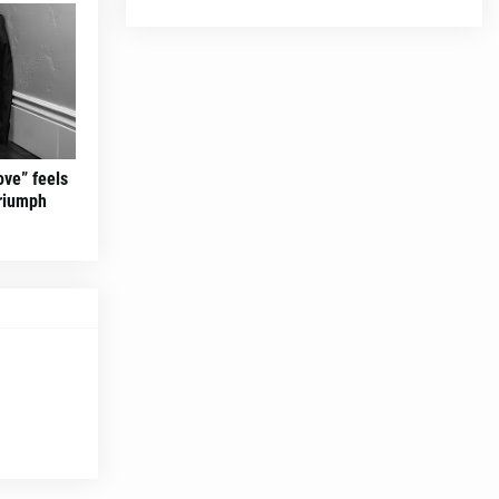
ove” feels
triumph