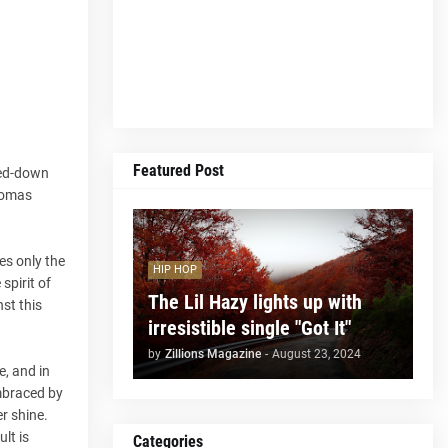
Featured Post
ped-down
Thomas
es only the
HIP HOP
spirit of
The Lil Hazy lights up with
st this
irresistible single "Got It"
by
Zillions Magazine
-
August 23, 2024
e, and in
embraced by
r shine.
lt is
Categories