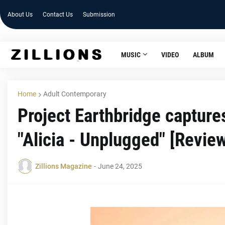
About Us
Contact Us
Submission
MUSIC
VIDEO
ALBUM
Home
Adult Contemporary
Project Earthbridge capture
"Alicia - Unplugged" [Revie
Zillions Magazine
-
June 24, 2025