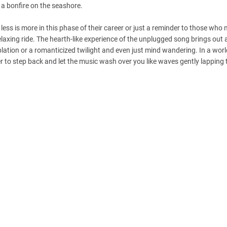
s a bonfire on the seashore.
less is more in this phase of their career or just a reminder to those who 
elaxing ride. The hearth-like experience of the unplugged song brings out a
emplation or a romanticized twilight and even just mind wandering. In a worl
er to step back and let the music wash over you like waves gently lapping 