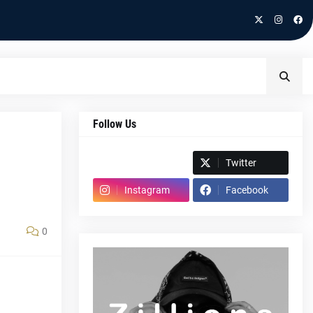
Follow Us
Spotify
Twitter
Instagram
Facebook
0