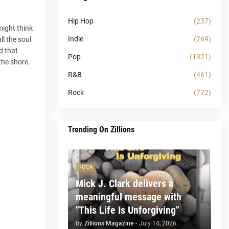
Hip Hop
(237)
might think
Indie
(269)
ll the soul
d that
Pop
(1321)
the shore.
R&B
(461)
Rock
(772)
Trending On Zillions
ROCK
Mick J. Clark delivers a
meaningful message with
"This Life Is Unforgiving"
by
Zillions Magazine
-
July 14, 2026