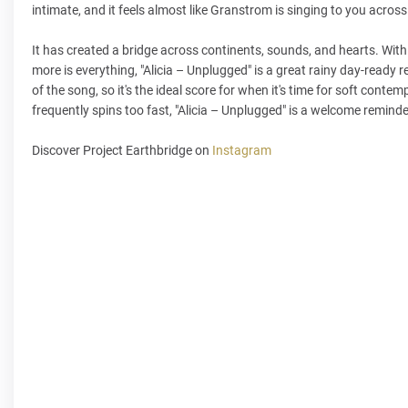
intimate, and it feels almost like Granstrom is singing to you acros
It has created a bridge across continents, sounds, and hearts. With 
more is everything, "Alicia – Unplugged" is a great rainy day-ready r
of the song, so it's the ideal score for when it's time for soft cont
frequently spins too fast, "Alicia – Unplugged" is a welcome remind
Discover Project Earthbridge on
Instagram