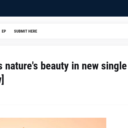
EP
SUBMIT HERE
s nature's beauty in new single
w]