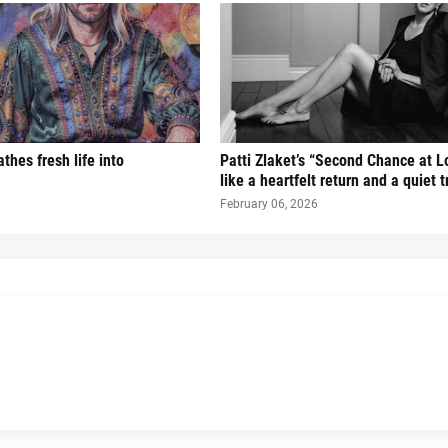
thes fresh life into
Patti Zlaket’s “Second Chance at L
like a heartfelt return and a quiet 
February 06, 2026