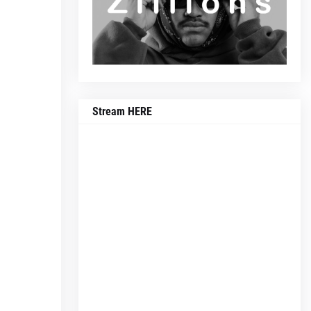
Stream HERE