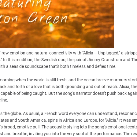
 raw emotion and natural connectivity with "Alicia – Unplugged," a strip
ia." In this rendition, the Swedish duo, the pair of Jimmy Granstrom and 
 with a seaside soundscape that's both timeless and defies time.
morning when the world is still fresh, and the ocean breeze murmurs stori
ck and forth of a love that is both grounding and out of reach. Alicia, the 
incapable of being caught. But the song's narrator doesn't push back again
line.
ross the globe. As usual, a French word everyone can understand, resonanc
States and South America, spins in Africa and Europe, for "Alicia." It was 
s broad, emotive pull. The acoustic styling lets the song's emotional cente
t and breathe, inviting you into the very soul of the performance. The resu