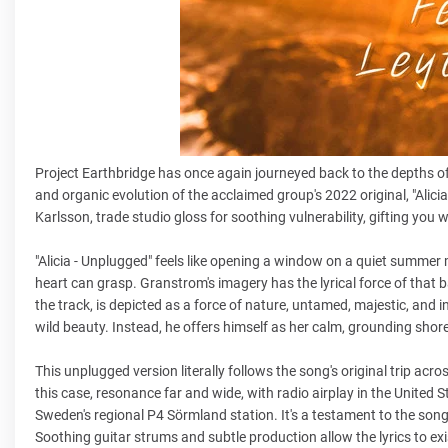
Project Earthbridge has once again journeyed back to the depths of
and organic evolution of the acclaimed group's 2022 original, "Alic
Karlsson, trade studio gloss for soothing vulnerability, gifting you
"Alicia - Unplugged" feels like opening a window on a quiet summer 
heart can grasp. Granstrom's imagery has the lyrical force of that ba
the track, is depicted as a force of nature, untamed, majestic, and 
wild beauty. Instead, he offers himself as her calm, grounding shore
This unplugged version literally follows the song's original trip ac
this case, resonance far and wide, with radio airplay in the United 
Sweden's regional P4 Sörmland station. It's a testament to the song'
Soothing guitar strums and subtle production allow the lyrics to exis