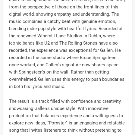
from the perspective of those on the front lines of this
digital world, showing empathy and understanding. The
music combines a catchy beat with genuine emotion,
blending indie-pop style with heartfelt lyrics. Recorded at
the renowned Windmill Lane Studios in Dublin, where
iconic bands like U2 and The Rolling Stones have also
recorded, the experience was exceptional for Gallen. He
recorded in the same studio where Bruce Springsteen
once worked, and Gallen's signature now shares space
with Springsteen's on the wall. Rather than getting
overwhelmed, Gallen uses this energy to push boundaries
in both his lyrics and music.
The result is a track filled with confidence and creativity,
showcasing Gallen's unique style. With innovative
production that balances experience and a willingness to
explore new ideas, "Pornstar" is an engaging and relatable
song that invites listeners to think without pretending to