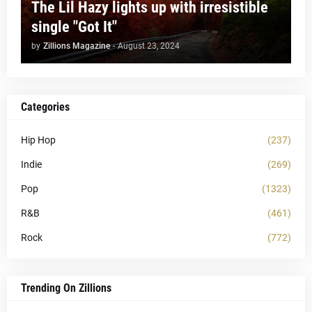
The Lil Hazy lights up with irresistible
single "Got It"
by
Zillions Magazine
-
August 23, 2024
Categories
Hip Hop
(237)
Indie
(269)
Pop
(1323)
R&B
(461)
Rock
(772)
Trending On Zillions