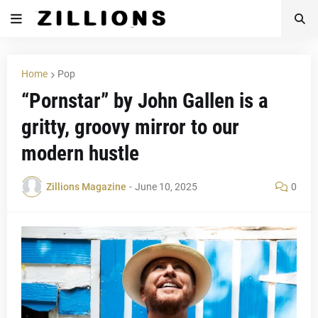
Home
Pop
“Pornstar” by John Gallen is a
gritty, groovy mirror to our
modern hustle
Zillions Magazine
-
June 10, 2025
0