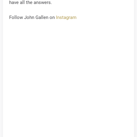
have all the answers.
Follow John Gallen on
Instagram