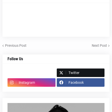
Previous Post
Next Post
Follow Us
Spotify
Twitter
Instagram
Facebook