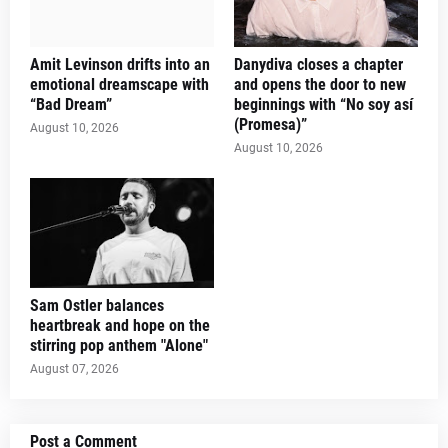
Amit Levinson drifts into an
Danydiva closes a chapter
emotional dreamscape with
and opens the door to new
“Bad Dream”
beginnings with “No soy así
(Promesa)”
August 10, 2026
August 10, 2026
Sam Ostler balances
heartbreak and hope on the
stirring pop anthem "Alone"
August 07, 2026
Post a Comment