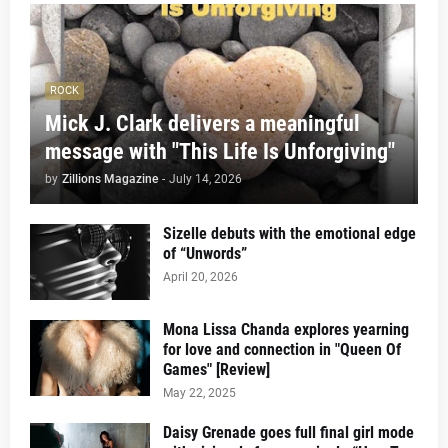
ROCK
Mick J. Clark delivers a meaningful
message with "This Life Is Unforgiving"
by
Zillions Magazine
-
July 14, 2026
Sizelle debuts with the emotional edge
of “Unwords”
April 20, 2026
Mona Lissa Chanda explores yearning
for love and connection in "Queen Of
Games" [Review]
May 22, 2025
Daisy Grenade goes full final girl mode