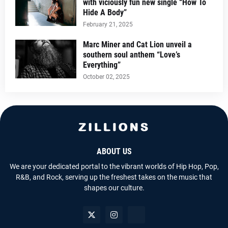
with viciously fun new single “How To
Hide A Body”
February 21, 2025
Marc Miner and Cat Lion unveil a
southern soul anthem “Love’s
Everything”
October 02, 2025
ABOUT US
We are your dedicated portal to the vibrant worlds of Hip Hop, Pop,
R&B, and Rock, serving up the freshest takes on the music that
shapes our culture.