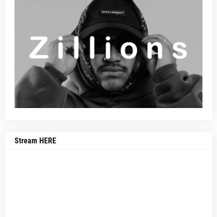
Stream HERE