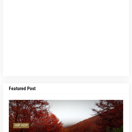
Featured Post
HIP HOP