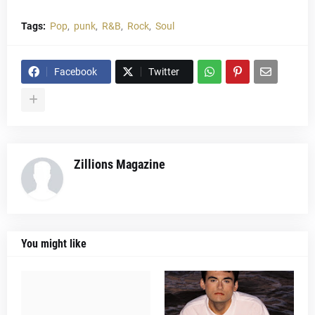
Tags:
Pop
punk
R&B
Rock
Soul
Facebook
Twitter
Zillions Magazine
You might like