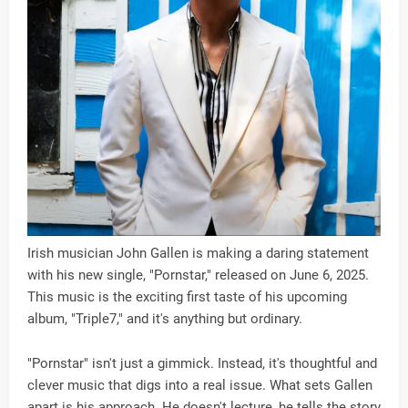
Irish musician John Gallen is making a daring statement
with his new single, "Pornstar," released on June 6, 2025.
This music is the exciting first taste of his upcoming
album, "Triple7," and it's anything but ordinary.
"Pornstar" isn't just a gimmick. Instead, it's thoughtful and
clever music that digs into a real issue. What sets Gallen
apart is his approach. He doesn't lecture, he tells the story