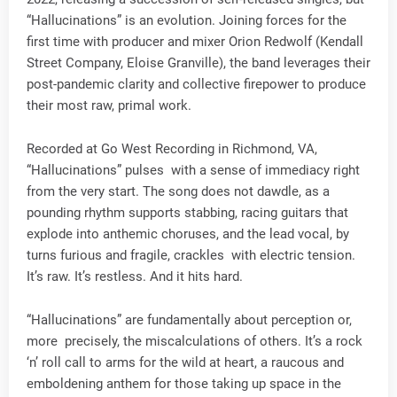
“Hallucinations” is an evolution. Joining forces for the
first time with producer and mixer Orion Redwolf (Kendall
Street Company, Eloise Granville), the band leverages their
post-pandemic clarity and collective firepower to produce
their most raw, primal work.
Recorded at Go West Recording in Richmond, VA,
“Hallucinations” pulses with a sense of immediacy right
from the very start. The song does not dawdle, as a
pounding rhythm supports stabbing, racing guitars that
explode into anthemic choruses, and the lead vocal, by
turns furious and fragile, crackles with electric tension.
It’s raw. It’s restless. And it hits hard.
“Hallucinations” are fundamentally about perception or,
more precisely, the miscalculations of others. It’s a rock
‘n’ roll call to arms for the wild at heart, a raucous and
emboldening anthem for those taking up space in the