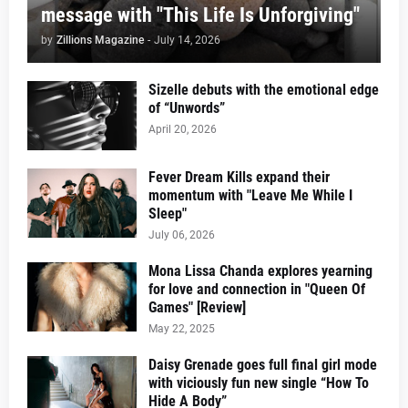
message with "This Life Is Unforgiving"
by
Zillions Magazine
-
July 14, 2026
Sizelle debuts with the emotional edge
of “Unwords”
April 20, 2026
Fever Dream Kills expand their
momentum with "Leave Me While I
Sleep"
July 06, 2026
Mona Lissa Chanda explores yearning
for love and connection in "Queen Of
Games" [Review]
May 22, 2025
Daisy Grenade goes full final girl mode
with viciously fun new single “How To
Hide A Body”