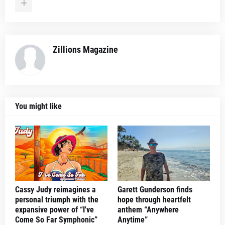
Zillions Magazine
You might like
Cassy Judy reimagines a
Garett Gunderson finds
personal triumph with the
hope through heartfelt
expansive power of “I've
anthem “Anywhere
Come So Far Symphonic”
Anytime”