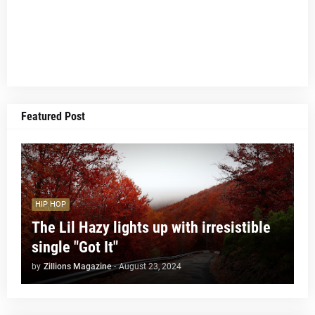
Featured Post
HIP HOP
The Lil Hazy lights up with irresistible
single "Got It"
by
Zillions Magazine
-
August 23, 2024