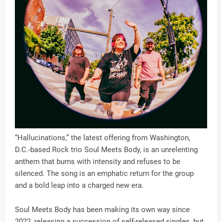
“Hallucinations,” the latest offering from Washington,
D.C.-based Rock trio Soul Meets Body, is an unrelenting
anthem that burns with intensity and refuses to be
silenced. The song is an emphatic return for the group
and a bold leap into a charged new era.
Soul Meets Body has been making its own way since
2022, releasing a succession of self-released singles, but