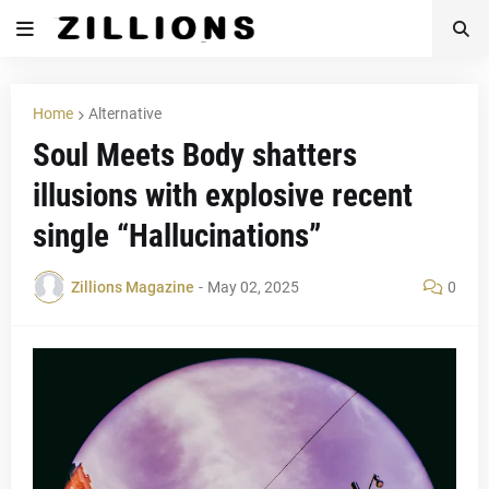
Home
Alternative
Soul Meets Body shatters
illusions with explosive recent
single “Hallucinations”
Zillions Magazine
-
May 02, 2025
0