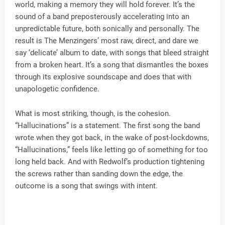
world, making a memory they will hold forever. It’s the
sound of a band preposterously accelerating into an
unpredictable future, both sonically and personally. The
result is The Menzingers’ most raw, direct, and dare we
say ‘delicate’ album to date, with songs that bleed straight
from a broken heart. It’s a song that dismantles the boxes
through its explosive soundscape and does that with
unapologetic confidence.
What is most striking, though, is the cohesion.
“Hallucinations” is a statement. The first song the band
wrote when they got back, in the wake of post-lockdowns,
“Hallucinations,” feels like letting go of something for too
long held back. And with Redwolf’s production tightening
the screws rather than sanding down the edge, the
outcome is a song that swings with intent.