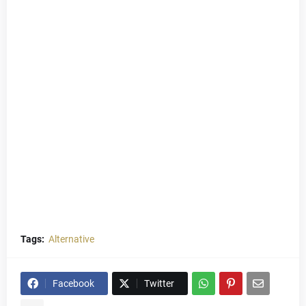
Tags:
Alternative
Facebook
Twitter