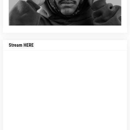
Stream HERE