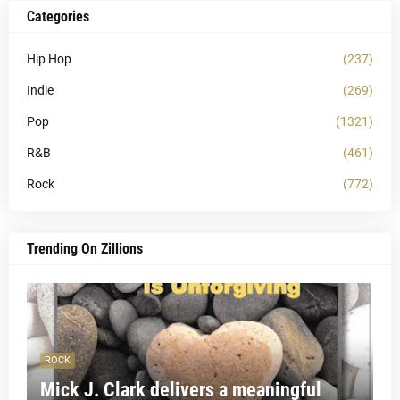
Categories
Hip Hop
(237)
Indie
(269)
Pop
(1321)
R&B
(461)
Rock
(772)
Trending On Zillions
ROCK
Mick J. Clark delivers a meaningful