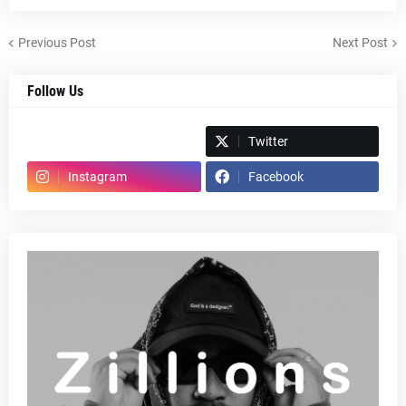
Previous Post
Next Post
Follow Us
Spotify
Twitter
Instagram
Facebook