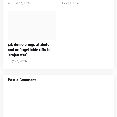
August 04, 2026
July 28, 2026
jak demo brings attitude
and unforgettable riffs to
"trojan war"
July 27, 2026
Post a Comment