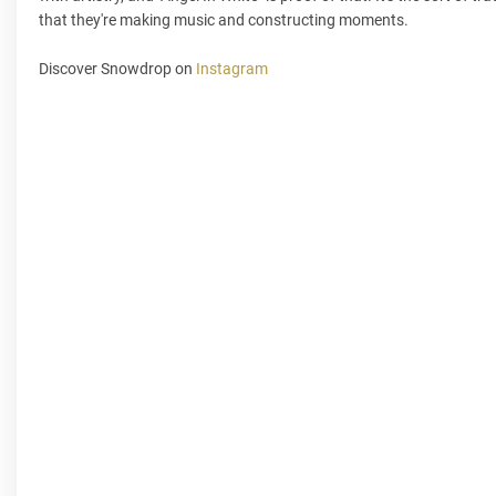
that they're making music and constructing moments.
Discover Snowdrop on
Instagram