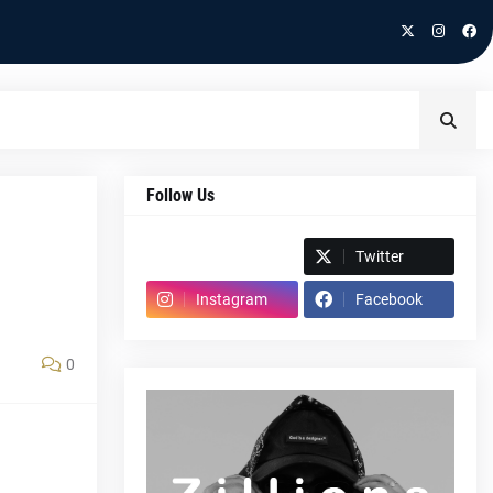
Follow Us
Spotify
Twitter
Instagram
Facebook
0