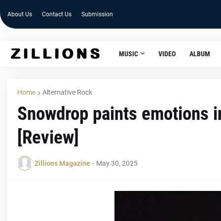
About Us
Contact Us
Submission
MUSIC
VIDEO
ALBUM
Home
Alternative Rock
Snowdrop paints emotions in
[Review]
Zillions Magazine
-
May 30, 2025