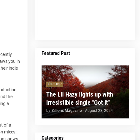
Featured Post
ecently
raws you in
heir indie
HIP HOP
roduction
The Lil Hazy lights up with
and the
irresistible single "Got It"
ing a
by
Zillions Magazine
-
August 23, 2024
ut of a
on mixes
Categories
drop shows