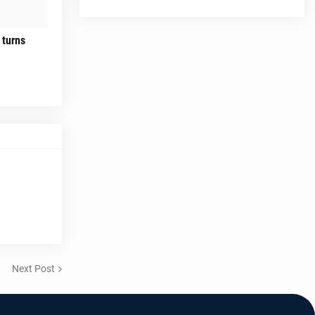
 turns
Next Post