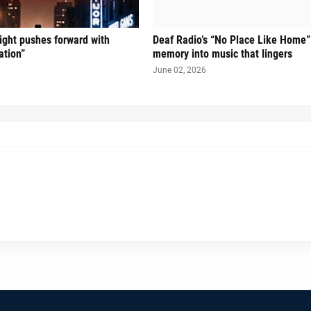
Sight pushes forward with
Deaf Radio’s “No Place Like Home”
ation”
memory into music that lingers
June 02, 2026