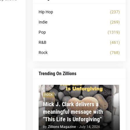
Hip Hop
(237)
Indie
(269)
Pop
(1319)
R&B
(461)
Rock
(768)
Trending On Zillions
ROCK
Mick J. Clark delivers a
meaningful message with
"This Life Is Unforgiving"
by
Zillions Magazine
-
July 14, 2026