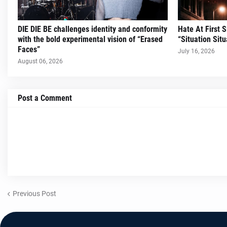
DIE DIE BE challenges identity and conformity
Hate At First 
with the bold experimental vision of “Erased
“Situation Situ
Faces”
July 16, 2026
August 06, 2026
Post a Comment
Previous Post