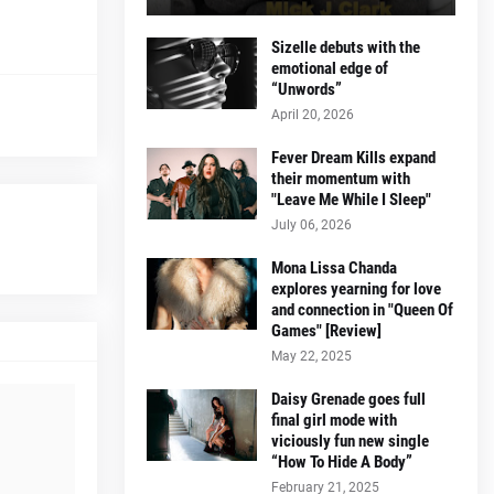
Sizelle debuts with the
emotional edge of
“Unwords”
April 20, 2026
Fever Dream Kills expand
their momentum with
"Leave Me While I Sleep"
July 06, 2026
Mona Lissa Chanda
explores yearning for love
and connection in "Queen Of
Games" [Review]
May 22, 2025
Daisy Grenade goes full
final girl mode with
viciously fun new single
“How To Hide A Body”
February 21, 2025