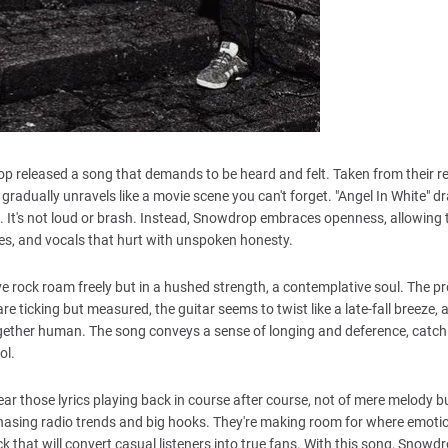
drop released a song that demands to be heard and felt. Taken from their r
gradually unravels like a movie scene you can't forget. "Angel In White" d
 It's not loud or brash. Instead, Snowdrop embraces openness, allowing t
dies, and vocals that hurt with unspoken honesty.
tive rock roam freely but in a hushed strength, a contemplative soul. The p
e ticking but measured, the guitar seems to twist like a late-fall breeze, 
ltogether human. The song conveys a sense of longing and deference, catch
ol.
 hear those lyrics playing back in course after course, not of mere melody b
hasing radio trends and big hooks. They're making room for where emoti
track that will convert casual listeners into true fans. With this song, Snow