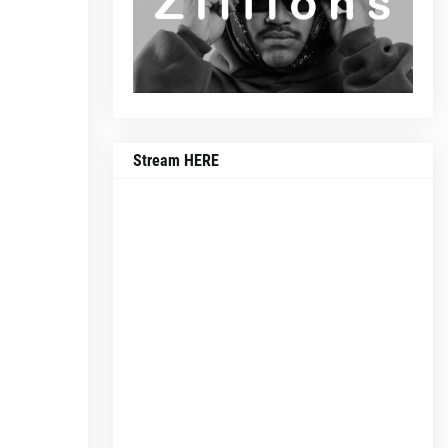
Stream HERE