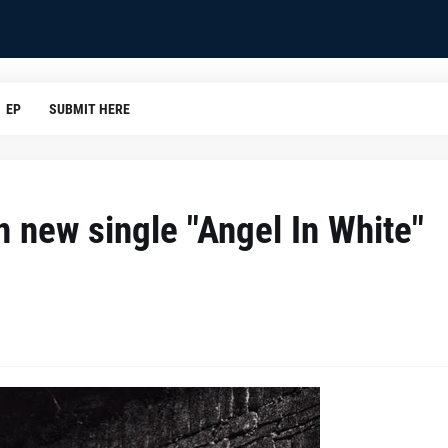
EP
SUBMIT HERE
 new single "Angel In White"