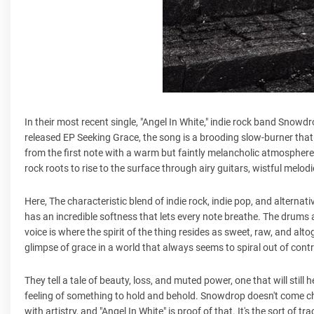
In their most recent single, "Angel In White," indie rock band Snow
released EP Seeking Grace, the song is a brooding slow-burner that 
from the first note with a warm but faintly melancholic atmosphere.
rock roots to rise to the surface through airy guitars, wistful melo
Here, The characteristic blend of indie rock, indie pop, and alterna
has an incredible softness that lets every note breathe. The drums ar
voice is where the spirit of the thing resides as sweet, raw, and a
glimpse of grace in a world that always seems to spiral out of contr
They tell a tale of beauty, loss, and muted power, one that will still
feeling of something to hold and behold. Snowdrop doesn't come c
with artistry, and "Angel In White" is proof of that. It's the sort of 