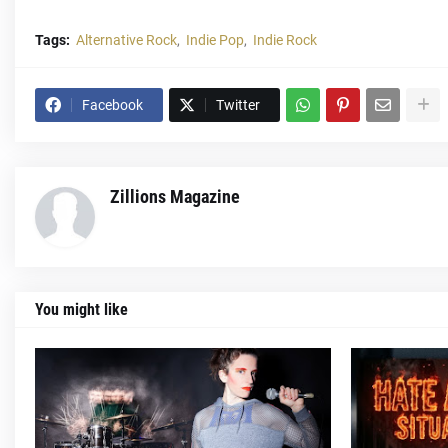
Tags:
Alternative Rock
Indie Pop
Indie Rock
Facebook
Twitter
Zillions Magazine
You might like