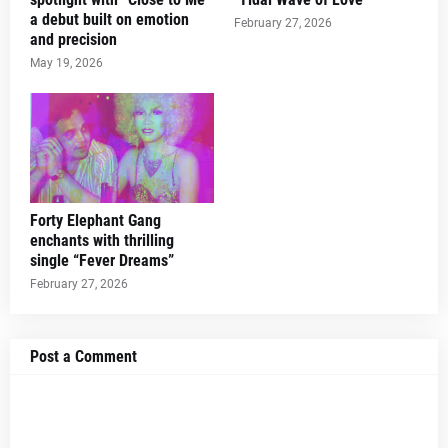
a debut built on emotion
February 27, 2026
and precision
May 19, 2026
Forty Elephant Gang
enchants with thrilling
single “Fever Dreams”
February 27, 2026
Post a Comment