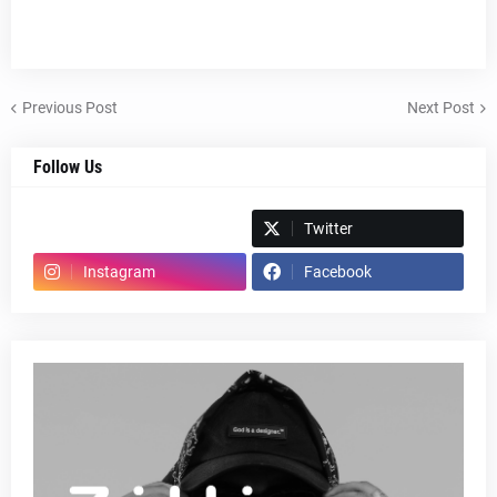
Previous Post
Next Post
Follow Us
Spotify
Twitter
Instagram
Facebook