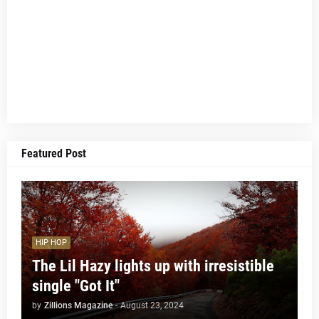
Featured Post
HIP HOP
The Lil Hazy lights up with irresistible
single "Got It"
by
Zillions Magazine
-
August 23, 2024