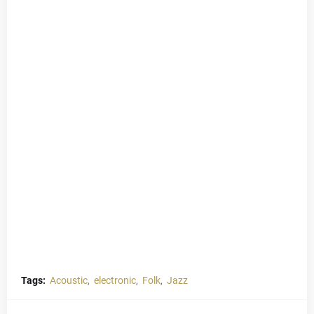
Tags:
Acoustic
electronic
Folk
Jazz