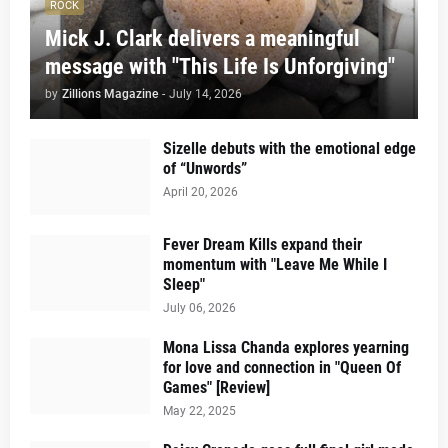
ROCK
Mick J. Clark delivers a meaningful
message with "This Life Is Unforgiving"
by
Zillions Magazine
-
July 14, 2026
Sizelle debuts with the emotional edge
of “Unwords”
April 20, 2026
Fever Dream Kills expand their
momentum with "Leave Me While I
Sleep"
July 06, 2026
Mona Lissa Chanda explores yearning
for love and connection in "Queen Of
Games" [Review]
May 22, 2025