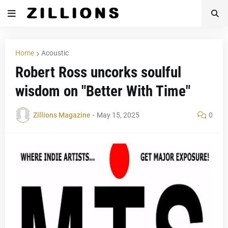
Home
Acoustic
Robert Ross uncorks soulful
wisdom on "Better With Time"
Zillions Magazine
-
May 15, 2025
0