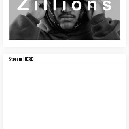
Stream HERE