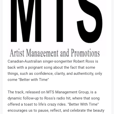
Canadian-Australian singer-songwriter Robert Ross is
back with a poignant song about the fact that some
things, such as confidence, clarity, and authenticity, only
come "Better with Time"
The track, released on MTS Management Group, is a
dynamic follow-up to Ross's radio hit, where that song
offered a toast to life's crazy rides. "Better With Time"
encourages us to pause, reflect, and celebrate the beauty