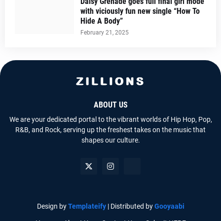
Daisy Grenade goes full final girl mode
with viciously fun new single “How To
Hide A Body”
February 21, 2025
ABOUT US
We are your dedicated portal to the vibrant worlds of Hip Hop, Pop,
R&B, and Rock, serving up the freshest takes on the music that
shapes our culture.
Design by
Templateify
| Distributed by
Gooyaabi