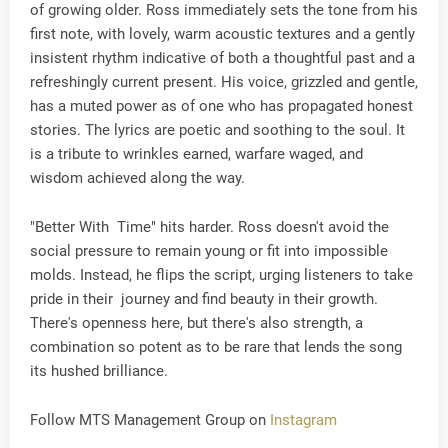
of growing older. Ross immediately sets the tone from his
first note, with lovely, warm acoustic textures and a gently
insistent rhythm indicative of both a thoughtful past and a
refreshingly current present. His voice, grizzled and gentle,
has a muted power as of one who has propagated honest
stories. The lyrics are poetic and soothing to the soul. It
is a tribute to wrinkles earned, warfare waged, and
wisdom achieved along the way.
"Better With Time" hits harder. Ross doesn't avoid the
social pressure to remain young or fit into impossible
molds. Instead, he flips the script, urging listeners to take
pride in their journey and find beauty in their growth.
There's openness here, but there's also strength, a
combination so potent as to be rare that lends the song
its hushed brilliance.
Follow MTS Management Group on
Instagram