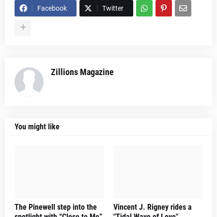
Facebook
Twitter
Zillions Magazine
You might like
The Pinewell step into the
Vincent J. Rigney rides a
spotlight with “Close to Me”
"Tidal Wave of Love"