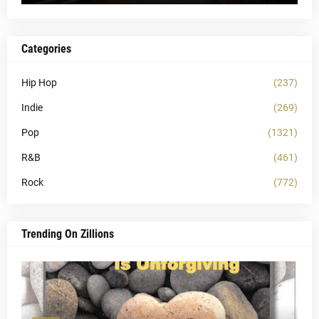
Categories
Hip Hop
(237)
Indie
(269)
Pop
(1321)
R&B
(461)
Rock
(772)
Trending On Zillions