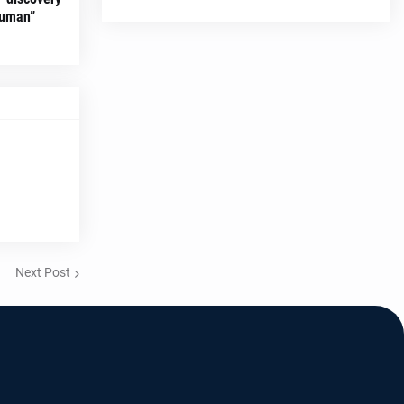
Human”
Next Post