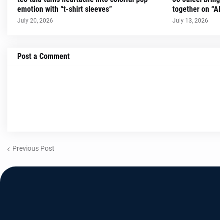
emotion with “t-shirt sleeves”
together on “A
July 20, 2026
July 13, 2026
Post a Comment
Previous Post