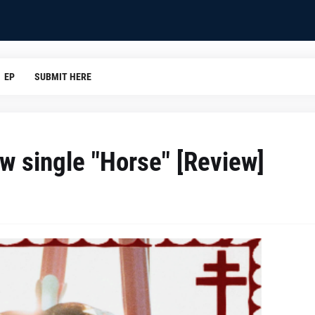
EP
SUBMIT HERE
ew single "Horse" [Review]