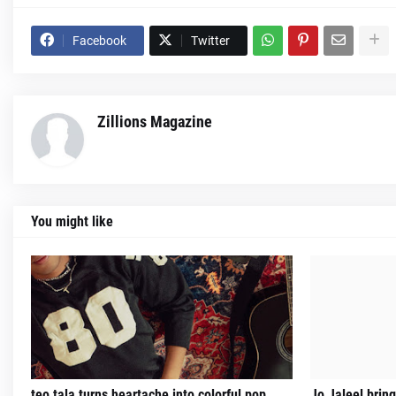
Facebook
Twitter
Zillions Magazine
You might like
teo tala turns heartache into colorful pop
Jo Jaleel brin