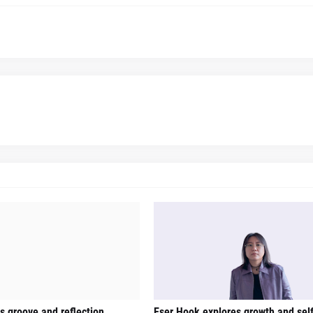
gs groove and reflection
Eser Hook explores growth and sel