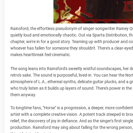
Rainsford, the effortless pseudonym of singer-songwriter Rainey Qual
quietly loud and emotionally chaotic. Out via Sparta Distribution, the 
chapter, we're in for a good story. Teaming up with producer and co
whoever has fallen for someone they shouldn't. There's a clear-eyed 
makes heartbreak feel cinematic.
The song leans into Rainsford's sweetly wistful soundscapes, her dr
retro's sake. The sound is purposeful, lived-in. You can hear the Nor
atmosphere of L.A., ethereal synths, delicate guitar plucks, and a g
who truly listen as it builds up layers of sound. There's power in the
them anyway.
To longtime fans, "Horse" is a progression, a deeper, more confident,
artist with a complete creative vision. A potent track steeped in broo
relief, the discovery of joy in defiance. And as the singer's first sin
production. Rainsford may sing about falling for the wrong person, b