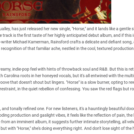
ley, has just released her new single, "Horse," and it lands like a gentle 
track is the first taste of her highly anticipated debut album, and if this is
-writer Michael Kamerman, Rainsford crafts a delicate and defiant song, 
recognition of that familiar ache, nestled in the cool, textured production
eamy, indie-pop feel with hints of throwback soul and R&B. But this is ret
th Carolina roots in her honeyed vocals, but it's all entwined with the mult
roove that doesn't shout but lingers. "Horse" is a slow burner, opting to r
 restraint, in the quiet rebellion of confessing. You saw the red flags but r
 and tonally refined one. For new listeners, it's a hauntingly beautiful doo
ding production and gaslight vibes, it feels like the reflection of pain, the
gle from an imminent album, it suggests further intimate storytelling, all vel
ut with "Horse," she's doing everything right. And don't lose sight of the 