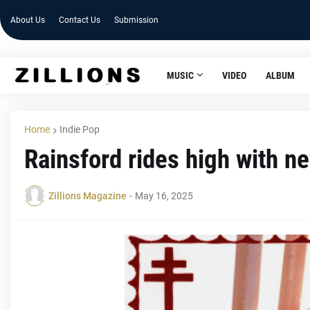
About Us
Contact Us
Submission
MUSIC
VIDEO
ALBUM
Home
Indie Pop
Rainsford rides high with n
Zillions Magazine
-
May 16, 2025