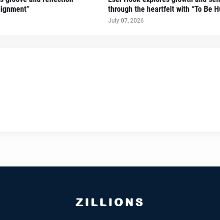
lignment”
through the heartfelt with “To Be 
July 07, 2026