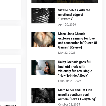
Sizelle debuts with the
emotional edge of
“Unwords”
April 20, 2026
Mona Lissa Chanda
explores yearning for love
and connection in "Queen Of
Games" [Review]
May 22, 2025
Daisy Grenade goes full
final girl mode with
viciously fun new single
“How To Hide A Body”
February 21, 2025
Marc Miner and Cat Lion
unveil a southern soul
anthem “Love’s Everything”
October 02, 2025
f-discovery