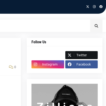
Follow Us
Spotify
Twitter
Instagram
Facebook
0