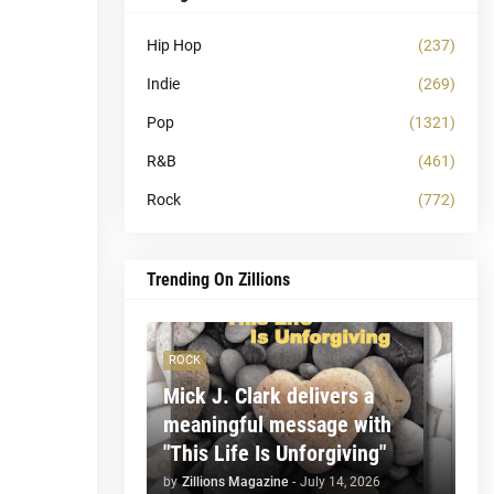
Hip Hop
(237)
Indie
(269)
Pop
(1321)
R&B
(461)
Rock
(772)
Trending On Zillions
ROCK
Mick J. Clark delivers a
meaningful message with
"This Life Is Unforgiving"
by
Zillions Magazine
-
July 14, 2026