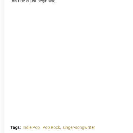
this ride is just beginning.
Tags:
Indie Pop
Pop Rock
singer-songwriter