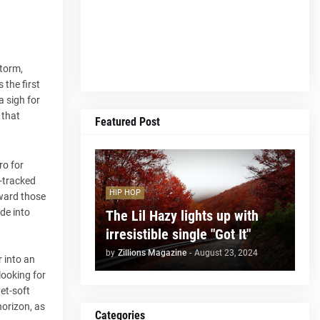
storm,
 the first
a sigh for
 that
Featured Post
ro for
i-tracked
HIP HOP
eward those
ode into
The Lil Hazy lights up with
irresistible single "Got It"
by
Zillions Magazine
-
August 23, 2024
r into an
 looking for
vet-soft
horizon, as
Categories