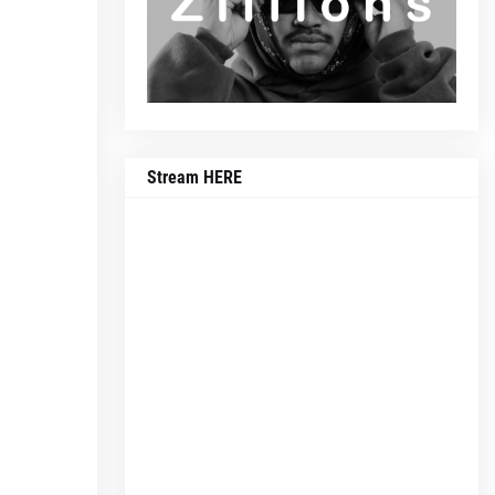
Stream HERE