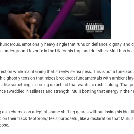
thunderous, emotionally heavy single that runs on defiance, dignity, and dri
 underground favorite in the UK for his trap and drill vibes, Mulii has be
rection while maintaining that streetwise realness. This is not a tune abo
h a ghostly tension that mixes breakbeat fundamentals with ambient lay
st like something is coming up behind that wants to rush it along. That p
e swaddled in stillness and strength. Muliii bottling that energy in their e
g as a chameleon adept at shape-shifting genres without losing his identit
p on their track "Motorola," feels purposeful, like a declaration that Mulii 
rpose.