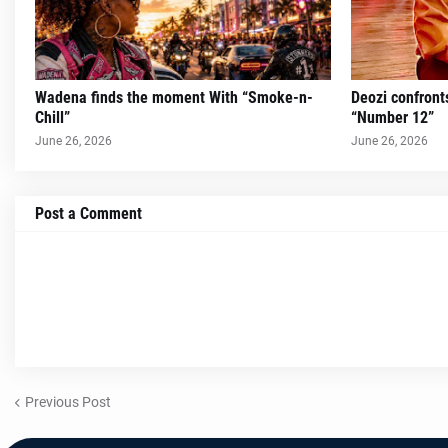
Wadena finds the moment With “Smoke-n-
Deozi confront
Chill”
“Number 12”
June 26, 2026
June 26, 2026
Post a Comment
Previous Post