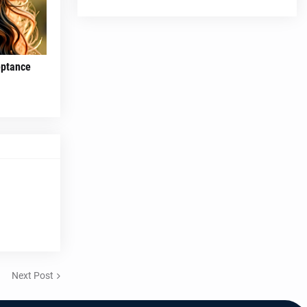
eptance
Next Post