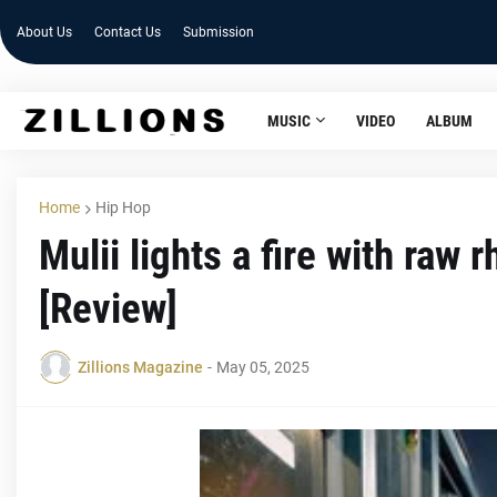
About Us
Contact Us
Submission
MUSIC
VIDEO
ALBUM
Home
Hip Hop
Mulii lights a fire with ra
[Review]
Zillions Magazine
-
May 05, 2025