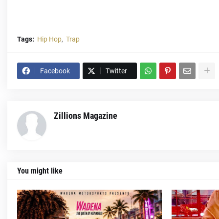
Tags:
Hip Hop
Trap
Facebook
Twitter
Zillions Magazine
You might like