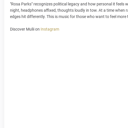
"Rosa Parks" recognizes political legacy and how personal it feels wi
night, headphones affixed, thoughts loudly in tow. At a time when r
edges hit differently. This is music for those who want to feel more 
Discover Mulii on
Instagram