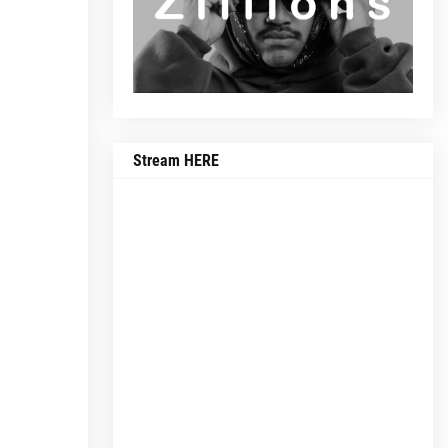
Stream HERE