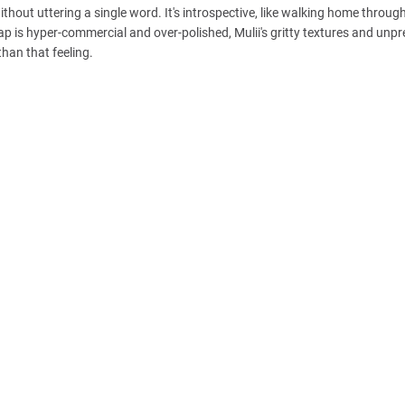
thout uttering a single word. It's introspective, like walking home through
ap is hyper-commercial and over-polished, Mulii's gritty textures and unpr
than that feeling.