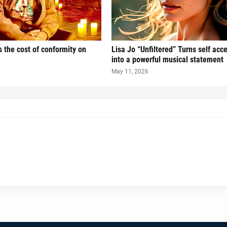
s the cost of conformity on
Lisa Jo “Unfiltered” Turns self acc
into a powerful musical statement
May 11, 2026