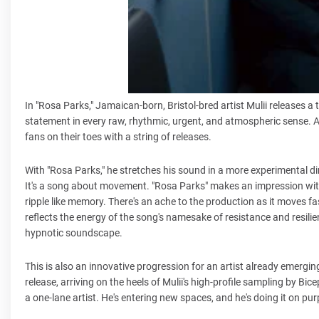
In "Rosa Parks," Jamaican-born, Bristol-bred artist Mulii releases a 
statement in every raw, rhythmic, urgent, and atmospheric sense. An
fans on their toes with a string of releases.
With "Rosa Parks," he stretches his sound in a more experimental di
It's a song about movement. "Rosa Parks" makes an impression wit
ripple like memory. There's an ache to the production as it moves fa
reflects the energy of the song's namesake of resistance and resilienc
hypnotic soundscape.
This is also an innovative progression for an artist already emergin
release, arriving on the heels of Mulii's high-profile sampling by Bice
a one-lane artist. He's entering new spaces, and he's doing it on pu