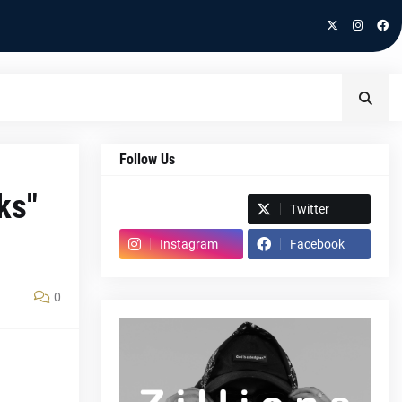
Follow Us
ks"
Spotify
Twitter
Instagram
Facebook
0