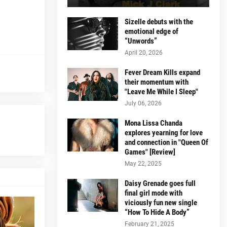
Sizelle debuts with the
emotional edge of
“Unwords”
April 20, 2026
Fever Dream Kills expand
their momentum with
"Leave Me While I Sleep"
July 06, 2026
Mona Lissa Chanda
explores yearning for love
and connection in "Queen Of
Games" [Review]
May 22, 2025
Daisy Grenade goes full
final girl mode with
viciously fun new single
“How To Hide A Body”
February 21, 2025