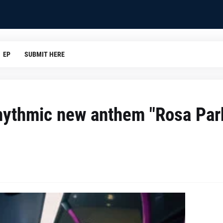
EP
SUBMIT HERE
w rhythmic new anthem "Rosa Par