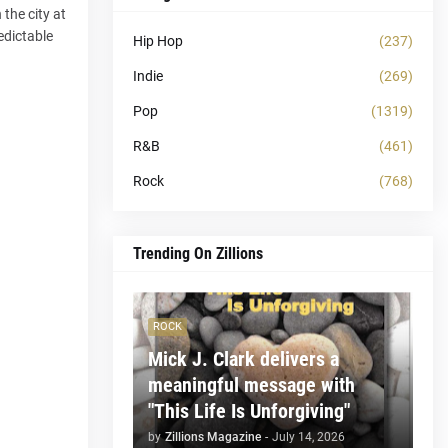
 the city at
edictable
Hip Hop
(237)
Indie
(269)
Pop
(1319)
R&B
(461)
Rock
(768)
Trending On Zillions
ROCK
Mick J. Clark delivers a
meaningful message with
"This Life Is Unforgiving"
by
Zillions Magazine
-
July 14, 2026