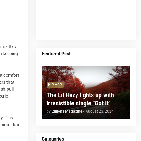
ve. It's a
Featured Post
en keeping
ut comfort.
ers that
HIP HOP
ush-pull
The Lil Hazy lights up with
erie,
irresistible single "Got It"
by
Zillions Magazine
-
August 23, 2024
y. This
is more than
Categories