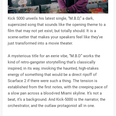
Kick 5000 unveils his latest single, “M.B.D,” a dark,
supersized song that sounds like the opening theme to a
film that may not yet exist, but totally should. It is a
scene-setter that makes your speakers feel like they’ve
just transformed into a movie theater.
A mysterious title for an eerie vibe, “M.B.D” works the
kind of retro-gangster storytelling that’s classically
inspired, in its way, invoking the haunted, high-stakes
energy of something that would be a direct ripoff of
Scarface 2 if there were such a thing. The tension is
established from the first notes, with the creeping pace of
a slow pan across a blood-red Miami skyline. It’s not a
beat, it’s a background. And Kick-5000 is the narrator, the
orchestrator, and the outlaw protagonist all in one.