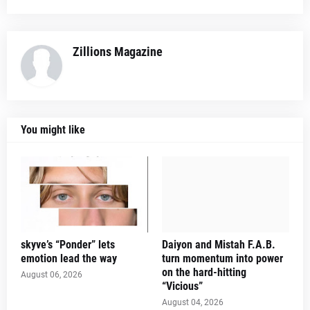
Zillions Magazine
You might like
skyve’s “Ponder” lets
Daiyon and Mistah F.A.B.
emotion lead the way
turn momentum into power
on the hard-hitting
August 06, 2026
“Vicious”
August 04, 2026