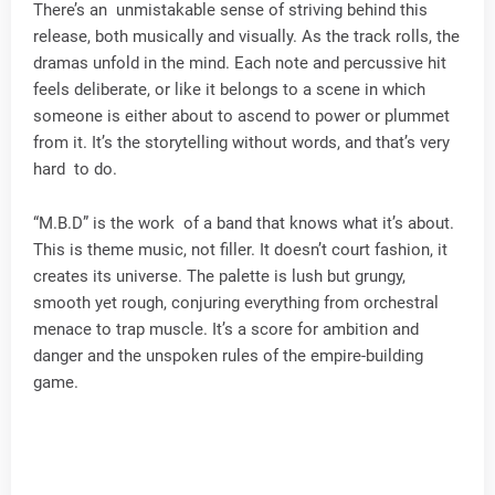
There’s an unmistakable sense of striving behind this
release, both musically and visually. As the track rolls, the
dramas unfold in the mind. Each note and percussive hit
feels deliberate, or like it belongs to a scene in which
someone is either about to ascend to power or plummet
from it. It’s the storytelling without words, and that’s very
hard to do.
“M.B.D” is the work of a band that knows what it’s about.
This is theme music, not filler. It doesn’t court fashion, it
creates its universe. The palette is lush but grungy,
smooth yet rough, conjuring everything from orchestral
menace to trap muscle. It’s a score for ambition and
danger and the unspoken rules of the empire-building
game.