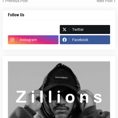
Previous Post
Next Post
Follow Us
Spotify
Twitter
Instagram
Facebook