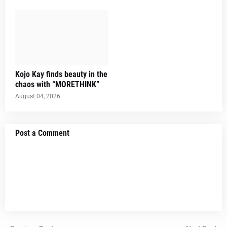
Kojo Kay finds beauty in the
chaos with “MORETHINK”
August 04, 2026
Post a Comment