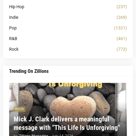
Hip Hop
(237)
Indie
(269)
Pop
(1321)
R&B
(461)
Rock
(772)
Trending On Zillions
ROCK
Mick J. Clark delivers a meaningful
message with "This Life Is Unforgiving"
by
Zillions Magazine
-
July 14, 2026