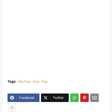
Tags:
Hip-Hop
Pop
Rap
Facebook
Twitter