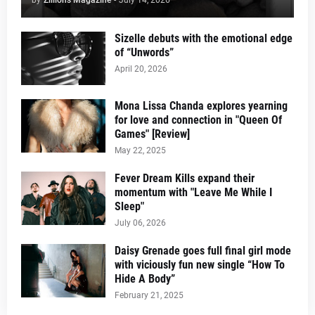
Sizelle debuts with the emotional edge
of “Unwords”
April 20, 2026
Mona Lissa Chanda explores yearning
for love and connection in "Queen Of
Games" [Review]
May 22, 2025
Fever Dream Kills expand their
momentum with "Leave Me While I
Sleep"
July 06, 2026
Daisy Grenade goes full final girl mode
with viciously fun new single “How To
Hide A Body”
February 21, 2025