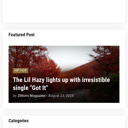
Featured Post
HIP HOP
The Lil Hazy lights up with irresistible
single "Got It"
by
Zillions Magazine
-
August 23, 2024
Categories