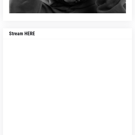
Stream HERE