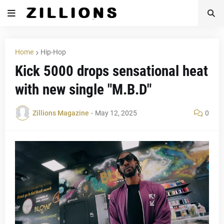
Home
Hip-Hop
Kick 5000 drops sensational heat
with new single "M.B.D"
Zillions Magazine
-
May 12, 2025
0