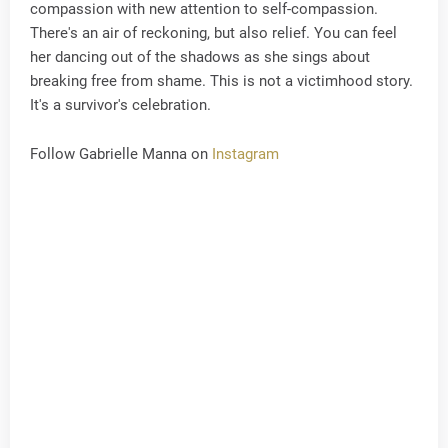
compassion with new attention to self-compassion.
There's an air of reckoning, but also relief. You can feel
her dancing out of the shadows as she sings about
breaking free from shame. This is not a victimhood story.
It's a survivor's celebration.
Follow Gabrielle Manna on
Instagram