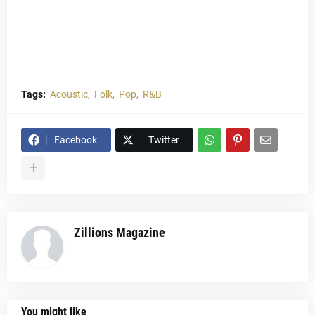
Tags:
Acoustic
Folk
Pop
R&B
Facebook
Twitter
Zillions Magazine
You might like