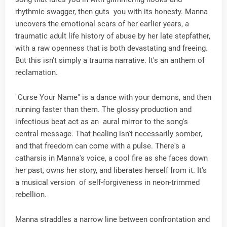
rhythmic swagger, then guts you with its honesty. Manna
uncovers the emotional scars of her earlier years, a
traumatic adult life history of abuse by her late stepfather,
with a raw openness that is both devastating and freeing.
But this isn't simply a trauma narrative. It's an anthem of
reclamation.
"Curse Your Name" is a dance with your demons, and then
running faster than them. The glossy production and
infectious beat act as an aural mirror to the song's
central message. That healing isn't necessarily somber,
and that freedom can come with a pulse. There's a
catharsis in Manna's voice, a cool fire as she faces down
her past, owns her story, and liberates herself from it. It's
a musical version of self-forgiveness in neon-trimmed
rebellion.
Manna straddles a narrow line between confrontation and