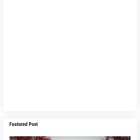
Featured Post