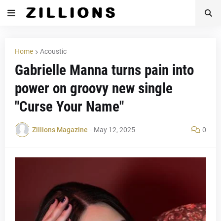
Home
Acoustic
Gabrielle Manna turns pain into
power on groovy new single
"Curse Your Name"
Zillions Magazine
-
May 12, 2025
0