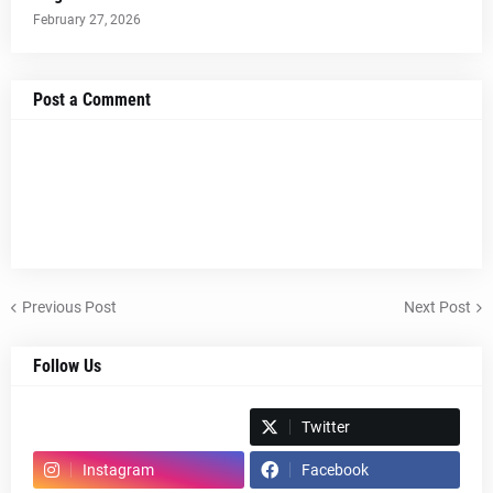
February 27, 2026
Post a Comment
Previous Post
Next Post
Follow Us
Spotify
Twitter
Instagram
Facebook