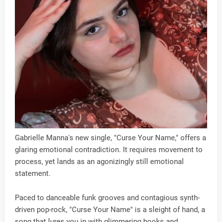
Gabrielle Manna's new single, "Curse Your Name," offers a
glaring emotional contradiction. It requires movement to
process, yet lands as an agonizingly still emotional
statement.
Paced to danceable funk grooves and contagious synth-
driven pop-rock, "Curse Your Name" is a sleight of hand, a
song that lures you in with glimmering hooks and