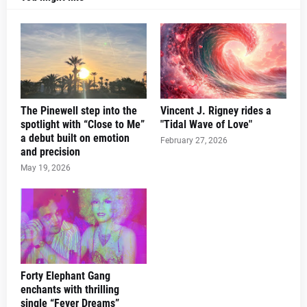
The Pinewell step into the
Vincent J. Rigney rides a
spotlight with “Close to Me”
"Tidal Wave of Love"
a debut built on emotion
February 27, 2026
and precision
May 19, 2026
Forty Elephant Gang
enchants with thrilling
single “Fever Dreams”