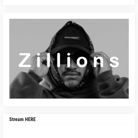
Stream HERE