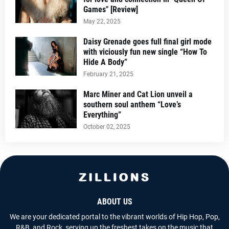
Games" [Review]
May 22, 2025
Daisy Grenade goes full final girl mode
with viciously fun new single “How To
Hide A Body”
February 21, 2025
Marc Miner and Cat Lion unveil a
southern soul anthem “Love’s
Everything”
October 02, 2025
ABOUT US
We are your dedicated portal to the vibrant worlds of Hip Hop, Pop,
R&B, and Rock, serving up the freshest takes on the music that