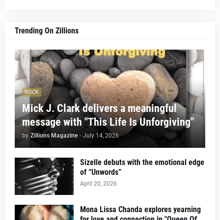
Trending On Zillions
ROCK
Mick J. Clark delivers a meaningful
message with "This Life Is Unforgiving"
by
Zillions Magazine
-
July 14, 2026
Sizelle debuts with the emotional edge
of “Unwords”
April 20, 2026
Mona Lissa Chanda explores yearning
for love and connection in "Queen Of