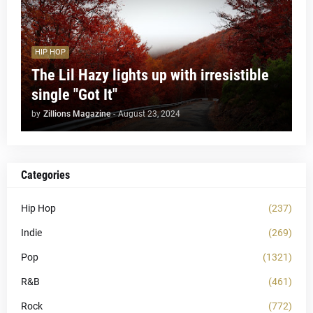
HIP HOP
The Lil Hazy lights up with irresistible
single "Got It"
by
Zillions Magazine
-
August 23, 2024
Categories
Hip Hop
(237)
Indie
(269)
Pop
(1321)
R&B
(461)
Rock
(772)