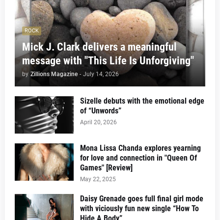
ROCK
Mick J. Clark delivers a meaningful
message with "This Life Is Unforgiving"
by
Zillions Magazine
-
July 14, 2026
Sizelle debuts with the emotional edge
of “Unwords”
April 20, 2026
Mona Lissa Chanda explores yearning
for love and connection in "Queen Of
Games" [Review]
May 22, 2025
Daisy Grenade goes full final girl mode
with viciously fun new single “How To
Hide A Body”