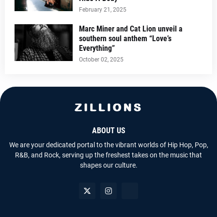
February 21, 2025
Marc Miner and Cat Lion unveil a
southern soul anthem “Love’s
Everything”
October 02, 2025
ABOUT US
We are your dedicated portal to the vibrant worlds of Hip Hop, Pop,
R&B, and Rock, serving up the freshest takes on the music that
shapes our culture.