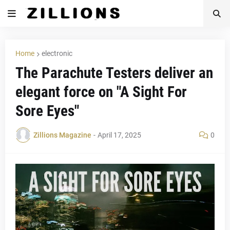
Home
electronic
The Parachute Testers deliver an
elegant force on "A Sight For
Sore Eyes"
Zillions Magazine
-
April 17, 2025
0