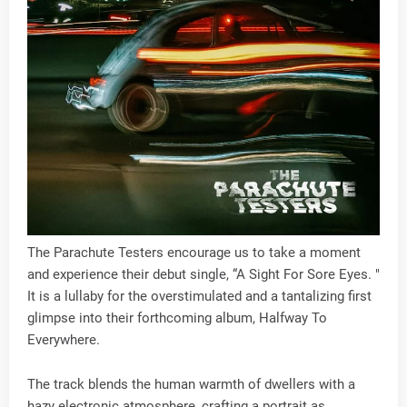
The Parachute Testers encourage us to take a moment
and experience their debut single, “A Sight For Sore Eyes. "
It is a lullaby for the overstimulated and a tantalizing first
glimpse into their forthcoming album, Halfway To
Everywhere.
The track blends the human warmth of dwellers with a
hazy electronic atmosphere, crafting a portrait as