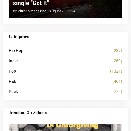
single "Got It"
by
Zillions Magazine
-
August 23, 2024
Categories
Hip Hop
(237)
Indie
(269)
Pop
(1321)
R&B
(461)
Rock
(772)
Trending On Zillions