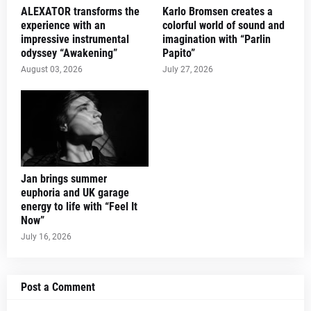
ALEXATOR transforms the
Karlo Bromsen creates a
experience with an
colorful world of sound and
impressive instrumental
imagination with “Parlin
odyssey “Awakening”
Papito”
August 03, 2026
July 27, 2026
Jan brings summer
euphoria and UK garage
energy to life with “Feel It
Now”
July 16, 2026
Post a Comment