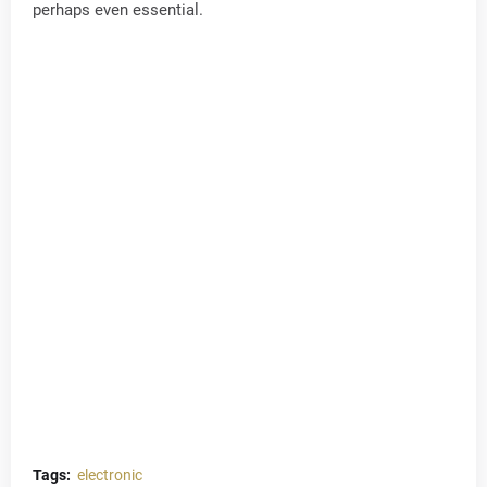
perhaps even essential.
Tags:
electronic