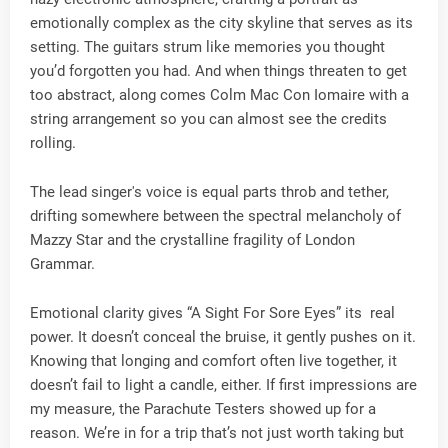
emotionally complex as the city skyline that serves as its
setting. The guitars strum like memories you thought
you’d forgotten you had. And when things threaten to get
too abstract, along comes Colm Mac Con Iomaire with a
string arrangement so you can almost see the credits
rolling.
The lead singer's voice is equal parts throb and tether,
drifting somewhere between the spectral melancholy of
Mazzy Star and the crystalline fragility of London
Grammar.
Emotional clarity gives “A Sight For Sore Eyes” its real
power. It doesn’t conceal the bruise, it gently pushes on it.
Knowing that longing and comfort often live together, it
doesn’t fail to light a candle, either. If first impressions are
my measure, the Parachute Testers showed up for a
reason. We’re in for a trip that’s not just worth taking but