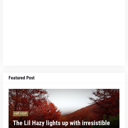
Featured Post
HIP HOP
The Lil Hazy lights up with irresistible