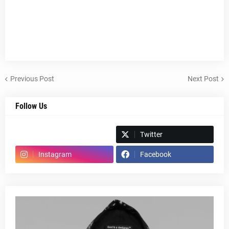
Previous Post
Next Post
Follow Us
Spotify
Twitter
Instagram
Facebook