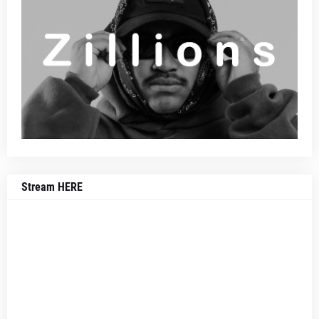
Stream HERE