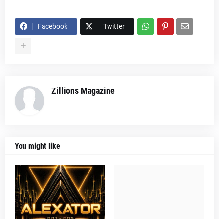
Facebook
Twitter
Zillions Magazine
You might like