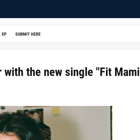
EP
SUBMIT HERE
r with the new single "Fit Mami