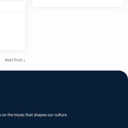
Next Post
s on the music that shapes our culture.