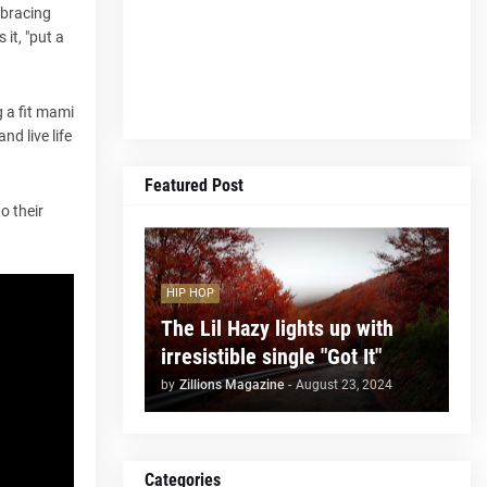
embracing
it, "put a
g a fit mami
d live life
Featured Post
o their
HIP HOP
The Lil Hazy lights up with
irresistible single "Got It"
by
Zillions Magazine
-
August 23, 2024
Categories