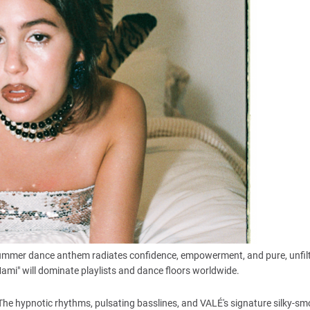
ng summer dance anthem radiates confidence, empowerment, and pure, unfil
 Mami" will dominate playlists and dance floors worldwide.
e hypnotic rhythms, pulsating basslines, and VALÉ's signature silky-s