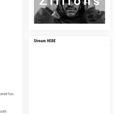
Stream HERE
tered fun.
mooth