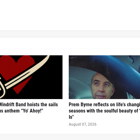
Windrift Band hoists the sails
Prem Byrne reflects on life's chang
us anthem “Yo' Ahoy!”
seasons with the soulful beauty of
Is"
August 07, 2026