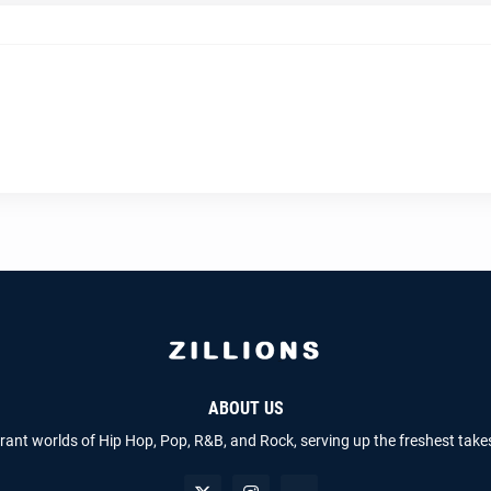
ABOUT US
brant worlds of Hip Hop, Pop, R&B, and Rock, serving up the freshest take