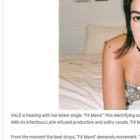
VALÉ is heating with her latest single, "Fit Mami." This electrifyi
With its infectious Latin-infused production and sultry vocals, "Fit
From the moment the beat drops, "Fit Mami" demands movement. Th