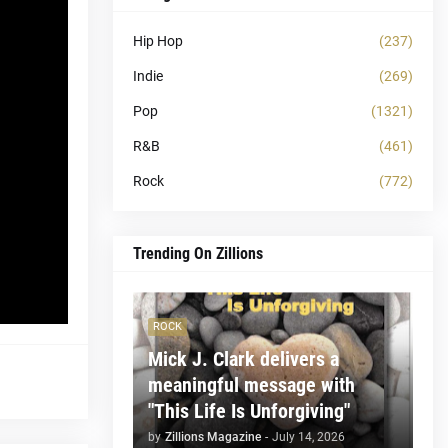
Hip Hop
(237)
Indie
(269)
Pop
(1321)
R&B
(461)
Rock
(772)
Trending On Zillions
ROCK
Mick J. Clark delivers a
meaningful message with
"This Life Is Unforgiving"
by
Zillions Magazine
-
July 14, 2026