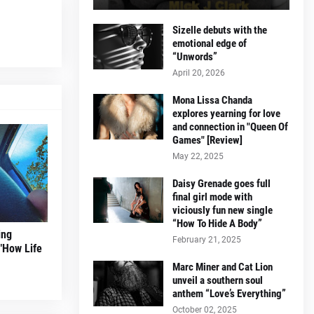
Sizelle debuts with the
emotional edge of
“Unwords”
April 20, 2026
Mona Lissa Chanda
explores yearning for love
and connection in "Queen Of
Games" [Review]
May 22, 2025
Daisy Grenade goes full
final girl mode with
viciously fun new single
“How To Hide A Body”
ing
February 21, 2025
 "How Life
Marc Miner and Cat Lion
unveil a southern soul
anthem “Love’s Everything”
October 02, 2025