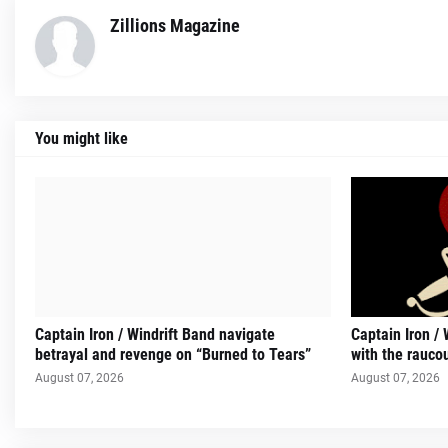
Zillions Magazine
You might like
Captain Iron / Windrift Band navigate
Captain Iron / 
betrayal and revenge on “Burned to Tears”
with the rauco
August 07, 2026
August 07, 2026