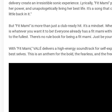
delivery create an irresistible sonic experience. Lyrically, "Fit Mami"
her power, and unapologetically living her best life. It's a song tha
little back in it."
But "Fit Mami" is more than just a club-ready hit. It's a mindset. W
is whatever you want it to be! Everyone already has a fit mami with
to the fullest. There's no rule book for being a fit mami. Just be yo
With "Fit Mami," VALÉ delivers a high-energy soundtrack for self-ex
best selves. This is an anthem for the bold, the fearless, and the fre