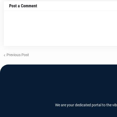
Post a Comment
Previous Post
We are your dedicated portal to the vi