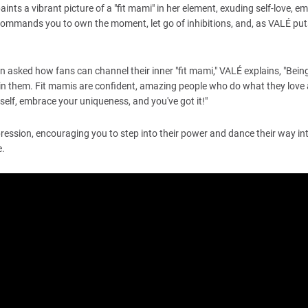
 paints a vibrant picture of a "fit mami" in her element, exuding self-love, 
t commands you to own the moment, let go of inhibitions, and, as VALÉ puts 
hen asked how fans can channel their inner "fit mami," VALÉ explains, "Bein
in them. Fit mamis are confident, amazing people who do what they love an
urself, embrace your uniqueness, and you've got it!"
pression, encouraging you to step into their power and dance their way int
e.