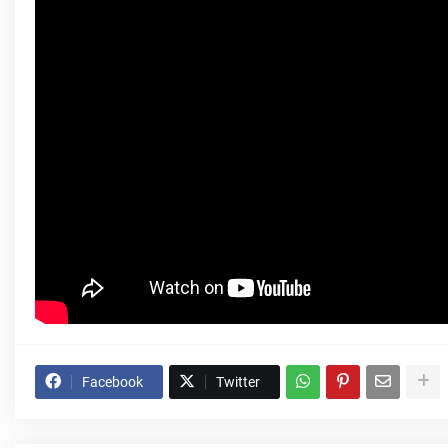
Facebook
Twitter