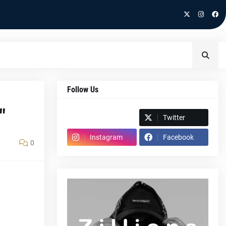
Follow Us
"
Spotify
Twitter
Instagram
Facebook
0