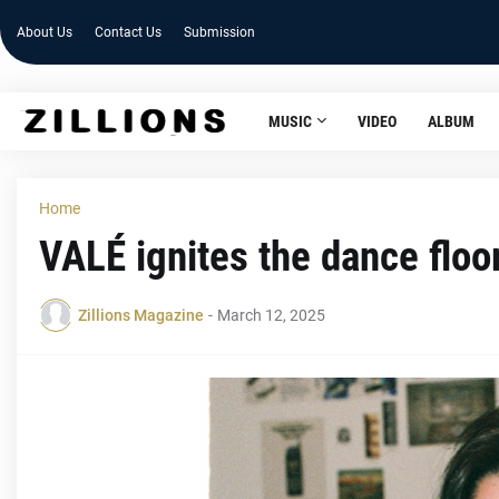
About Us
Contact Us
Submission
MUSIC
VIDEO
ALBUM
Home
VALÉ ignites the dance floo
Zillions Magazine
-
March 12, 2025