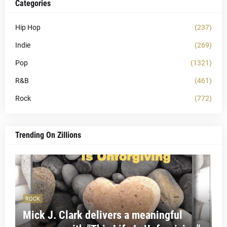
Categories
Hip Hop
(237)
Indie
(269)
Pop
(1321)
R&B
(461)
Rock
(772)
Trending On Zillions
ROCK
Mick J. Clark delivers a meaningful