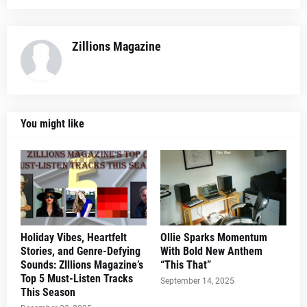
Zillions Magazine
You might like
Holiday Vibes, Heartfelt
Ollie Sparks Momentum
Stories, and Genre-Defying
With Bold New Anthem
Sounds: ZIllions Magazine’s
“This That”
Top 5 Must-Listen Tracks
September 14, 2025
This Season