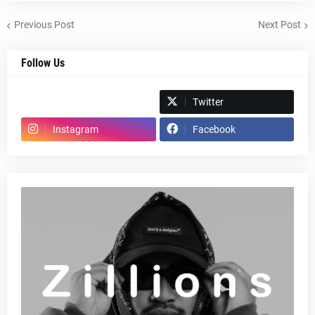
Previous Post
Next Post
Follow Us
Spotify
Twitter
Instagram
Facebook