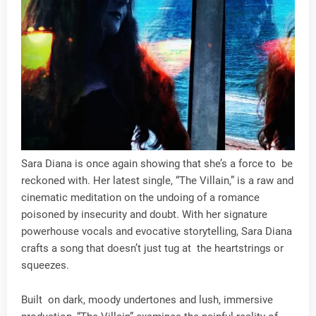
Sara Diana is once again showing that she’s a force to be
reckoned with. Her latest single, “The Villain,” is a raw and
cinematic meditation on the undoing of a romance
poisoned by insecurity and doubt. With her signature
powerhouse vocals and evocative storytelling, Sara Diana
crafts a song that doesn’t just tug at the heartstrings or
squeezes.
Built on dark, moody undertones and lush, immersive