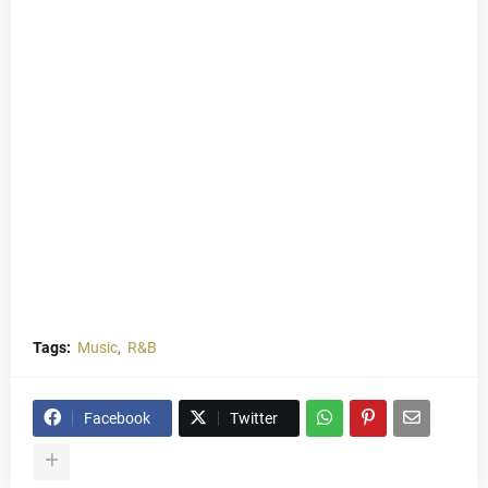
Tags:
Music
R&B
Facebook
Twitter