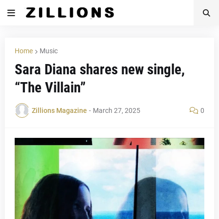
Home
Music
Sara Diana shares new single,
“The Villain”
Zillions Magazine
-
March 27, 2025
0