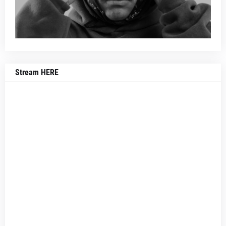
Stream HERE