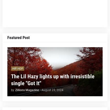
Featured Post
HIP HOP
The Lil Hazy lights up with irresistible
single "Got It"
by
Zillions Magazine
-
August 23, 2024