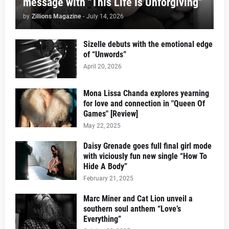
message with "This Life Is Unforgiving"
by
Zillions Magazine
-
July 14, 2026
Sizelle debuts with the emotional edge
of “Unwords”
April 20, 2026
Mona Lissa Chanda explores yearning
for love and connection in "Queen Of
Games" [Review]
May 22, 2025
Daisy Grenade goes full final girl mode
with viciously fun new single “How To
Hide A Body”
February 21, 2025
Marc Miner and Cat Lion unveil a
southern soul anthem “Love’s
Everything”