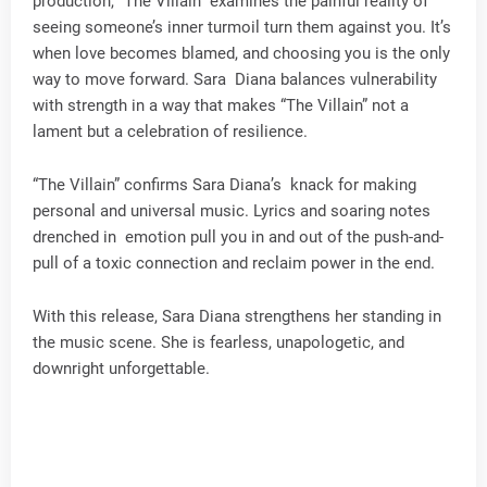
production, “The Villain” examines the painful reality of
seeing someone’s inner turmoil turn them against you. It’s
when love becomes blamed, and choosing you is the only
way to move forward. Sara Diana balances vulnerability
with strength in a way that makes “The Villain” not a
lament but a celebration of resilience.
“The Villain” confirms Sara Diana’s knack for making
personal and universal music. Lyrics and soaring notes
drenched in emotion pull you in and out of the push-and-
pull of a toxic connection and reclaim power in the end.
With this release, Sara Diana strengthens her standing in
the music scene. She is fearless, unapologetic, and
downright unforgettable.