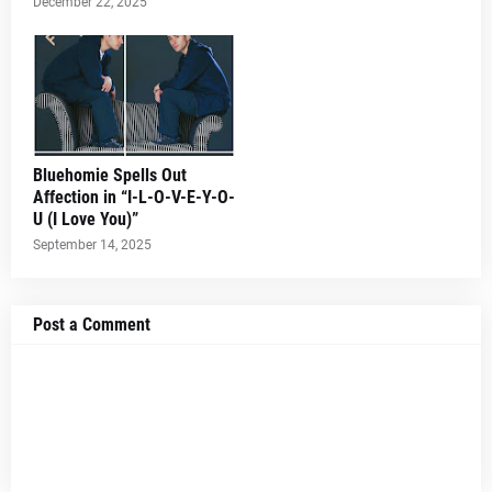
December 22, 2025
Bluehomie Spells Out
Affection in “I-L-O-V-E-Y-O-
U (I Love You)”
September 14, 2025
Post a Comment