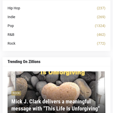
Hip Hop
(237)
Indie
(269)
Pop
(1324)
R&B
(462)
Rock
(772)
Trending On Zillions
ROCK
Mick J. Clark delivers a meaningful
message with "This Life Is Unforgiving"