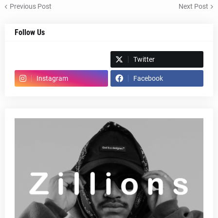
Previous Post
Next Post
Follow Us
Spotify
Twitter
Instagram
Facebook