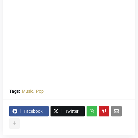
Tags:
Music
Pop
Facebook
Twitter