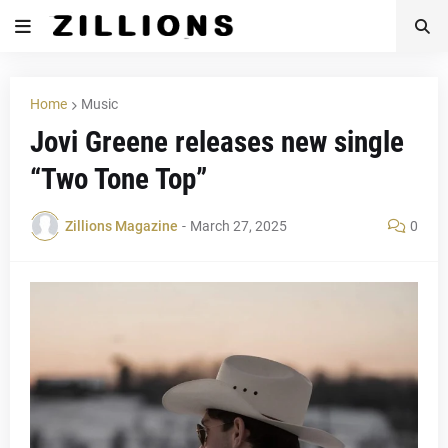
Home
Music
Jovi Greene releases new single
“Two Tone Top”
Zillions Magazine
-
March 27, 2025
0