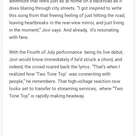
adventure that feels just as at home on a backroad as it
does blaring through city streets. “I got inspired to write
this song from that freeing feeling of just hitting the road,
leaving heartbreaks in the rear-view mirror, and just living
in the moment,” Jovi says. And already, it’s resonating
with fans.
With the Fourth of July performance being its live debut,
Jovi would know immediately if he’d struck a chord, and
indeed, the crowd roared back the lyrics. “That’s when I
realized how ‘Two Tone Top’ was connecting with
people,” he remembers. That high-voltage reaction now
looks set to transfer to streaming services, where “Two
Tone Top” is rapidly making headway.