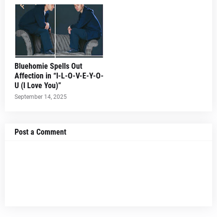
Bluehomie Spells Out
Affection in “I-L-O-V-E-Y-O-
U (I Love You)”
September 14, 2025
Post a Comment