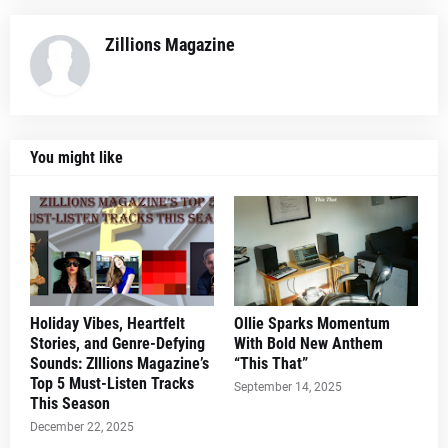
Zillions Magazine
You might like
Holiday Vibes, Heartfelt
Ollie Sparks Momentum
Stories, and Genre-Defying
With Bold New Anthem
Sounds: ZIllions Magazine’s
“This That”
Top 5 Must-Listen Tracks
September 14, 2025
This Season
December 22, 2025