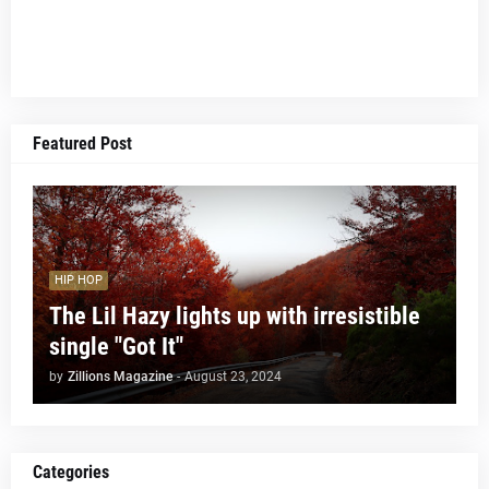
Featured Post
HIP HOP
The Lil Hazy lights up with irresistible
single "Got It"
by
Zillions Magazine
-
August 23, 2024
Categories