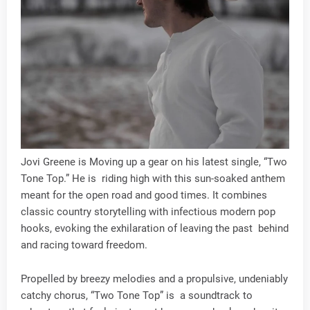
Jovi Greene is Moving up a gear on his latest single, “Two
Tone Top.” He is riding high with this sun-soaked anthem
meant for the open road and good times. It combines
classic country storytelling with infectious modern pop
hooks, evoking the exhilaration of leaving the past behind
and racing toward freedom.
Propelled by breezy melodies and a propulsive, undeniably
catchy chorus, “Two Tone Top” is a soundtrack to