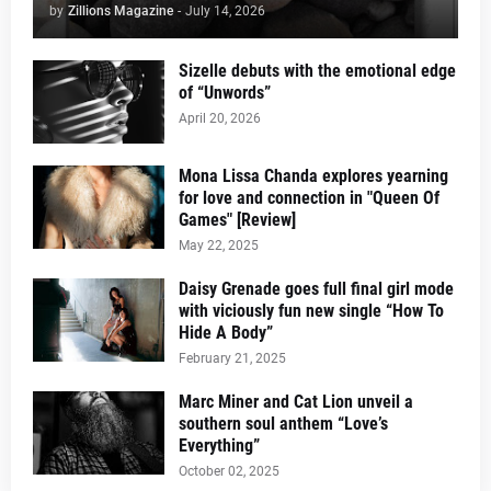
by
Zillions Magazine
-
July 14, 2026
Sizelle debuts with the emotional edge
of “Unwords”
April 20, 2026
Mona Lissa Chanda explores yearning
for love and connection in "Queen Of
Games" [Review]
May 22, 2025
Daisy Grenade goes full final girl mode
with viciously fun new single “How To
Hide A Body”
February 21, 2025
Marc Miner and Cat Lion unveil a
southern soul anthem “Love’s
Everything”
October 02, 2025