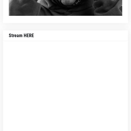
Stream HERE