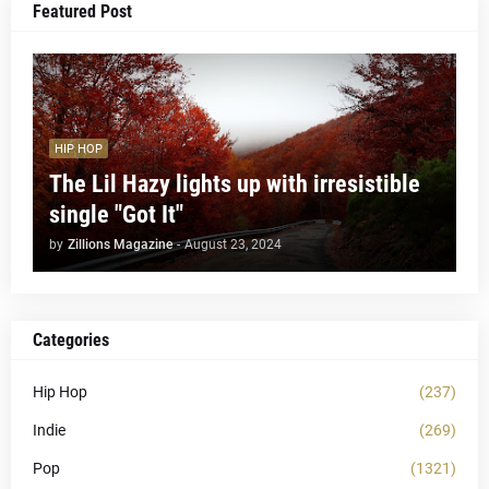
Featured Post
HIP HOP
The Lil Hazy lights up with irresistible
single "Got It"
by
Zillions Magazine
-
August 23, 2024
Categories
Hip Hop
(237)
Indie
(269)
Pop
(1321)