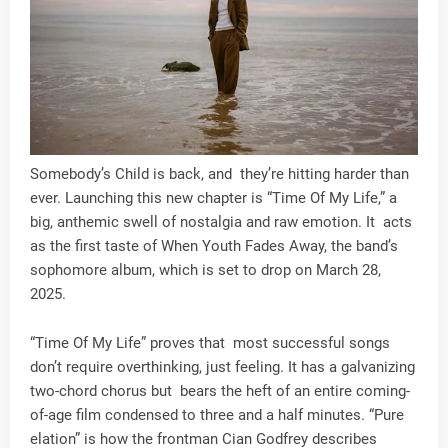
Somebody’s Child is back, and they’re hitting harder than
ever. Launching this new chapter is “Time Of My Life,” a
big, anthemic swell of nostalgia and raw emotion. It acts
as the first taste of When Youth Fades Away, the band’s
sophomore album, which is set to drop on March 28,
2025.
“Time Of My Life” proves that most successful songs
don’t require overthinking, just feeling. It has a galvanizing
two-chord chorus but bears the heft of an entire coming-
of-age film condensed to three and a half minutes. “Pure
elation” is how the frontman Cian Godfrey describes