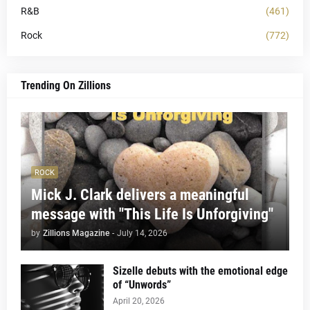
R&B
(461)
Rock
(772)
Trending On Zillions
ROCK
Mick J. Clark delivers a meaningful
message with "This Life Is Unforgiving"
by
Zillions Magazine
-
July 14, 2026
Sizelle debuts with the emotional edge
of “Unwords”
April 20, 2026