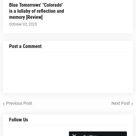
Blue Tomorrows' "Colorado"
is a lullaby of reflection and
memory [Review]
October 02, 2025
Post a Comment
Previous Post
Next Post
Follow Us