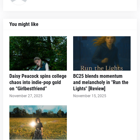
You might like
Daisy Peacock spins college
BC25 blends momentum
chaos into indie-pop gold
and melancholy in "Run the
on “Girlbestfriend”
Lights" [Review]
November 27, 2025
November 15, 2025