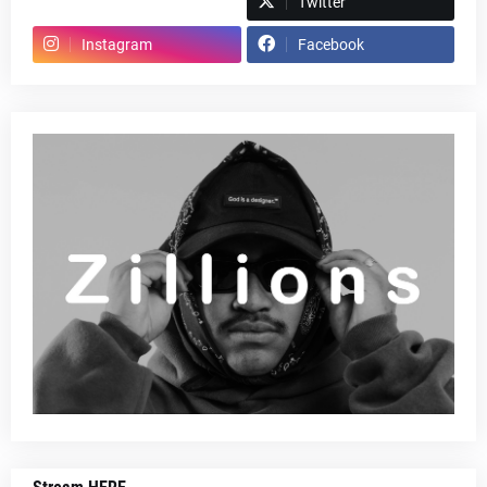
Spotify
Twitter
Instagram
Facebook