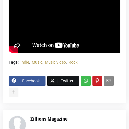
Tags:
Indie
Music
Music video
Rock
Facebook
Twitter
Zillions Magazine