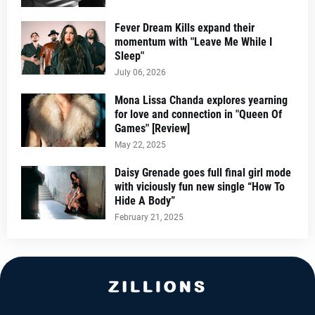
Fever Dream Kills expand their
momentum with "Leave Me While I
Sleep"
July 06, 2026
Mona Lissa Chanda explores yearning
for love and connection in "Queen Of
Games" [Review]
May 22, 2025
Daisy Grenade goes full final girl mode
with viciously fun new single “How To
Hide A Body”
February 21, 2025