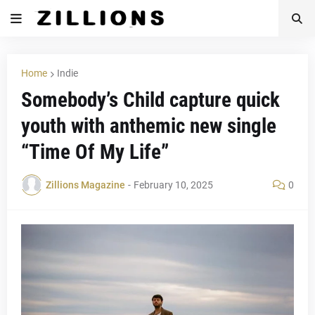
Home
Indie
Somebody’s Child capture quick
youth with anthemic new single
“Time Of My Life”
Zillions Magazine
-
February 10, 2025
0