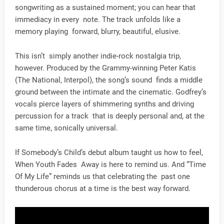
songwriting as a sustained moment; you can hear that
immediacy in every note. The track unfolds like a
memory playing forward, blurry, beautiful, elusive.
This isn’t simply another indie-rock nostalgia trip,
however. Produced by the Grammy-winning Peter Katis
(The National, Interpol), the song’s sound finds a middle
ground between the intimate and the cinematic. Godfrey’s
vocals pierce layers of shimmering synths and driving
percussion for a track that is deeply personal and, at the
same time, sonically universal.
If Somebody’s Child’s debut album taught us how to feel,
When Youth Fades Away is here to remind us. And “Time
Of My Life” reminds us that celebrating the past one
thunderous chorus at a time is the best way forward.