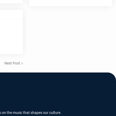
Next Post
s on the music that shapes our culture.