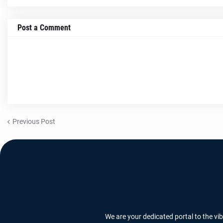
Post a Comment
Previous Post
We are your dedicated portal to the vi