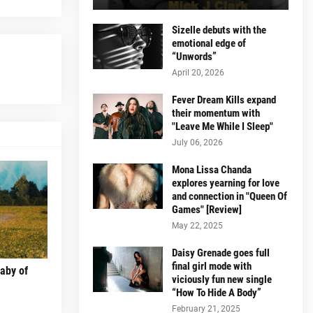
Sizelle debuts with the
emotional edge of
“Unwords”
April 20, 2026
Fever Dream Kills expand
their momentum with
"Leave Me While I Sleep"
July 06, 2026
Mona Lissa Chanda
explores yearning for love
and connection in "Queen Of
Games" [Review]
May 22, 2025
Daisy Grenade goes full
final girl mode with
laby of
viciously fun new single
“How To Hide A Body”
February 21, 2025