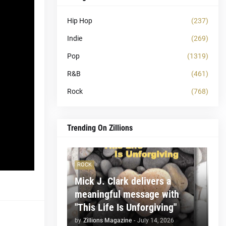
Hip Hop
(237)
Indie
(269)
Pop
(1319)
R&B
(461)
Rock
(768)
Trending On Zillions
ROCK
Mick J. Clark delivers a
meaningful message with
"This Life Is Unforgiving"
by
Zillions Magazine
-
July 14, 2026