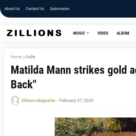
About Us
Contact Us
Submission
MUSIC
VIDEO
ALBUM
Home
Indie
Matilda Mann strikes gold ag
Back"
Zillions Magazine
-
February 27, 2025