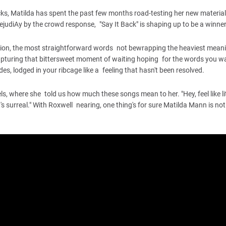
acks, Matilda has spent the past few months road-testing her new materia
ejudiAy by the crowd response, "Say It Back" is shaping up to be a winner
ation, the most straightforward words not bewrapping the heaviest mean
 capturing that bittersweet moment of waiting hoping for the words you wa
des, lodged in your ribcage like a feeling that hasn't been resolved.
ls, where she told us how much these songs mean to her. "Hey, feel like lit
it's surreal." With Roxwell nearing, one thing's for sure Matilda Mann is not