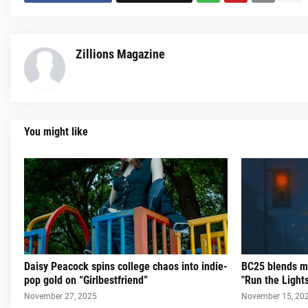
Zillions Magazine
You might like
Daisy Peacock spins college chaos into indie-
BC25 blends m
pop gold on “Girlbestfriend”
"Run the Light
November 27, 2025
November 15, 20