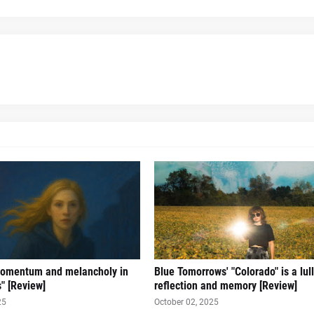
omentum and melancholy in
Blue Tomorrows' "Colorado" is a lul
s" [Review]
reflection and memory [Review]
25
October 02, 2025