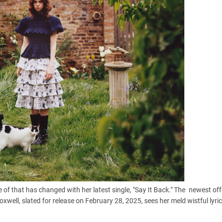
 of that has changed with her latest single, "Say It Back." The newest of
xwell, slated for release on February 28, 2025, sees her meld wistful lyri