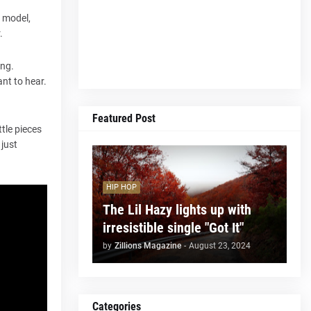
l model,
.
ing.
nt to hear.
Featured Post
tle pieces
 just
HIP HOP
The Lil Hazy lights up with
irresistible single "Got It"
by
Zillions Magazine
-
August 23, 2024
Categories