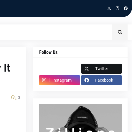
Follow Us
 It
Spotify
Twitter
Instagram
Facebook
0