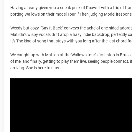
Having already given you a sneak peek of Roxwell with a trio of tr
porting Wallows on their model Tour. " Then judging Model irespons
Weedy but cozy, "Say It Back" conveys the ache of one-sided ador
Matilda's wispy vocals drift atop a hazy indie backdrop, perfectly
It's The kind of song that stays with you long after the last chord fa
We caught up with Matilda at the Wallows tour's first stop in Brusse
of me, and finally, getting to play them live, seeing people connect, 
arriving. She is here to stay.