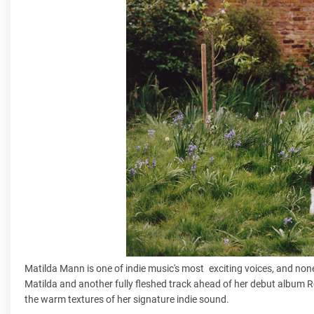
Matilda Mann is one of indie music's most exciting voices, and none
Matilda and another fully fleshed track ahead of her debut album Ro
the warm textures of her signature indie sound.