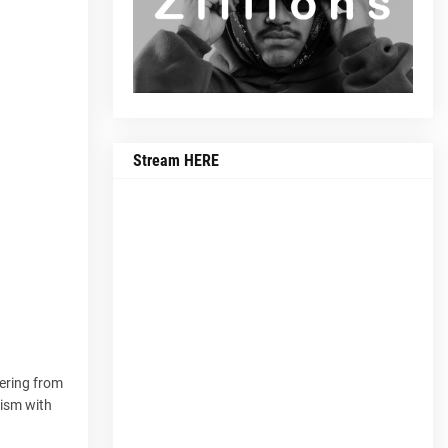
Stream HERE
fering from
cism with