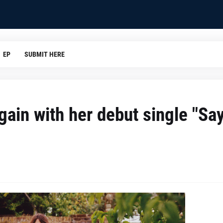
EP
SUBMIT HERE
ain with her debut single "Say