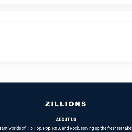
ABOUT US
brant worlds of Hip Hop, Pop, R&B, and Rock, serving up the freshest take