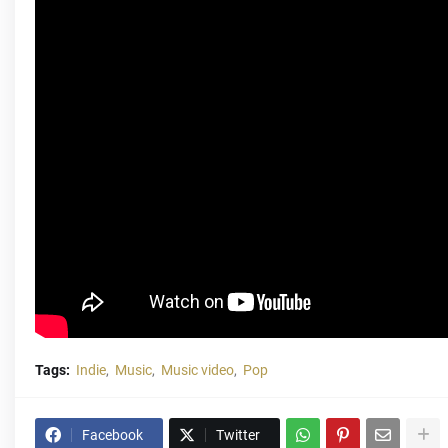
Tags:
Indie
Music
Music video
Pop
Facebook
Twitter