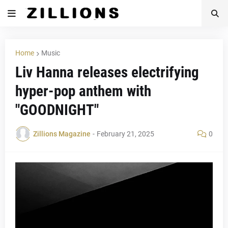
Home
Music
Liv Hanna releases electrifying
hyper-pop anthem with
"GOODNIGHT"
Zillions Magazine
-
February 21, 2025
0