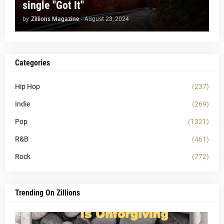
single "Got It"
by
Zillions Magazine
-
August 23, 2024
Categories
Hip Hop
(237)
Indie
(269)
Pop
(1321)
R&B
(461)
Rock
(772)
Trending On Zillions