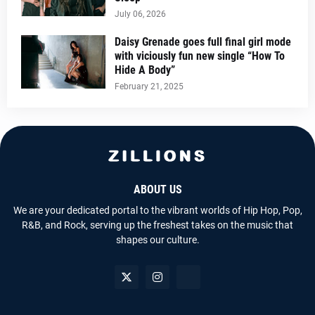
July 06, 2026
Daisy Grenade goes full final girl mode
with viciously fun new single “How To
Hide A Body”
February 21, 2025
ABOUT US
We are your dedicated portal to the vibrant worlds of Hip Hop, Pop,
R&B, and Rock, serving up the freshest takes on the music that
shapes our culture.