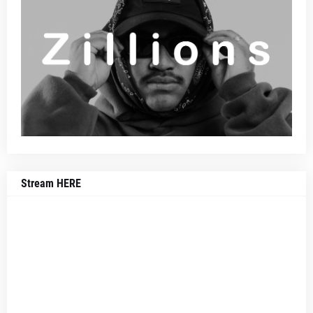
Stream HERE