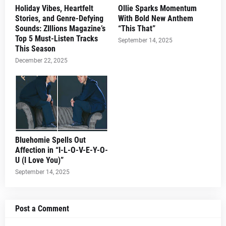
Holiday Vibes, Heartfelt
Ollie Sparks Momentum
Stories, and Genre-Defying
With Bold New Anthem
Sounds: ZIllions Magazine’s
“This That”
Top 5 Must-Listen Tracks
September 14, 2025
This Season
December 22, 2025
Bluehomie Spells Out
Affection in “I-L-O-V-E-Y-O-
U (I Love You)”
September 14, 2025
Post a Comment