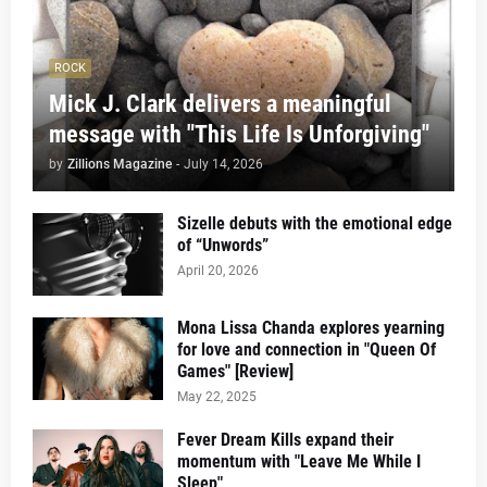
ROCK
Mick J. Clark delivers a meaningful
message with "This Life Is Unforgiving"
by
Zillions Magazine
-
July 14, 2026
Sizelle debuts with the emotional edge
of “Unwords”
April 20, 2026
Mona Lissa Chanda explores yearning
for love and connection in "Queen Of
Games" [Review]
May 22, 2025
Fever Dream Kills expand their
momentum with "Leave Me While I
Sleep"