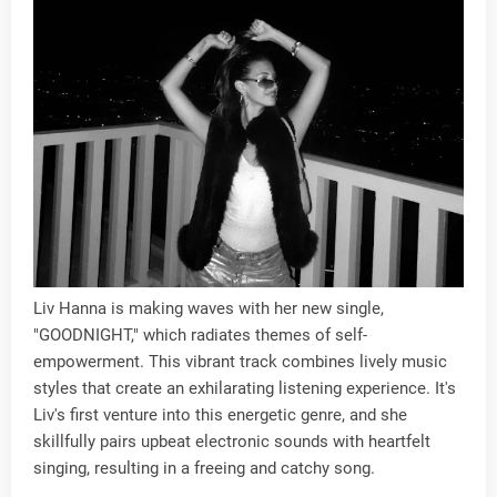
Liv Hanna is making waves with her new single,
"GOODNIGHT," which radiates themes of self-
empowerment. This vibrant track combines lively music
styles that create an exhilarating listening experience. It's
Liv's first venture into this energetic genre, and she
skillfully pairs upbeat electronic sounds with heartfelt
singing, resulting in a freeing and catchy song.