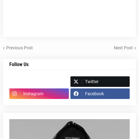
Previous Post
Next Post
Follow Us
Spotify
Twitter
Instagram
Facebook