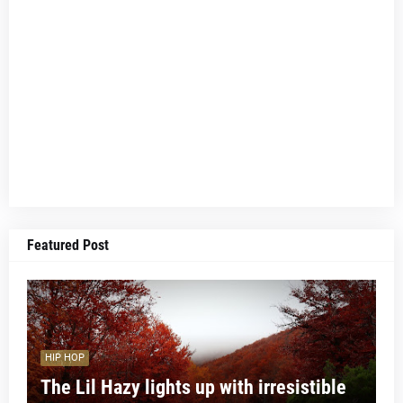
Featured Post
HIP HOP
The Lil Hazy lights up with irresistible