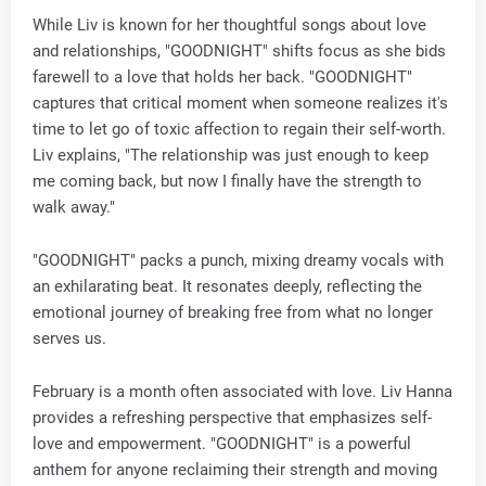
While Liv is known for her thoughtful songs about love
and relationships, "GOODNIGHT" shifts focus as she bids
farewell to a love that holds her back. "GOODNIGHT"
captures that critical moment when someone realizes it's
time to let go of toxic affection to regain their self-worth.
Liv explains, "The relationship was just enough to keep
me coming back, but now I finally have the strength to
walk away."
"GOODNIGHT" packs a punch, mixing dreamy vocals with
an exhilarating beat. It resonates deeply, reflecting the
emotional journey of breaking free from what no longer
serves us.
February is a month often associated with love. Liv Hanna
provides a refreshing perspective that emphasizes self-
love and empowerment. "GOODNIGHT" is a powerful
anthem for anyone reclaiming their strength and moving