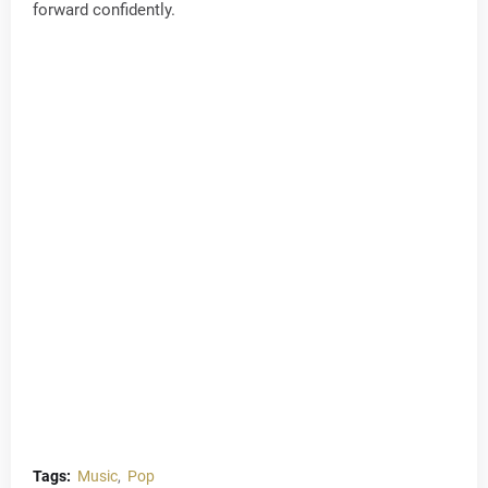
forward confidently.
Tags:
Music
Pop