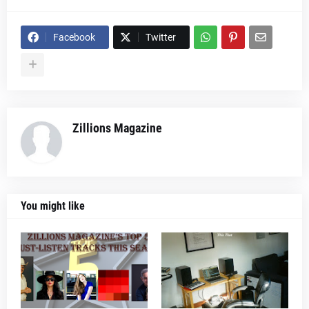
Facebook
Twitter
Zillions Magazine
You might like