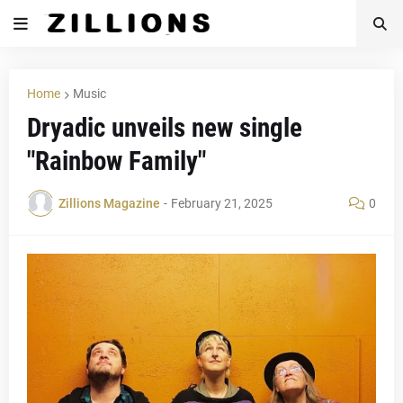
Home
Music
Dryadic unveils new single
"Rainbow Family"
Zillions Magazine
-
February 21, 2025
0