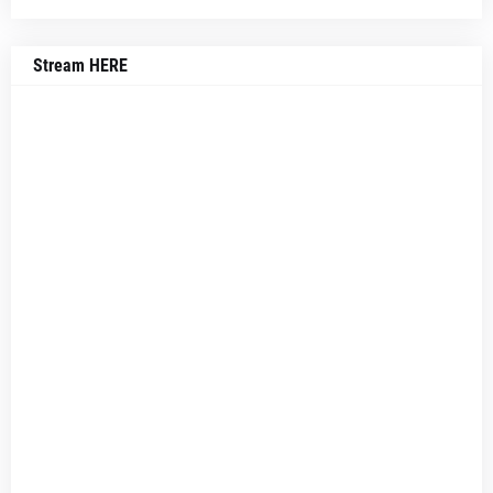
Stream HERE