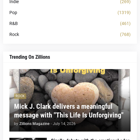
Indie
(269)
Pop
(1319)
R&B
(461)
Rock
(768)
Trending On Zillions
ROCK
Mick J. Clark delivers a meaningful
message with "This Life Is Unforgiving"
by
Zillions Magazine
-
July 14, 2026