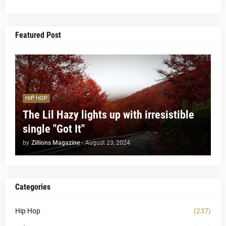
Featured Post
HIP HOP
The Lil Hazy lights up with irresistible
single "Got It"
by
Zillions Magazine
-
August 23, 2024
Categories
Hip Hop
(237)