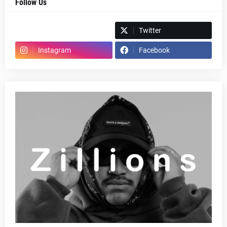
Follow Us
Spotify
Twitter
Instagram
Facebook