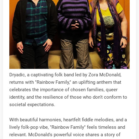
Dryadic, a captivating folk band led by Zora McDonald,
returns with "Rainbow Family," an uplifting anthem that
celebrates the importance of chosen families, queer
identity, and the resilience of those who don't conform to
societal expectations.
With beautiful harmonies, heartfelt fiddle melodies, and a
lively folk-pop vibe, "Rainbow Family" feels timeless and
relevant. McDonald's powerful voice shares a story of