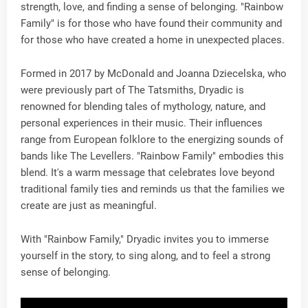
strength, love, and finding a sense of belonging. "Rainbow
Family" is for those who have found their community and
for those who have created a home in unexpected places.
Formed in 2017 by McDonald and Joanna Dziecelska, who
were previously part of The Tatsmiths, Dryadic is
renowned for blending tales of mythology, nature, and
personal experiences in their music. Their influences
range from European folklore to the energizing sounds of
bands like The Levellers. "Rainbow Family" embodies this
blend. It's a warm message that celebrates love beyond
traditional family ties and reminds us that the families we
create are just as meaningful.
With "Rainbow Family," Dryadic invites you to immerse
yourself in the story, to sing along, and to feel a strong
sense of belonging.