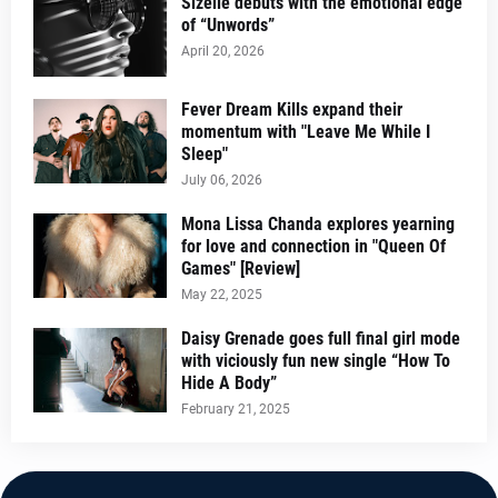
Sizelle debuts with the emotional edge
of “Unwords”
April 20, 2026
Fever Dream Kills expand their
momentum with "Leave Me While I
Sleep"
July 06, 2026
Mona Lissa Chanda explores yearning
for love and connection in "Queen Of
Games" [Review]
May 22, 2025
Daisy Grenade goes full final girl mode
with viciously fun new single “How To
Hide A Body”
February 21, 2025