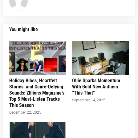
You might like
Holiday Vibes, Heartfelt
Ollie Sparks Momentum
Stories, and Genre-Defying
With Bold New Anthem
Sounds: ZIllions Magazine’s
“This That”
Top 5 Must-Listen Tracks
September 14, 2025
This Season
December 22, 2025