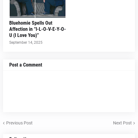
Bluehomie Spells Out
Affection in “I-L-O-V-E-Y-O-
U (I Love You)”
September 14, 2025
Post a Comment
Previous Post
Next Post