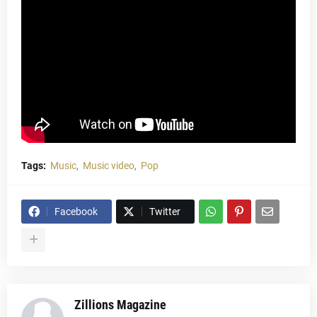
Tags:
Music
Music video
Pop
Facebook
Twitter
Zillions Magazine