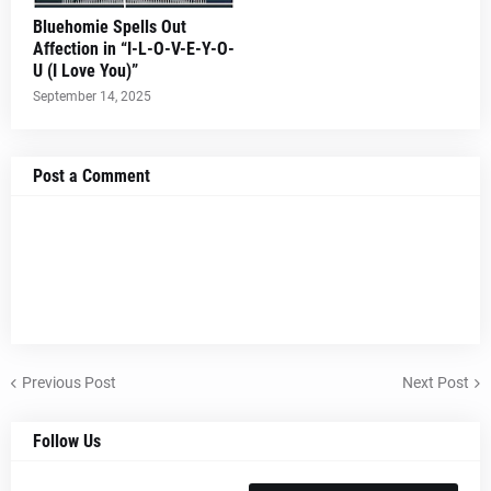
Bluehomie Spells Out
Affection in “I-L-O-V-E-Y-O-
U (I Love You)”
September 14, 2025
Post a Comment
Previous Post
Next Post
Follow Us