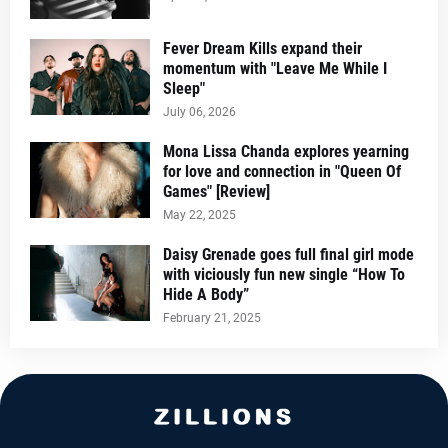
Fever Dream Kills expand their
momentum with "Leave Me While I
Sleep"
July 06, 2026
Mona Lissa Chanda explores yearning
for love and connection in "Queen Of
Games" [Review]
May 22, 2025
Daisy Grenade goes full final girl mode
with viciously fun new single “How To
Hide A Body”
February 21, 2025