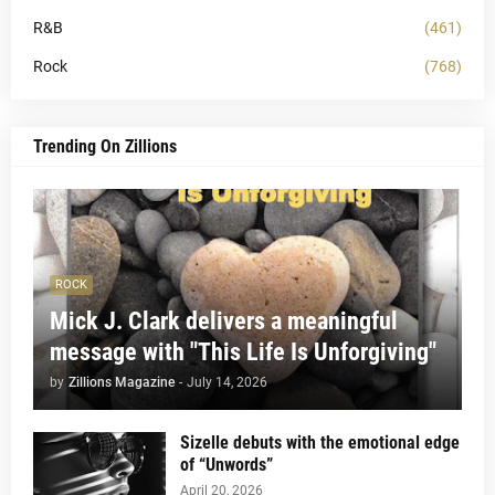
R&B
(461)
Rock
(768)
Trending On Zillions
ROCK
Mick J. Clark delivers a meaningful
message with "This Life Is Unforgiving"
by
Zillions Magazine
-
July 14, 2026
Sizelle debuts with the emotional edge
of “Unwords”
April 20, 2026