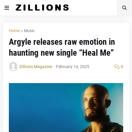
Home
Music
Argyle releases raw emotion in
haunting new single “Heal Me”
Zillions Magazine
-
February 14, 2025
0