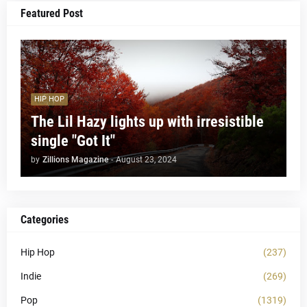
Featured Post
HIP HOP
The Lil Hazy lights up with irresistible
single "Got It"
by
Zillions Magazine
-
August 23, 2024
Categories
Hip Hop
(237)
Indie
(269)
Pop
(1319)