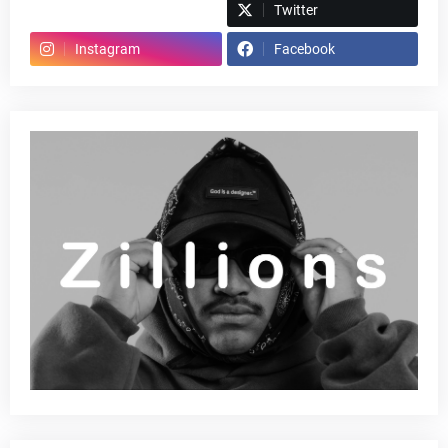
Spotify
Twitter
Instagram
Facebook