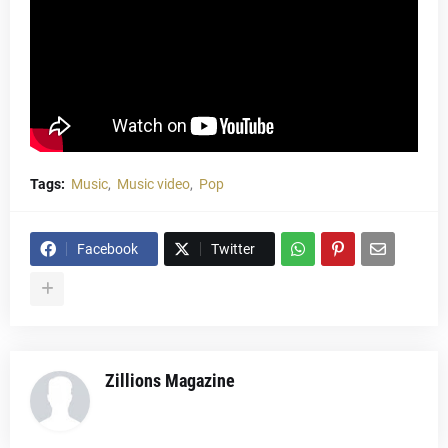
Tags:
Music
Music video
Pop
Facebook
Twitter
Zillions Magazine