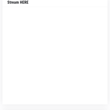
Stream HERE