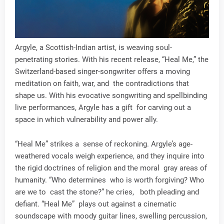
Argyle, a Scottish-Indian artist, is weaving soul-
penetrating stories. With his recent release, “Heal Me,” the
Switzerland-based singer-songwriter offers a moving
meditation on faith, war, and the contradictions that
shape us. With his evocative songwriting and spellbinding
live performances, Argyle has a gift for carving out a
space in which vulnerability and power ally.
“Heal Me” strikes a sense of reckoning. Argyle’s age-
weathered vocals weigh experience, and they inquire into
the rigid doctrines of religion and the moral gray areas of
humanity. “Who determines who is worth forgiving? Who
are we to cast the stone?” he cries, both pleading and
defiant. “Heal Me” plays out against a cinematic
soundscape with moody guitar lines, swelling percussion,