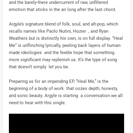
and the barely-there undercurrent of raw, unfiltered
emotion that sticks in the air long after the last chord.
Argyle’s signature blend of folk, soul, and alt-pop, which
recalls names like Paolo Nutini, Hozier , and Ryan
Weathers but is distinctly his own, is on full display. “Heal
Me” is unflinching lyrically, peeling back layers of human-
made ideologies and the feeble hope that something
more significant may replenish us. It’s the type of song
that doesn’t simply let you be.
Preparing us for an impending EP, “Heal Me,” is the
beginning of a body of work that oozes depth, honesty,
and sonic beauty. Argyle is starting a conversation we all
need to hear with this single.