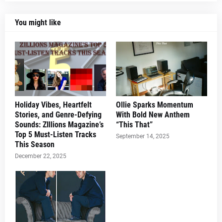
You might like
Holiday Vibes, Heartfelt
Ollie Sparks Momentum
Stories, and Genre-Defying
With Bold New Anthem
Sounds: ZIllions Magazine’s
“This That”
Top 5 Must-Listen Tracks
September 14, 2025
This Season
December 22, 2025