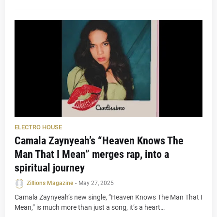
ELECTRO HOUSE
Camala Zaynyeah’s “Heaven Knows The
Man That I Mean” merges rap, into a
spiritual journey
Zillions Magazine
-
May 27, 2025
Camala Zaynyeah’s new single, “Heaven Knows The Man That I
Mean,” is much more than just a song, it’s a heart…