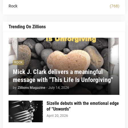
Rock
(768)
Trending On Zillions
ROCK
Mick J. Clark delivers a meaningful
message with "This Life Is Unforgiving"
by
Zillions Magazine
-
July 14, 2026
Sizelle debuts with the emotional edge
of “Unwords”
April 20, 2026