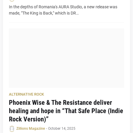
In the depths of Romania's AURA Studio, a new release was
made, "The King is Back," which is DR…
ALTERNATIVE ROCK
Phoenix Wise & The Resistance deliver
healing and hope in “That Safe Place (Indie
Rock Version)”
Zillions Magazine
-
October 14, 2025