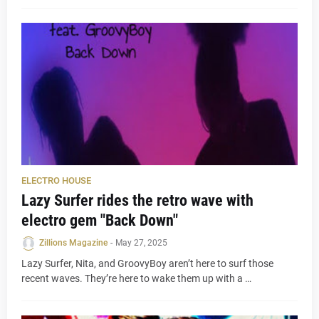
ELECTRO HOUSE
Lazy Surfer rides the retro wave with
electro gem "Back Down"
Zillions Magazine
-
May 27, 2025
Lazy Surfer, Nita, and GroovyBoy aren’t here to surf those
recent waves. They’re here to wake them up with a …