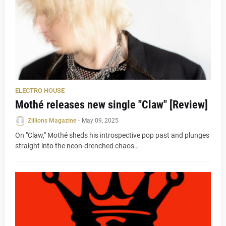
ELECTRO HOUSE
Mothé releases new single "Claw" [Review]
Zillions Magazine
-
May 09, 2025
On "Claw," Mothé sheds his introspective pop past and plunges
straight into the neon-drenched chaos…