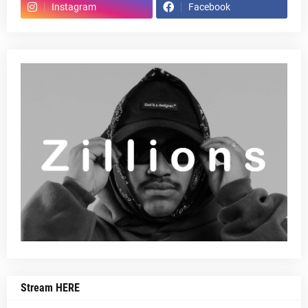
Instagram
Facebook
Stream HERE