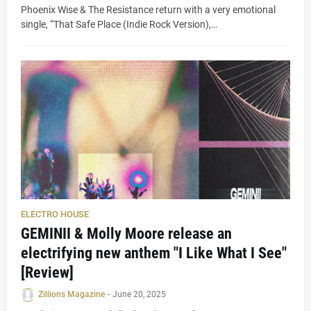
Phoenix Wise & The Resistance return with a very emotional
single, “That Safe Place (Indie Rock Version),…
ELECTRO HOUSE
GEMINII & Molly Moore release an
electrifying new anthem "I Like What I See"
[Review]
Zillions Magazine
-
June 20, 2025