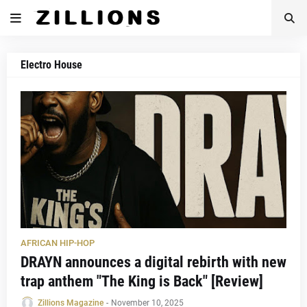
Electro House
AFRICAN HIP-HOP
DRAYN announces a digital rebirth with new
trap anthem "The King is Back" [Review]
Zillions Magazine
-
November 10, 2025