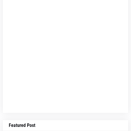
Featured Post