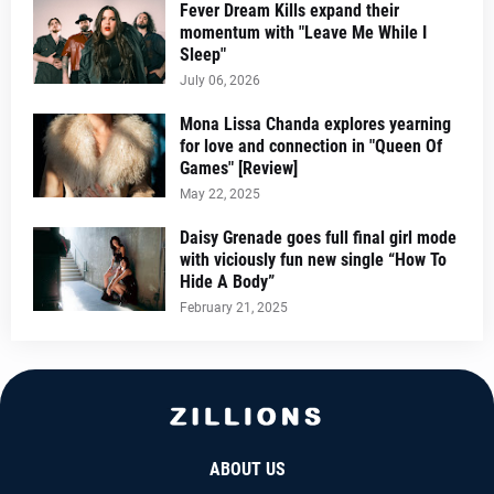
Fever Dream Kills expand their
momentum with "Leave Me While I
Sleep"
July 06, 2026
Mona Lissa Chanda explores yearning
for love and connection in "Queen Of
Games" [Review]
May 22, 2025
Daisy Grenade goes full final girl mode
with viciously fun new single “How To
Hide A Body”
February 21, 2025
ABOUT US