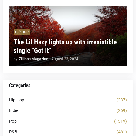
HIP HOP
The Lil Hazy lights up with irresistible
single "Got It"
by
Zillions Magazine
-
August 23, 2024
Categories
Hip Hop
(237)
Indie
(269)
Pop
(1319)
R&B
(461)