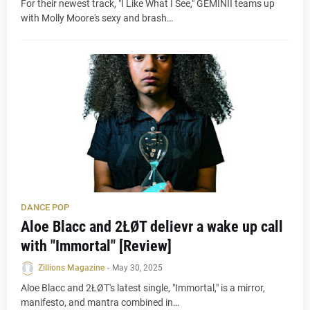
For their newest track, "I Like What I See," GEMINII teams up
with Molly Moore's sexy and brash…
DANCE POP
Aloe Blacc and 2ŁØT delievr a wake up call
with "Immortal" [Review]
Zillions Magazine
-
May 30, 2025
Aloe Blacc and 2ŁØT's latest single, "Immortal," is a mirror,
manifesto, and mantra combined in…