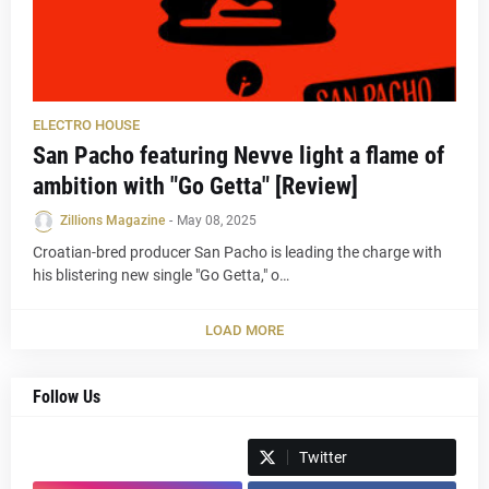
ELECTRO HOUSE
San Pacho featuring Nevve light a flame of
ambition with "Go Getta" [Review]
Zillions Magazine
-
May 08, 2025
Croatian-bred producer San Pacho is leading the charge with
his blistering new single "Go Getta," o…
LOAD MORE
Follow Us
Spotify
Twitter