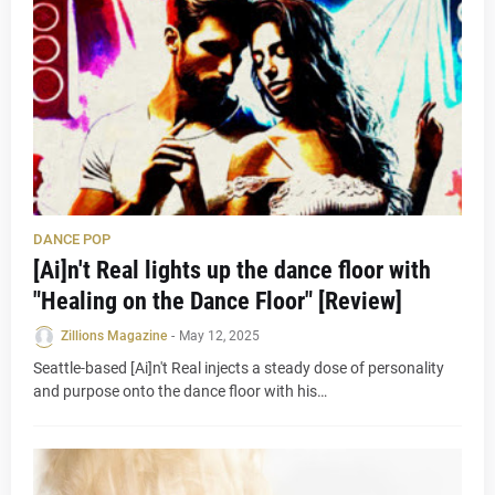
DANCE POP
[Ai]n't Real lights up the dance floor with
"Healing on the Dance Floor" [Review]
Zillions Magazine
-
May 12, 2025
Seattle-based [Ai]n't Real injects a steady dose of personality
and purpose onto the dance floor with his…