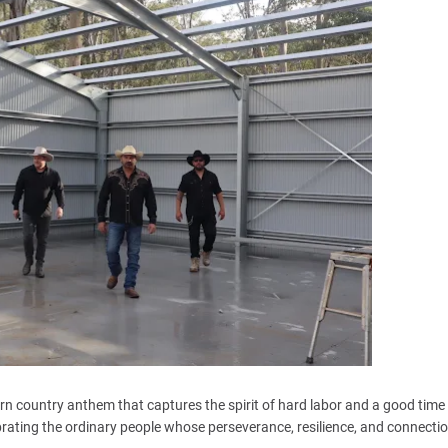
rn country anthem that captures the spirit of hard labor and a good time
lebrating the ordinary people whose perseverance, resilience, and connecti