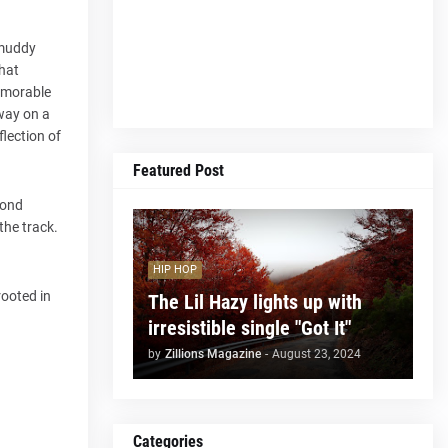
 muddy
that
Memorable
way on a
flection of
Featured Post
yond
the track.
HIP HOP
rooted in
The Lil Hazy lights up with
irresistible single "Got It"
by
Zillions Magazine
-
August 23, 2024
Categories