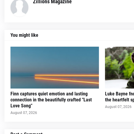
Zillions Magazine
You might like
Finn captures quiet emotion and lasting
Luke Bayne fnd
connection in the beautifully crafted "Last
the heartfelt sp
Love Song"
August 07, 2026
August 07, 2026