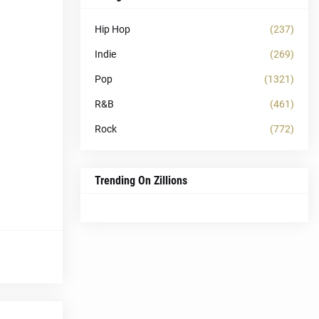
Hip Hop
(237)
Indie
(269)
Pop
(1321)
R&B
(461)
Rock
(772)
Trending On Zillions