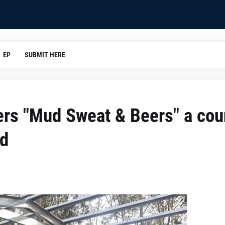
EP
SUBMIT HERE
rs "Mud Sweat & Beers" a cou
nd