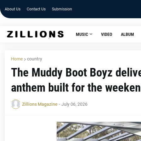
About Us
Contact Us
Submission
MUSIC
VIDEO
ALBUM
Home
country
The Muddy Boot Boyz delive
anthem built for the weeke
Zillions Magazine
-
July 06, 2026