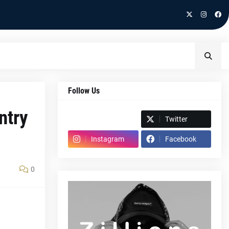
Follow Us
ntry
Spotify
Twitter
Instagram
Facebook
0