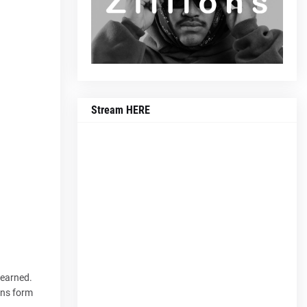
Stream HERE
 earned.
ons form