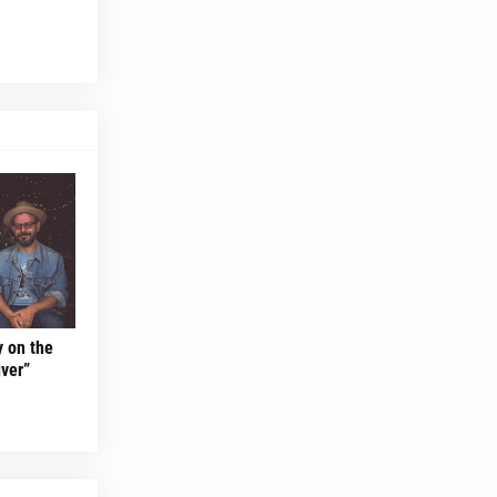
y on the
ver”