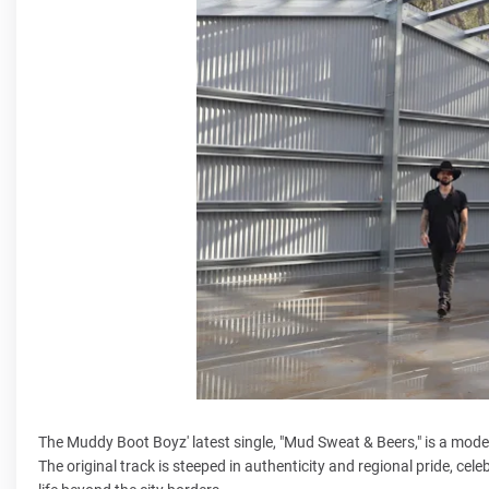
The Muddy Boot Boyz' latest single, "Mud Sweat & Beers," is a mode
The original track is steeped in authenticity and regional pride, ce