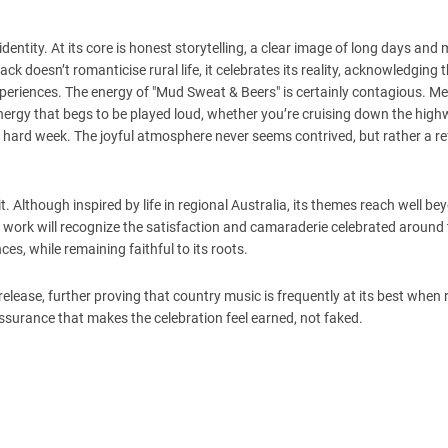
entity. At its core is honest storytelling, a clear image of long days and
ack doesn’t romanticise rural life, it celebrates its reality, acknowledging 
xperiences. The energy of "Mud Sweat & Beers" is certainly contagious. 
ergy that begs to be played loud, whether you’re cruising down the high
r a hard week. The joyful atmosphere never seems contrived, but rather a re
t. Although inspired by life in regional Australia, its themes reach well be
ork will recognize the satisfaction and camaraderie celebrated around 
s, while remaining faithful to its roots.
 release, further proving that country music is frequently at its best when 
ssurance that makes the celebration feel earned, not faked.