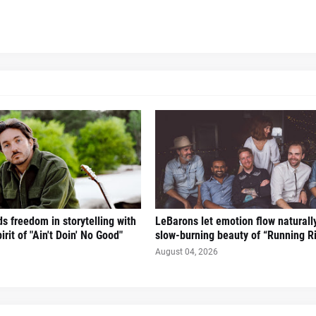
s freedom in storytelling with
LeBarons let emotion flow naturall
irit of "Ain't Doin' No Good"
slow-burning beauty of “Running Ri
August 04, 2026