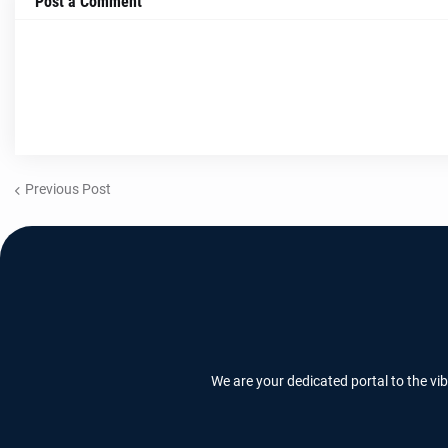
Post a Comment
Previous Post
We are your dedicated portal to the vi