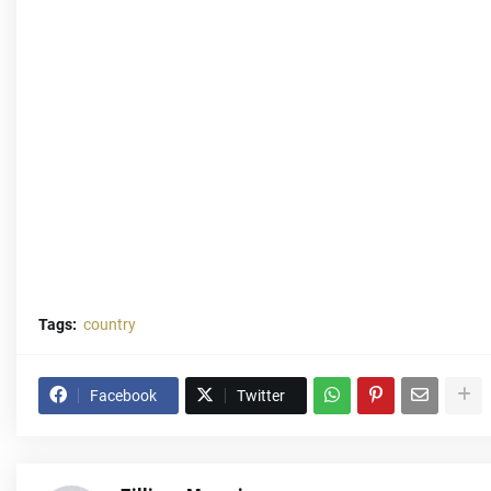
Tags:
country
Facebook
Twitter