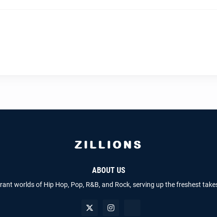
ABOUT US
brant worlds of Hip Hop, Pop, R&B, and Rock, serving up the freshest take