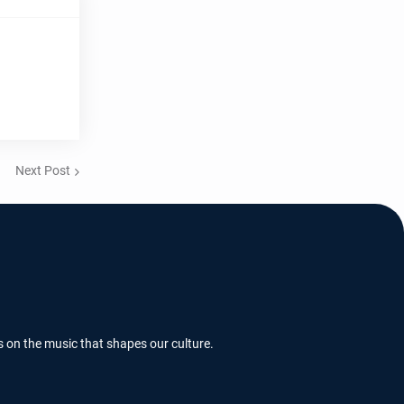
Next Post
s on the music that shapes our culture.