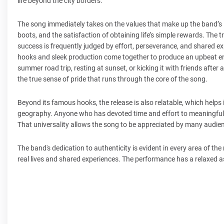
life beyond the city borders.
The song immediately takes on the values that make up the band’s id
boots, and the satisfaction of obtaining life’s simple rewards. The tr
success is frequently judged by effort, perseverance, and shared e
hooks and sleek production come together to produce an upbeat en
summer road trip, resting at sunset, or kicking it with friends afte
the true sense of pride that runs through the core of the song.
Beyond its famous hooks, the release is also relatable, which helps i
geography. Anyone who has devoted time and effort to meaningful w
That universality allows the song to be appreciated by many audience
The band's dedication to authenticity is evident in every area of the
real lives and shared experiences. The performance has a relaxed a