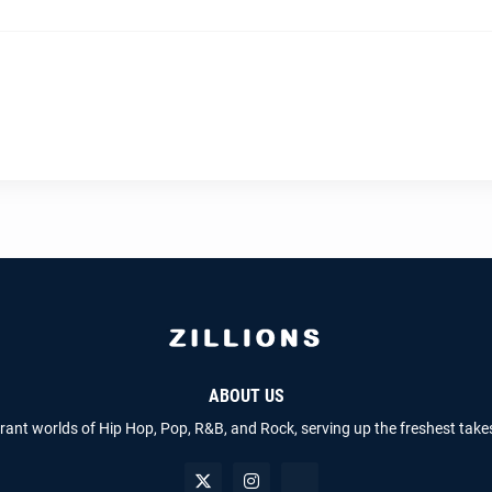
ABOUT US
brant worlds of Hip Hop, Pop, R&B, and Rock, serving up the freshest take