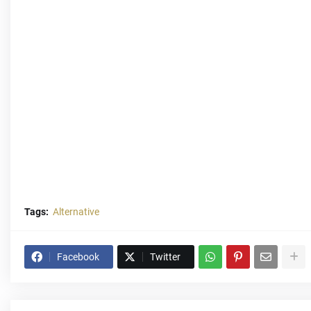
Tags:
Alternative
Facebook
Twitter