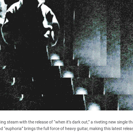
ng steam with the release of “when it’s dark out,” a riveting new single t
d “euphoria” brings the full force of heavy guitar, making this latest releas