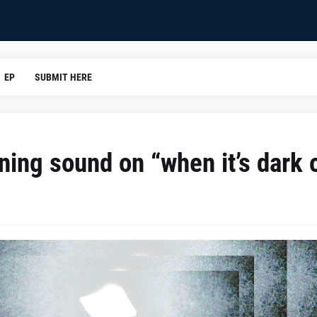
EP
SUBMIT HERE
ining sound on “when it’s dark 