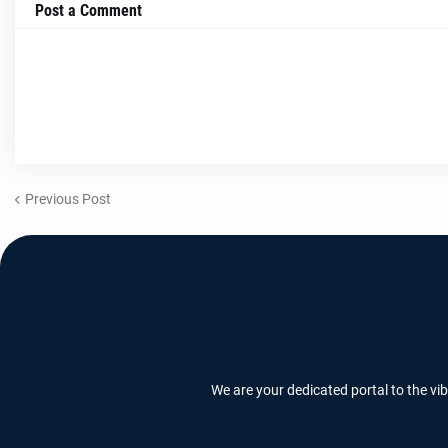
Post a Comment
Previous Post
We are your dedicated portal to the vi