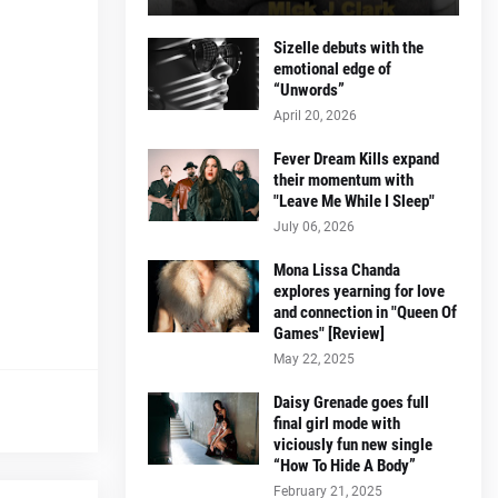
Sizelle debuts with the
emotional edge of
“Unwords”
April 20, 2026
Fever Dream Kills expand
their momentum with
"Leave Me While I Sleep"
July 06, 2026
Mona Lissa Chanda
explores yearning for love
and connection in "Queen Of
Games" [Review]
May 22, 2025
Daisy Grenade goes full
final girl mode with
viciously fun new single
“How To Hide A Body”
February 21, 2025