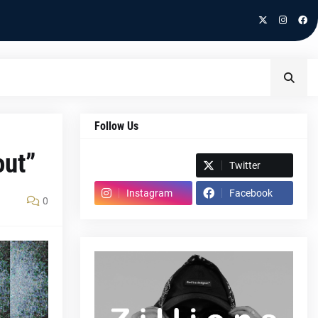
Follow Us
out”
Spotify
Twitter
Instagram
Facebook
0