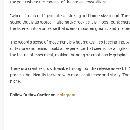
the point where the concept of the project crystallizes.
“when it’s dark out” generates a striking and immersive mood. The 
sound that is as rooted in alternative rock as it is in post-punk ene
the listener into a universe that is enormous, enigmatic, and in a 
The record’s sense of movement is what makes it so fascinating. A r
of texture and tension build an experience that seems like a high-s
the feeling of movement, making the song as emotionally gripping as
There is a creative growth visible throughout the release as well. If 
propels that identity forward with more confidence and clarity. The
niche.
Follow Outlaw Cartier on
Instagram