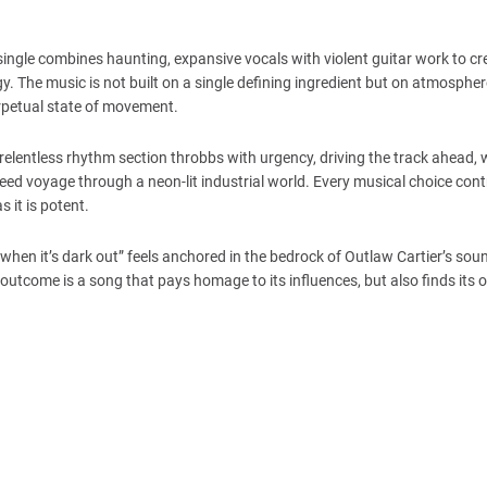
single combines haunting, expansive vocals with violent guitar work to cr
rgy. The music is not built on a single defining ingredient but on atmospher
perpetual state of movement.
elentless rhythm section throbbs with urgency, driving the track ahead, w
peed voyage through a neon-lit industrial world. Every musical choice cont
 it is potent.
“when it’s dark out” feels anchored in the bedrock of Outlaw Cartier’s sound
 outcome is a song that pays homage to its influences, but also finds its