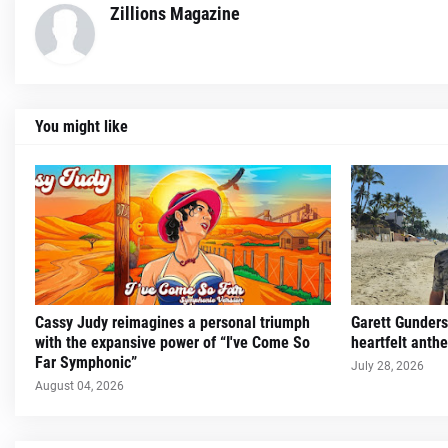
Zillions Magazine
You might like
Cassy Judy reimagines a personal triumph
Garett Gunders
with the expansive power of “I've Come So
heartfelt ant
Far Symphonic”
July 28, 2026
August 04, 2026