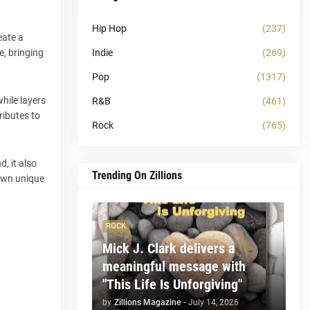
Hip Hop
(237)
eate a
Indie
(269)
e, bringing
Pop
(1317)
hile layers
R&B
(461)
ributes to
Rock
(765)
, it also
Trending On Zillions
 own unique
ROCK
Mick J. Clark delivers a
meaningful message with
"This Life Is Unforgiving"
by
Zillions Magazine
-
July 14, 2026