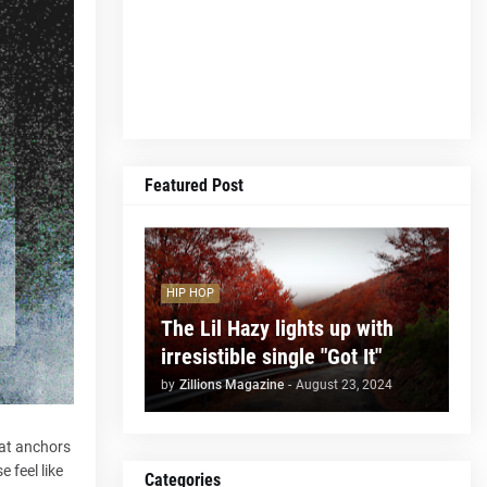
Featured Post
HIP HOP
The Lil Hazy lights up with
irresistible single "Got It"
by
Zillions Magazine
-
August 23, 2024
hat anchors
e feel like
Categories