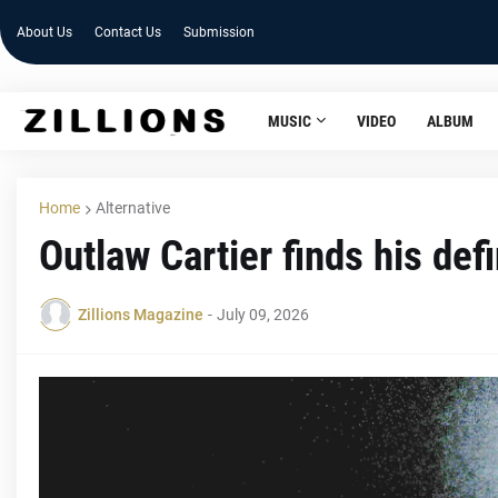
About Us
Contact Us
Submission
MUSIC
VIDEO
ALBUM
Home
Alternative
Outlaw Cartier finds his def
Zillions Magazine
-
July 09, 2026