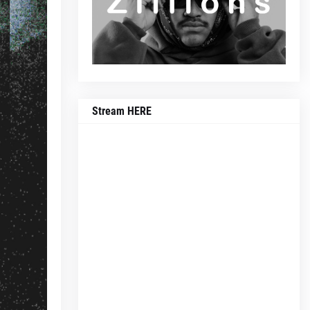
Stream HERE