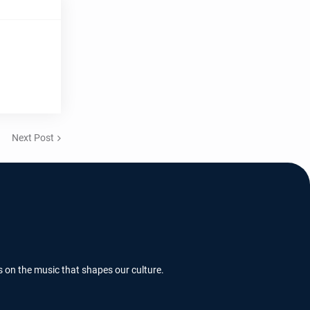
Next Post
s on the music that shapes our culture.