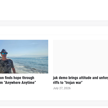
on finds hope through
jak demo brings attitude and unfor
hem “Anywhere Anytime”
riffs to "trojan war"
July 27, 2026