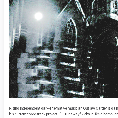
Rising independent dark-alternative musician Outlaw Cartier is gaini
his current three-track project. “Lil runaway” kicks in like a bomb, an