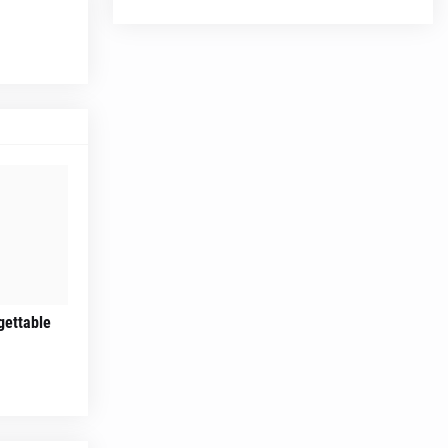
gettable